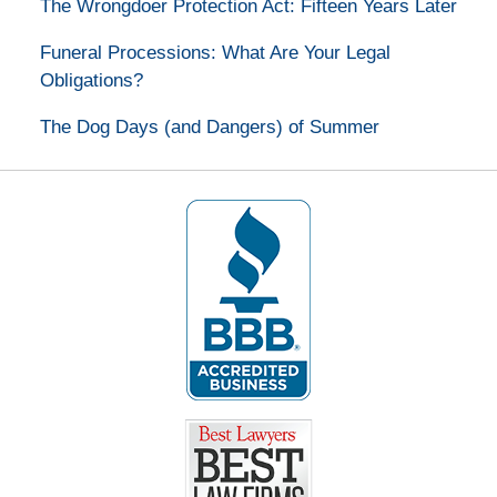
The Wrongdoer Protection Act: Fifteen Years Later
Funeral Processions: What Are Your Legal
Obligations?
The Dog Days (and Dangers) of Summer