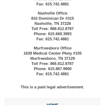
Fax:
615.742.4881
Nashville Office
810 Dominican Dr #315
Nashville, TN 37228
Toll Free:
866.812.8787
Phone:
615.669.3993
Fax:
615.742.4881
Murfreesboro Office
1639 Medical Center Pkwy #105
Murfreesboro, TN 37129
Toll Free:
866.812.8787
Phone:
615.867.9900
Fax:
615.742.4881
This is a paid legal advertisement.