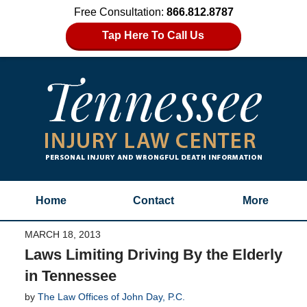
Free Consultation:
866.812.8787
Tap Here To Call Us
Home
Contact
More
MARCH 18, 2013
Laws Limiting Driving By the Elderly
in Tennessee
by
The Law Offices of John Day, P.C.