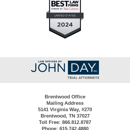
Contact
Information
Brentwood Office
Mailing Address
5141 Virginia Way, #270
Brentwood, TN 37027
Toll Free:
866.812.8787
Phone:
615.742.4880