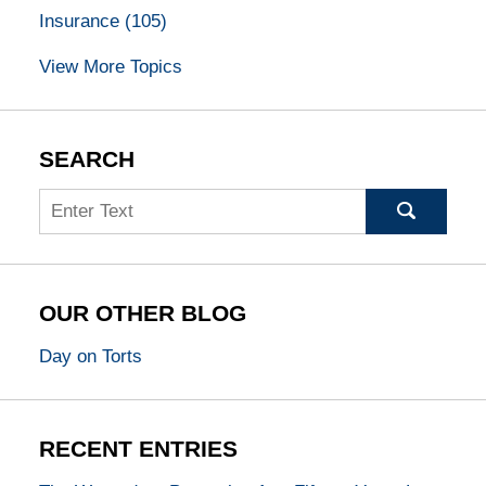
Insurance
(105)
View More Topics
SEARCH
Search
OUR OTHER BLOG
Day on Torts
RECENT ENTRIES