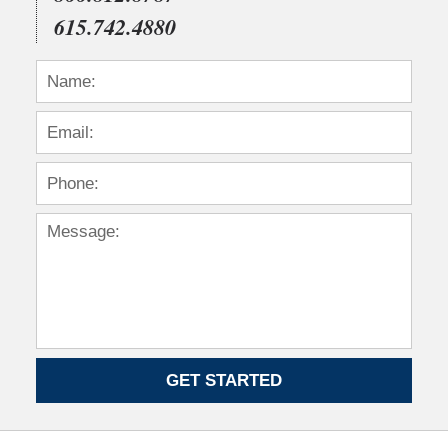
615.742.4880
GET STARTED