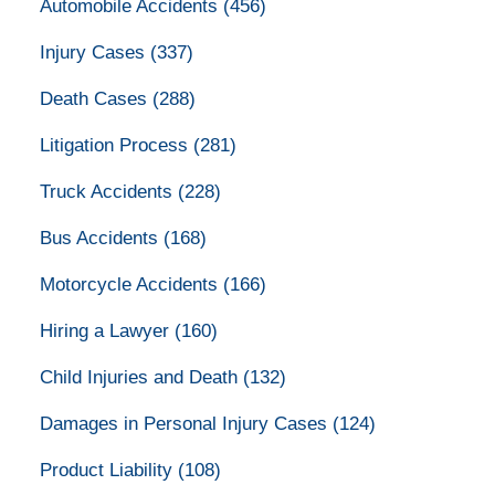
Automobile Accidents
(456)
Injury Cases
(337)
Death Cases
(288)
Litigation Process
(281)
Truck Accidents
(228)
Bus Accidents
(168)
Motorcycle Accidents
(166)
Hiring a Lawyer
(160)
Child Injuries and Death
(132)
Damages in Personal Injury Cases
(124)
Product Liability
(108)