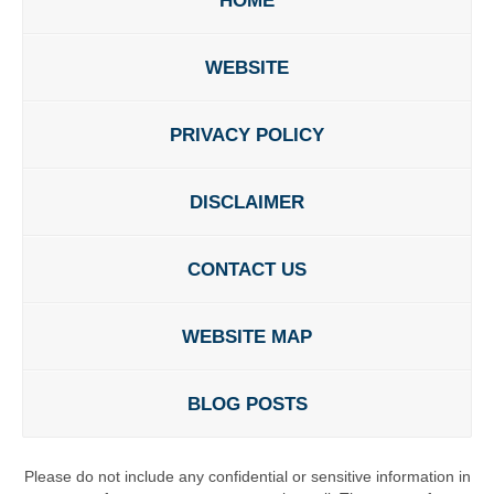
HOME
WEBSITE
PRIVACY POLICY
DISCLAIMER
CONTACT US
WEBSITE MAP
BLOG POSTS
Please do not include any confidential or sensitive information in