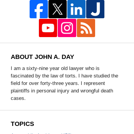
ABOUT JOHN A. DAY
I am a sixty-nine year old lawyer who is
fascinated by the law of torts. I have studied the
field for over forty-three years. I represent
plaintiffs in personal injury and wrongful death
cases.
TOPICS