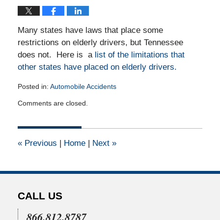
Many states have laws that place some
restrictions on elderly drivers, but Tennessee
does not. Here is a
list of the limitations that
other states have placed on elderly drivers.
Posted in:
Automobile Accidents
Updated:
Comments are closed.
March
18,
2013
12:00
«
Previous
|
Home
|
Next
»
am
CALL US
866.812.8787