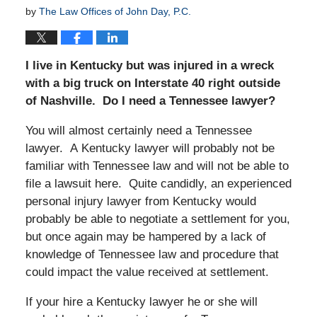
by
The Law Offices of John Day, P.C.
I live in Kentucky but was injured in a wreck
with a big truck on Interstate 40 right outside
of Nashville. Do I need a Tennessee lawyer?
You will almost certainly need a Tennessee
lawyer. A Kentucky lawyer will probably not be
familiar with Tennessee law and will not be able to
file a lawsuit here. Quite candidly, an experienced
personal injury lawyer from Kentucky would
probably be able to negotiate a settlement for you,
but once again may be hampered by a lack of
knowledge of Tennessee law and procedure that
could impact the value received at settlement.
If your hire a Kentucky lawyer he or she will