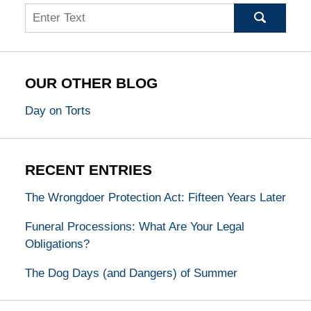
Search
OUR OTHER BLOG
Day on Torts
RECENT ENTRIES
The Wrongdoer Protection Act: Fifteen Years Later
Funeral Processions: What Are Your Legal
Obligations?
The Dog Days (and Dangers) of Summer