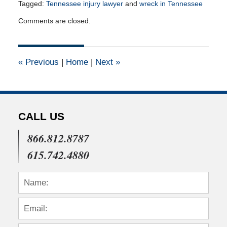
Tagged:
Tennessee injury lawyer
and
wreck in Tennessee
Updated:
Comments are closed.
April
14,
2015
2:19
«
Previous
|
Home
|
Next
»
pm
CALL US
866.812.8787
615.742.4880