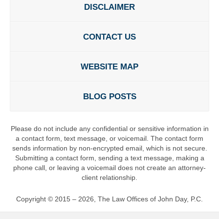
DISCLAIMER
CONTACT US
WEBSITE MAP
BLOG POSTS
Please do not include any confidential or sensitive information in
a contact form, text message, or voicemail. The contact form
sends information by non-encrypted email, which is not secure.
Submitting a contact form, sending a text message, making a
phone call, or leaving a voicemail does not create an attorney-
client relationship.
Copyright ©
2015 – 2026
,
The Law Offices of John Day, P.C.