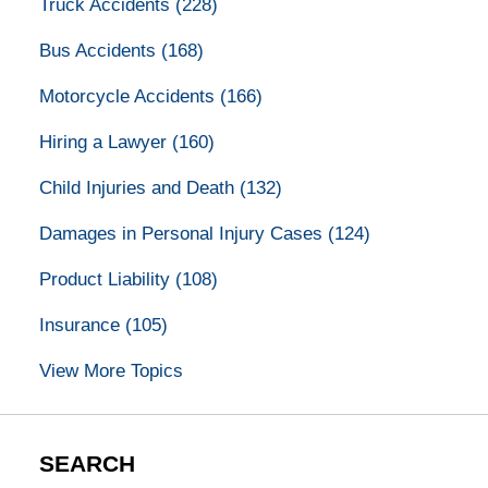
Truck Accidents
(228)
Bus Accidents
(168)
Motorcycle Accidents
(166)
Hiring a Lawyer
(160)
Child Injuries and Death
(132)
Damages in Personal Injury Cases
(124)
Product Liability
(108)
Insurance
(105)
View More Topics
SEARCH