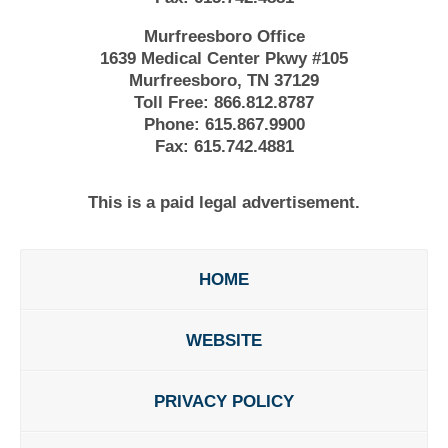
Murfreesboro Office
1639 Medical Center Pkwy #105
Murfreesboro, TN 37129
Toll Free:
866.812.8787
Phone:
615.867.9900
Fax:
615.742.4881
This is a paid legal advertisement.
HOME
WEBSITE
PRIVACY POLICY