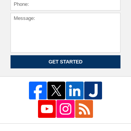
GET STARTED