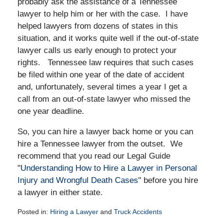
probably ask the assistance of a Tennessee
lawyer to help him or her with the case. I have
helped lawyers from dozens of states in this
situation, and it works quite well if the out-of-state
lawyer calls us early enough to protect your
rights. Tennessee law requires that such cases
be filed within one year of the date of accident
and, unfortunately, several times a year I get a
call from an out-of-state lawyer who missed the
one year deadline.
So, you can hire a lawyer back home or you can
hire a Tennessee lawyer from the outset. We
recommend that you read our Legal Guide
"
Understanding How to Hire a Lawyer in Personal
Injury and Wrongful Death Cases
" before you hire
a lawyer in either state.
Posted in:
Hiring a Lawyer
and
Truck Accidents