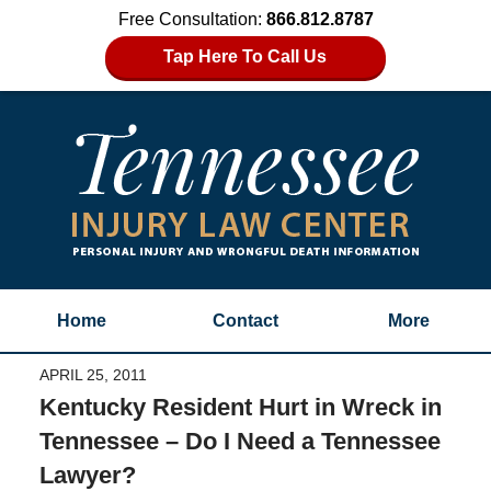
Free Consultation:
866.812.8787
Tap Here To Call Us
Home
Contact
More
APRIL 25, 2011
Kentucky Resident Hurt in Wreck in
Tennessee – Do I Need a Tennessee
Lawyer?