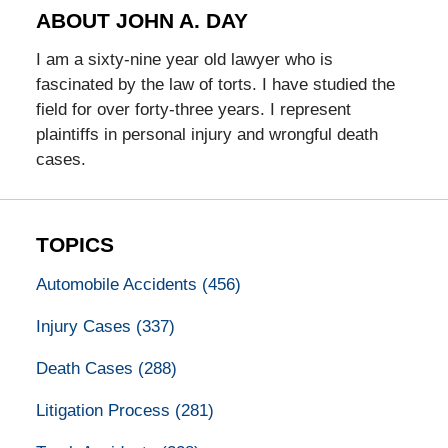
ABOUT JOHN A. DAY
I am a sixty-nine year old lawyer who is
fascinated by the law of torts. I have studied the
field for over forty-three years. I represent
plaintiffs in personal injury and wrongful death
cases.
TOPICS
Automobile Accidents
(456)
Injury Cases
(337)
Death Cases
(288)
Litigation Process
(281)