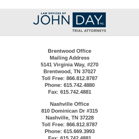
Contact
Information
Brentwood Office
Mailing Address
5141 Virginia Way, #270
Brentwood, TN 37027
Toll Free:
866.812.8787
Phone:
615.742.4880
Fax:
615.742.4881
Nashville Office
810 Dominican Dr #315
Nashville, TN 37228
Toll Free:
866.812.8787
Phone:
615.669.3993
Fax:
615.742.4881