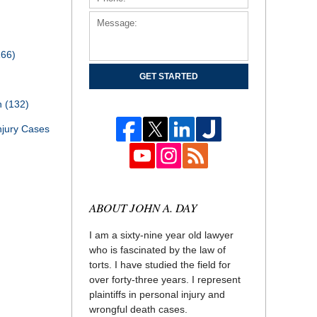
166)
GET STARTED
th
(132)
njury Cases
ABOUT JOHN A. DAY
I am a sixty-nine year old lawyer
who is fascinated by the law of
torts. I have studied the field for
over forty-three years. I represent
plaintiffs in personal injury and
wrongful death cases.