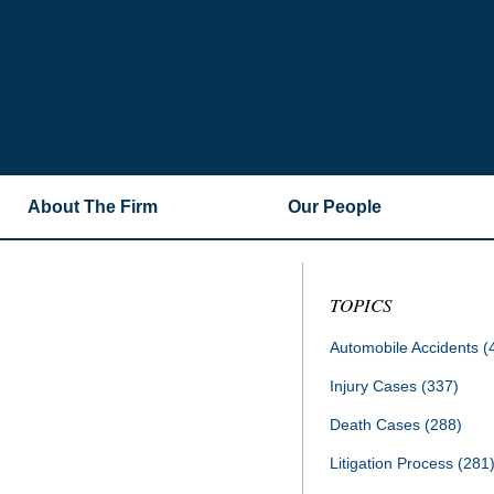
About The Firm
Our People
TOPICS
Automobile Accidents
(
Injury Cases
(337)
Death Cases
(288)
Litigation Process
(281