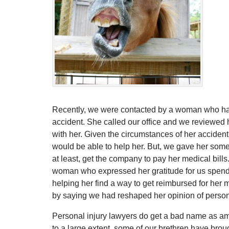
Recently, we were contacted by a woman who ha
accident. She called our office and we reviewed 
with her. Given the circumstances of her accident
would be able to help her. But, we gave her some
at least, get the company to pay her medical bills
woman who expressed her gratitude for us spendin
helping her find a way to get reimbursed for her 
by saying we had reshaped her opinion of persona
Personal injury lawyers do get a bad name as am
to a large extent, some of our brethren have broug