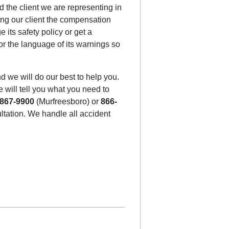
 the client we are representing in
ting our client the compensation
its safety policy or get a
 or the language of its warnings so
d we will do our best to help you.
 will tell you what you need to
-867-9900
(Murfreesboro) or
866-
sultation. We handle all accident