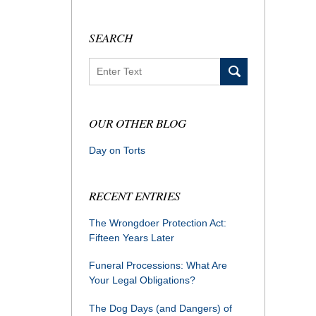
SEARCH
Search
OUR OTHER BLOG
Day on Torts
RECENT ENTRIES
The Wrongdoer Protection Act:
Fifteen Years Later
Funeral Processions: What Are
Your Legal Obligations?
The Dog Days (and Dangers) of