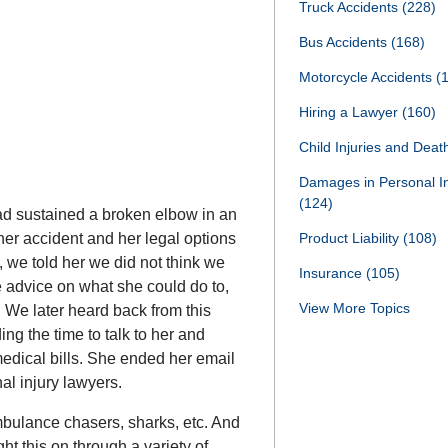
Truck Accidents
(228)
Bus Accidents
(168)
Motorcycle Accidents
(
Hiring a Lawyer
(160)
Child Injuries and Dea
Damages in Personal I
(124)
d sustained a broken elbow in an
Product Liability
(108)
her accident and her legal options
, we told her we did not think we
Insurance
(105)
 advice on what she could do to,
View More Topics
. We later heard back from this
g the time to talk to her and
medical bills. She ended her email
l injury lawyers.
bulance chasers, sharks, etc. And
ht this on through a variety of