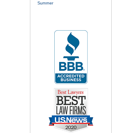
Summer