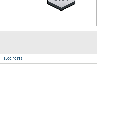
BLOG POSTS