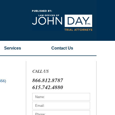
Navigatio
Services
Contact
Us
CALL US
866.812.8787
456)
615.742.4880
)