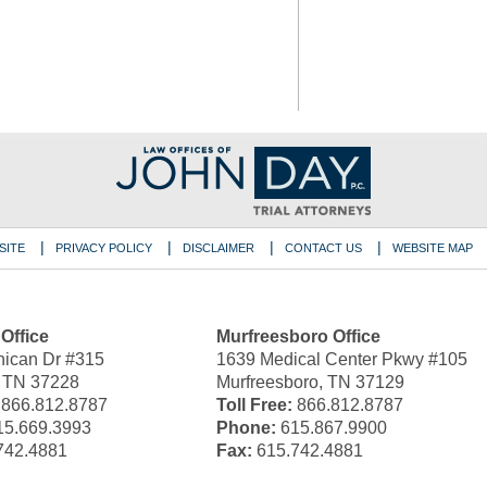
SITE
PRIVACY POLICY
DISCLAIMER
CONTACT US
WEBSITE MAP
 Office
Murfreesboro Office
ican Dr #315
1639 Medical Center Pkwy #105
, TN 37228
Murfreesboro, TN 37129
866.812.8787
Toll Free:
866.812.8787
5.669.3993
Phone:
615.867.9900
742.4881
Fax:
615.742.4881