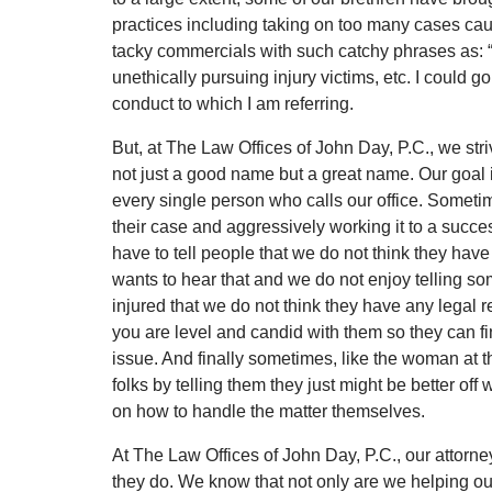
practices including taking on too many cases caus
tacky commercials with such catchy phrases as: “
unethically pursuing injury victims, etc. I could g
conduct to which I am referring.
But, at The Law Offices of John Day, P.C., we stri
not just a good name but a great name. Our goal 
every single person who calls our office. Somet
their case and aggressively working it to a succe
have to tell people that we do not think they hav
wants to hear that and we do not enjoy telling 
injured that we do not think they have any legal r
you are level and candid with them so they can f
issue. And finally sometimes, like the woman at th
folks by telling them they just might be better off
on how to handle the matter themselves.
At The Law Offices of John Day, P.C., our attorn
they do. We know that not only are we helping our