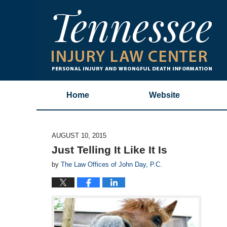
Home
Website
AUGUST 10, 2015
Just Telling It Like It Is
by
The Law Offices of John Day, P.C.