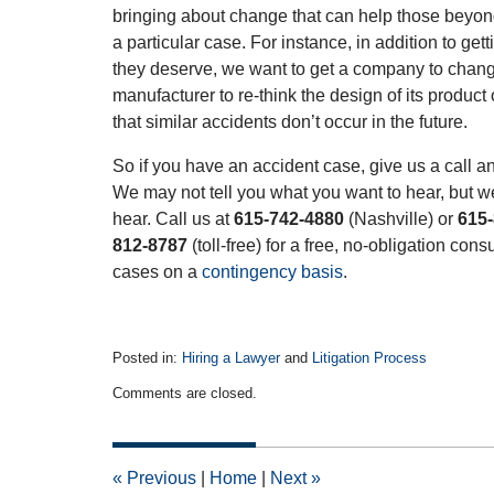
bringing about change that can help those beyond
a particular case. For instance, in addition to get
they deserve, we want to get a company to change 
manufacturer to re-think the design of its product
that similar accidents don’t occur in the future.
So if you have an accident case, give us a call an
We may not tell you what you want to hear, but we
hear. Call us at
615-742-4880
(Nashville) or
615
812-8787
(toll-free) for a free, no-obligation con
cases on a
contingency basis
.
Posted in:
Hiring a Lawyer
and
Litigation Process
Updated:
Comments are closed.
August
10,
2015
12:56
«
Previous
|
Home
|
Next
»
pm