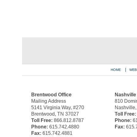
Contact
Information
HOME
WEB
Brentwood Office
Nashville
Mailing Address
810 Domin
5141 Virginia Way, #270
Nashville
Brentwood, TN 37027
Toll Free:
Toll Free:
866.812.8787
Phone:
61
Phone:
615.742.4880
Fax:
615.
Fax:
615.742.4881