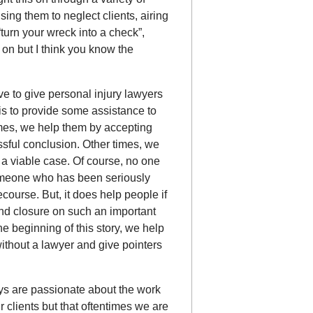
ing them to neglect clients, airing
turn your wreck into a check”,
o on but I think you know the
ve to give personal injury lawyers
is to provide some assistance to
imes, we help them by accepting
ssful conclusion. Other times, we
e a viable case. Of course, no one
someone who has been seriously
ecourse. But, it does help people if
ind closure on such an important
e beginning of this story, we help
 without a lawyer and give pointers
eys are passionate about the work
 clients but that oftentimes we are