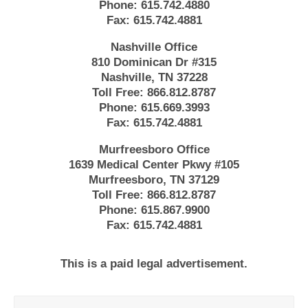
Phone:
615.742.4880
Fax:
615.742.4881
Nashville Office
810 Dominican Dr #315
Nashville, TN 37228
Toll Free:
866.812.8787
Phone:
615.669.3993
Fax:
615.742.4881
Murfreesboro Office
1639 Medical Center Pkwy #105
Murfreesboro, TN 37129
Toll Free:
866.812.8787
Phone:
615.867.9900
Fax:
615.742.4881
This is a paid legal advertisement.