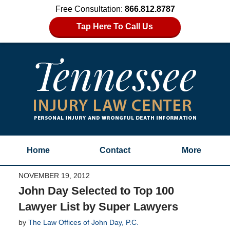
Free Consultation:
866.812.8787
Tap Here To Call Us
Home
Contact
More
NOVEMBER 19, 2012
John Day Selected to Top 100
Lawyer List by Super Lawyers
by
The Law Offices of John Day, P.C.