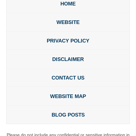
HOME
WEBSITE
PRIVACY POLICY
DISCLAIMER
CONTACT US
WEBSITE MAP
BLOG POSTS
Please do not include any confidential or sensitive information in