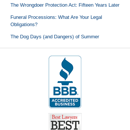
The Wrongdoer Protection Act: Fifteen Years Later
Funeral Processions: What Are Your Legal
Obligations?
The Dog Days (and Dangers) of Summer