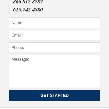
866.812.8787
615.742.4880
GET STARTED