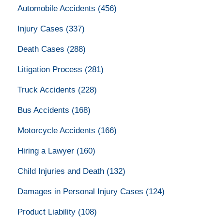
Automobile Accidents
(456)
Injury Cases
(337)
Death Cases
(288)
Litigation Process
(281)
Truck Accidents
(228)
Bus Accidents
(168)
Motorcycle Accidents
(166)
Hiring a Lawyer
(160)
Child Injuries and Death
(132)
Damages in Personal Injury Cases
(124)
Product Liability
(108)