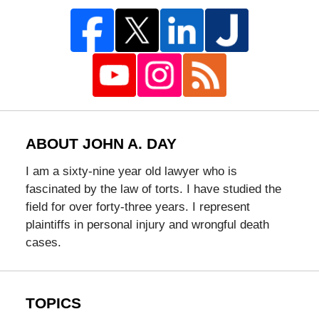
ABOUT JOHN A. DAY
I am a sixty-nine year old lawyer who is
fascinated by the law of torts. I have studied the
field for over forty-three years. I represent
plaintiffs in personal injury and wrongful death
cases.
TOPICS