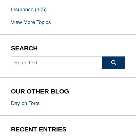
Insurance
(105)
View More Topics
SEARCH
Search
OUR OTHER BLOG
Day on Torts
RECENT ENTRIES