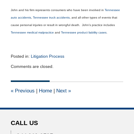
John and his firm represents consumers who have been involved in
Tennessee
auto accidents
,
Tennessee truck accidents
, and all other types of events that
cause personal injuries or result in wrongful death. John’s practice includes
Tennessee medical malpractice
and
Tennessee product liability cases
.
Posted in:
Litigation Process
Updated:
Comments are closed.
November
19,
2012
12:00
«
Previous
|
Home
|
Next
»
am
CALL US