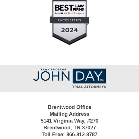
Contact
Information
Brentwood Office
Mailing Address
5141 Virginia Way, #270
Brentwood, TN 37027
Toll Free:
866.812.8787