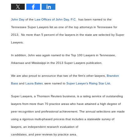
John Day
of the
Law Offices of John Day, P.C.
has been named to the
Tennessee Super Lawyers list as one of the top attorneys in Tennessee for
2013, No more than 5 percent of the lawyers in the state are selected by Super
Lawyers.
In addition, John was again named to the Top 100 Lawyers in Tennessee,
Arkansas and Mississippi in the 2013 Super Lawyers publication.
We are also proud to announce that two of the firm’s other lawyers,
Brandon
Bass
and
Laura Baker
, were named to
Super Lawyer’s Rising Star List.
Super Lawyers, a Thomson Reuters business, is a rating service of outstanding
lawyers from more than 70 practice areas who have attained a high degree of
peer recognition and professional achievement. The annual selections are made
using a rigorous multi-phased process that includes a statewide survey of
lawyers, an independent research evaluation of
candidates, and peer reviews by practice area.