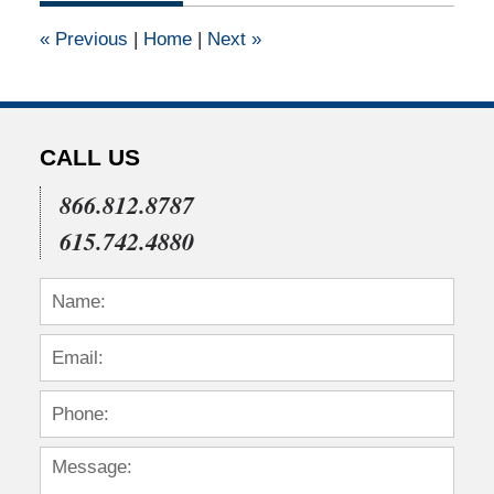
12:00
«
Previous
|
Home
|
Next
»
am
CALL US
866.812.8787
615.742.4880