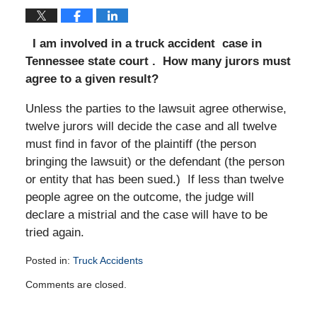
I am involved in a truck accident case in
Tennessee state court . How many jurors must
agree to a given result?
Unless the parties to the lawsuit agree otherwise,
twelve jurors will decide the case and all twelve
must find in favor of the plaintiff (the person
bringing the lawsuit) or the defendant (the person
or entity that has been sued.) If less than twelve
people agree on the outcome, the judge will
declare a mistrial and the case will have to be
tried again.
Posted in:
Truck Accidents
Updated:
Comments are closed.
July
19,
2011