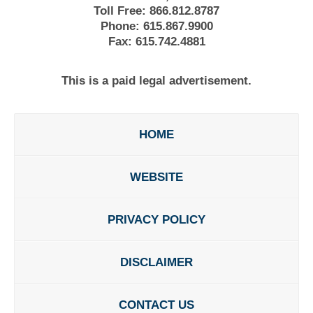
Toll Free:
866.812.8787
Phone:
615.867.9900
Fax:
615.742.4881
This is a paid legal advertisement.
HOME
WEBSITE
PRIVACY POLICY
DISCLAIMER
CONTACT US