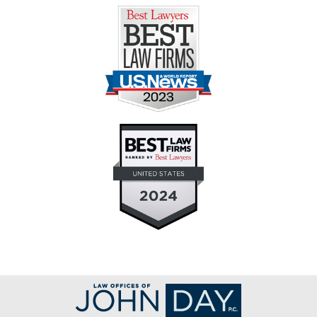
Contact
Information