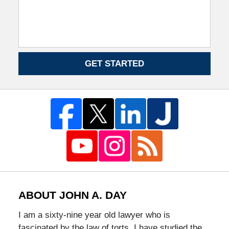
GET STARTED
ABOUT JOHN A. DAY
I am a sixty-nine year old lawyer who is
fascinated by the law of torts. I have studied the