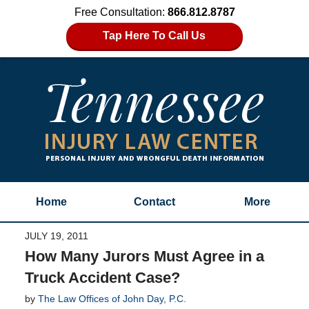
Free Consultation:
866.812.8787
Tap Here To Call Us
Home
Contact
More
JULY 19, 2011
How Many Jurors Must Agree in a
Truck Accident Case?
by
The Law Offices of John Day, P.C.