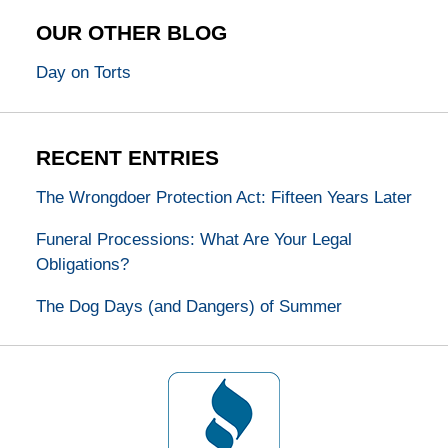
OUR OTHER BLOG
Day on Torts
RECENT ENTRIES
The Wrongdoer Protection Act: Fifteen Years Later
Funeral Processions: What Are Your Legal
Obligations?
The Dog Days (and Dangers) of Summer