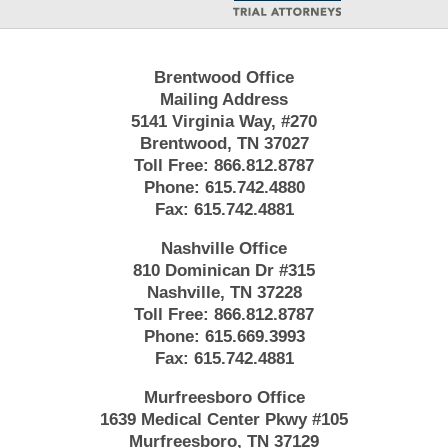
Brentwood Office
Mailing Address
5141 Virginia Way, #270
Brentwood, TN 37027
Toll Free:
866.812.8787
Phone:
615.742.4880
Fax:
615.742.4881
Nashville Office
810 Dominican Dr #315
Nashville, TN 37228
Toll Free:
866.812.8787
Phone:
615.669.3993
Fax:
615.742.4881
Murfreesboro Office
1639 Medical Center Pkwy #105
Murfreesboro, TN 37129