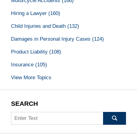
Motorcycle Accidents
(166)
Hiring a Lawyer
(160)
Child Injuries and Death
(132)
Damages in Personal Injury Cases
(124)
Product Liability
(108)
Insurance
(105)
View More Topics
SEARCH
Search