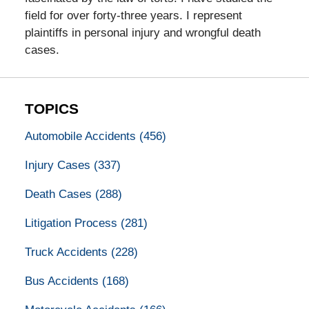
field for over forty-three years. I represent
plaintiffs in personal injury and wrongful death
cases.
TOPICS
Automobile Accidents
(456)
Injury Cases
(337)
Death Cases
(288)
Litigation Process
(281)
Truck Accidents
(228)
Bus Accidents
(168)