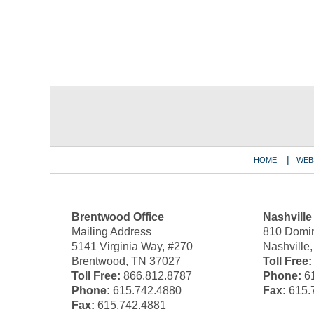
Contact
Information
HOME
WEB
Brentwood Office
Nashville
Mailing Address
810 Domin
5141 Virginia Way, #270
Nashville
Brentwood, TN 37027
Toll Free:
Toll Free:
866.812.8787
Phone:
61
Phone:
615.742.4880
Fax:
615.
Fax:
615.742.4881