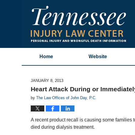
Home
Website
JANUARY 8, 2013
Heart Attack During or Immediately
by
The Law Offices of John Day, P.C.
A recent product recall is causing some families 
died during dialysis treatment.