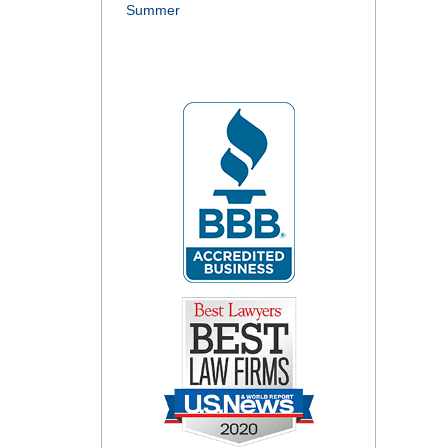
Summer