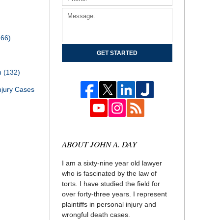
166)
GET STARTED
th
(132)
njury Cases
ABOUT JOHN A. DAY
I am a sixty-nine year old lawyer
who is fascinated by the law of
torts. I have studied the field for
over forty-three years. I represent
plaintiffs in personal injury and
wrongful death cases.