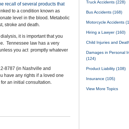
Truck Accidents
(228)
 recall of several products that
inked to a condition known as
Bus Accidents
(168)
onate level in the blood. Metabolic
Motorcycle Accidents
(
t, stroke and death.
Hiring a Lawyer
(160)
ialysis, it is important that you
Child Injuries and Dea
le. Tennessee law has a very
d unless you act promptly whatever
Damages in Personal I
(124)
12-8787 (in Nashville and
Product Liability
(108)
u have any rights if a loved one
Insurance
(105)
or an initial consultation.
View More Topics