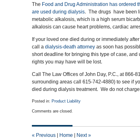
The
Food and Drug Administration has ordered the
are used during dialysis
. The drugs have been l
metabolic alkalosis, which is a high serum bicarb
alkalosis can cause heart problems, cardiac arres
If your loved one died during or immediately after d
call a
dialysis-death attorney
as soon has possib
short deadline for bringing this type of case, an
rights you may have will be lost.
Call The Law Offices of John Day, P.C., at 866-8
surrounding areas call 615-742-4880) to see if yo
died during dialysis treatment. We do not charge f
Posted in:
Product Liability
Updated:
Comments are closed.
November
20,
2018
5:47
«
Previous
|
Home
|
Next
»
pm