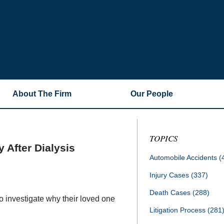
About The Firm
Our People
TOPICS
 After Dialysis
Automobile Accidents
(
Injury Cases
(337)
Death Cases
(288)
to investigate why their loved one
Litigation Process
(281