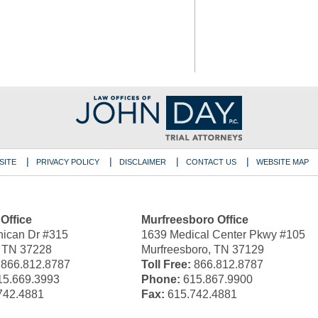
SITE
PRIVACY POLICY
DISCLAIMER
CONTACT US
WEBSITE MAP
 Office
Murfreesboro Office
ican Dr #315
1639 Medical Center Pkwy #105
, TN 37228
Murfreesboro, TN 37129
866.812.8787
Toll Free:
866.812.8787
5.669.3993
Phone:
615.867.9900
742.4881
Fax:
615.742.4881