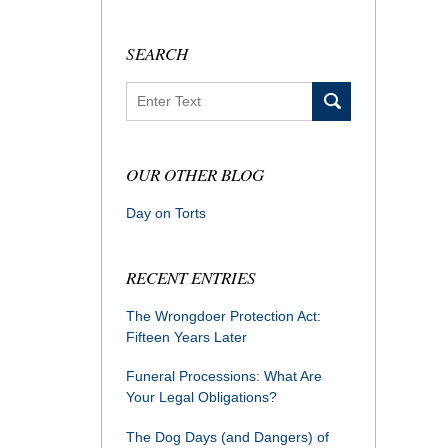
SEARCH
Search
OUR OTHER BLOG
Day on Torts
RECENT ENTRIES
The Wrongdoer Protection Act:
Fifteen Years Later
Funeral Processions: What Are
Your Legal Obligations?
The Dog Days (and Dangers) of