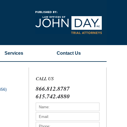
Navigatio
Services
Contact
Us
CALL US
866.812.8787
456)
615.742.4880
)