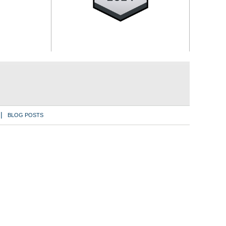
BLOG POSTS