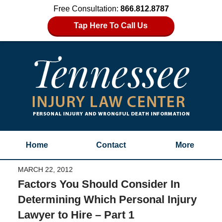
Free Consultation:
866.812.8787
Tap Here To Call Us
Home
Contact
More
MARCH 22, 2012
Factors You Should Consider In
Determining Which Personal Injury
Lawyer to Hire – Part 1