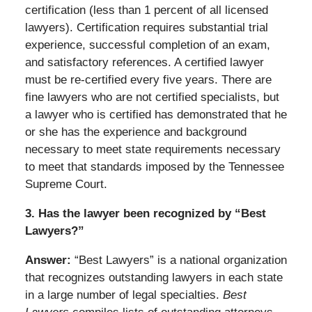
certification (less than 1 percent of all licensed
lawyers). Certification requires substantial trial
experience, successful completion of an exam,
and satisfactory references. A certified lawyer
must be re-certified every five years. There are
fine lawyers who are not certified specialists, but
a lawyer who is certified has demonstrated that he
or she has the experience and background
necessary to meet state requirements necessary
to meet that standards imposed by the Tennessee
Supreme Court.
3. Has the lawyer been recognized by “Best
Lawyers?”
Answer:
“Best Lawyers” is a national organization
that recognizes outstanding lawyers in each state
in a large number of legal specialties.
Best