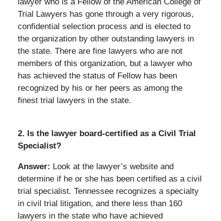
lawyer who is a Fellow of the American College of
Trial Lawyers has gone through a very rigorous,
confidential selection process and is elected to
the organization by other outstanding lawyers in
the state. There are fine lawyers who are not
members of this organization, but a lawyer who
has achieved the status of Fellow has been
recognized by his or her peers as among the
finest trial lawyers in the state.
2. Is the lawyer board-certified as a Civil Trial
Specialist?
Answer:
Look at the lawyer’s website and
determine if he or she has been certified as a civil
trial specialist. Tennessee recognizes a specialty
in civil trial litigation, and there less than 160
lawyers in the state who have achieved