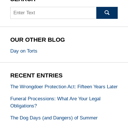
Search
OUR OTHER BLOG
Day on Torts
RECENT ENTRIES
The Wrongdoer Protection Act: Fifteen Years Later
Funeral Processions: What Are Your Legal
Obligations?
The Dog Days (and Dangers) of Summer