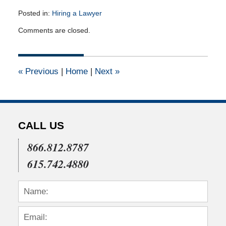
Posted in:
Hiring a Lawyer
Updated:
Comments are closed.
March
22,
2012
12:00
«
Previous
|
Home
|
Next
»
am
CALL US
866.812.8787
615.742.4880