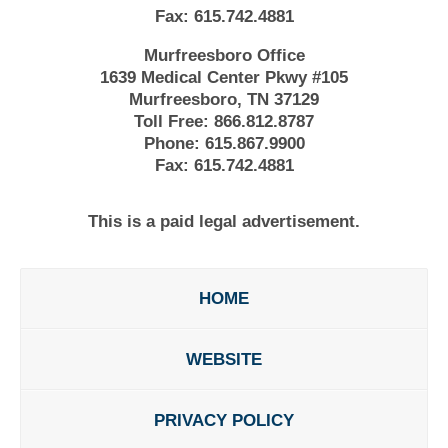
Fax:
615.742.4881
Murfreesboro Office
1639 Medical Center Pkwy #105
Murfreesboro, TN 37129
Toll Free:
866.812.8787
Phone:
615.867.9900
Fax:
615.742.4881
This is a paid legal advertisement.
HOME
WEBSITE
PRIVACY POLICY