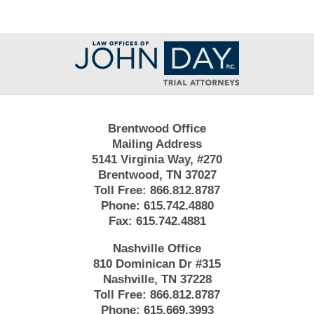
Contact
Information
Brentwood Office
Mailing Address
5141 Virginia Way, #270
Brentwood, TN 37027
Toll Free:
866.812.8787
Phone:
615.742.4880
Fax:
615.742.4881
Nashville Office
810 Dominican Dr #315
Nashville, TN 37228
Toll Free:
866.812.8787
Phone:
615.669.3993