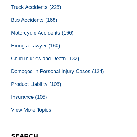
Truck Accidents
(228)
Bus Accidents
(168)
Motorcycle Accidents
(166)
Hiring a Lawyer
(160)
Child Injuries and Death
(132)
Damages in Personal Injury Cases
(124)
Product Liability
(108)
Insurance
(105)
View More Topics
SEARCH