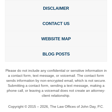
DISCLAIMER
CONTACT US
WEBSITE MAP
BLOG POSTS
Please do not include any confidential or sensitive information in
a contact form, text message, or voicemail. The contact form
sends information by non-encrypted email, which is not secure.
Submitting a contact form, sending a text message, making a
phone call, or leaving a voicemail does not create an attorney-
client relationship.
Copyright ©
2015 – 2026
,
The Law Offices of John Day, P.C.