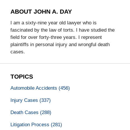
ABOUT JOHN A. DAY
I am a sixty-nine year old lawyer who is
fascinated by the law of torts. I have studied the
field for over forty-three years. I represent
plaintiffs in personal injury and wrongful death
cases.
TOPICS
Automobile Accidents
(456)
Injury Cases
(337)
Death Cases
(288)
Litigation Process
(281)