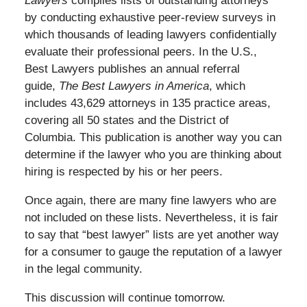
Lawyers
compiles lists of outstanding attorneys
by conducting exhaustive peer-review surveys in
which thousands of leading lawyers confidentially
evaluate their professional peers. In the U.S.,
Best Lawyers publishes an annual referral
guide,
The Best Lawyers in America
, which
includes 43,629 attorneys in 135 practice areas,
covering all 50 states and the District of
Columbia. This publication is another way you can
determine if the lawyer who you are thinking about
hiring is respected by his or her peers.
Once again, there are many fine lawyers who are
not included on these lists. Nevertheless, it is fair
to say that “best lawyer” lists are yet another way
for a consumer to gauge the reputation of a lawyer
in the legal community.
This discussion will continue tomorrow.