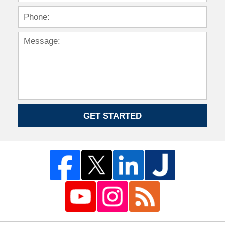
GET STARTED