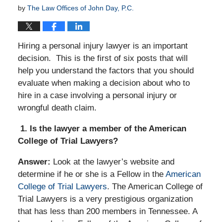
by
The Law Offices of John Day, P.C.
Hiring a personal injury lawyer is an important
decision. This is the first of six posts that will
help you understand the factors that you should
evaluate when making a decision about who to
hire in a case involving a personal injury or
wrongful death claim.
1. Is the lawyer a member of the American
College of Trial Lawyers?
Answer:
Look at the lawyer’s website and
determine if he or she is a Fellow in the
American
College of Trial Lawyers
. The American College of
Trial Lawyers is a very prestigious organization
that has less than 200 members in Tennessee. A