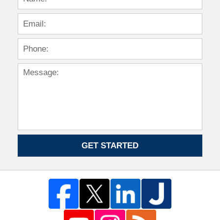
GET STARTED