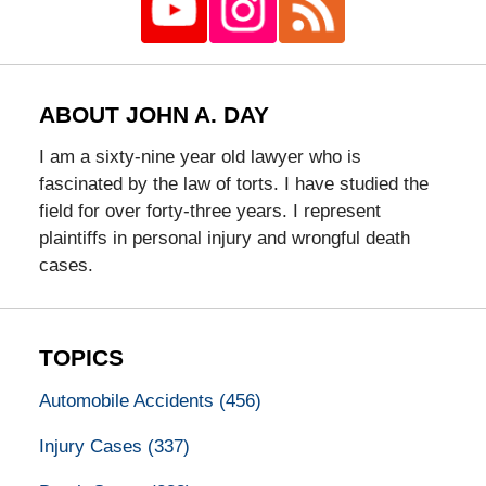
ABOUT JOHN A. DAY
I am a sixty-nine year old lawyer who is
fascinated by the law of torts. I have studied the
field for over forty-three years. I represent
plaintiffs in personal injury and wrongful death
cases.
TOPICS
Automobile Accidents
(456)
Injury Cases
(337)