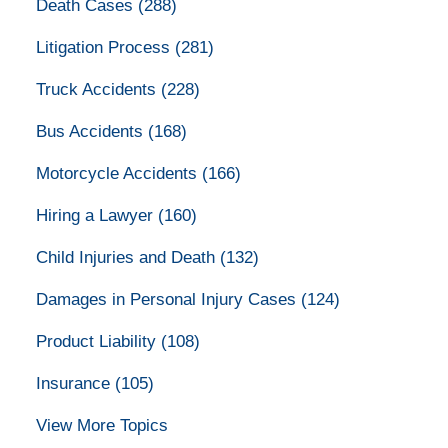
Death Cases
(288)
Litigation Process
(281)
Truck Accidents
(228)
Bus Accidents
(168)
Motorcycle Accidents
(166)
Hiring a Lawyer
(160)
Child Injuries and Death
(132)
Damages in Personal Injury Cases
(124)
Product Liability
(108)
Insurance
(105)
View More Topics