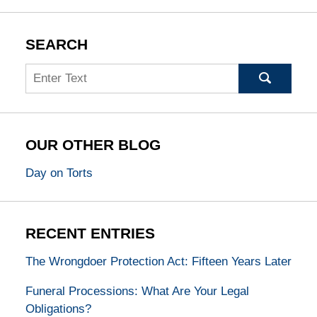
SEARCH
Search
OUR OTHER BLOG
Day on Torts
RECENT ENTRIES
The Wrongdoer Protection Act: Fifteen Years Later
Funeral Processions: What Are Your Legal
Obligations?