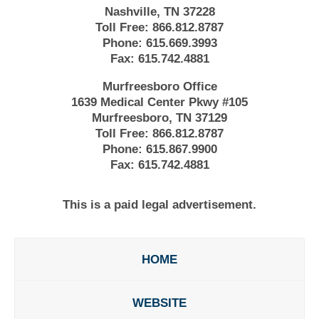
Nashville, TN 37228
Toll Free:
866.812.8787
Phone:
615.669.3993
Fax:
615.742.4881
Murfreesboro Office
1639 Medical Center Pkwy #105
Murfreesboro, TN 37129
Toll Free:
866.812.8787
Phone:
615.867.9900
Fax:
615.742.4881
This is a paid legal advertisement.
HOME
WEBSITE