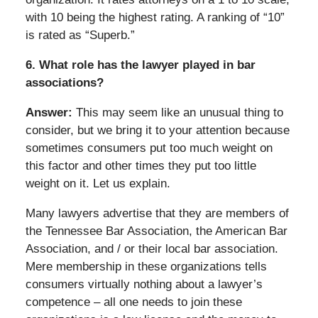
with 10 being the highest rating. A ranking of “10”
is rated as “Superb.”
6. What role has the lawyer played in bar
associations?
Answer:
This may seem like an unusual thing to
consider, but we bring it to your attention because
sometimes consumers put too much weight on
this factor and other times they put too little
weight on it. Let us explain.
Many lawyers advertise that they are members of
the Tennessee Bar Association, the American Bar
Association, and / or their local bar association.
Mere membership in these organizations tells
consumers virtually nothing about a lawyer’s
competence – all one needs to join these