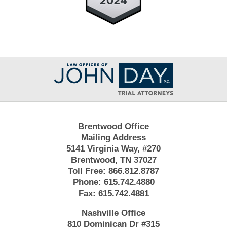
Contact
Information
Brentwood Office
Mailing Address
5141 Virginia Way, #270
Brentwood, TN 37027
Toll Free:
866.812.8787
Phone:
615.742.4880
Fax:
615.742.4881
Nashville Office
810 Dominican Dr #315