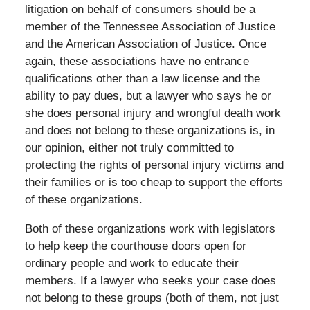
litigation on behalf of consumers should be a
member of the Tennessee Association of Justice
and the American Association of Justice. Once
again, these associations have no entrance
qualifications other than a law license and the
ability to pay dues, but a lawyer who says he or
she does personal injury and wrongful death work
and does not belong to these organizations is, in
our opinion, either not truly committed to
protecting the rights of personal injury victims and
their families or is too cheap to support the efforts
of these organizations.
Both of these organizations work with legislators
to help keep the courthouse doors open for
ordinary people and work to educate their
members. If a lawyer who seeks your case does
not belong to these groups (both of them, not just