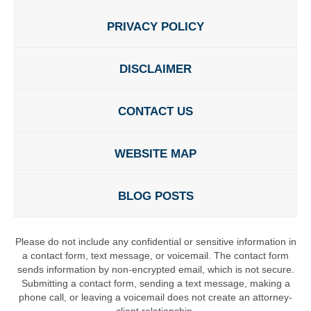
PRIVACY POLICY
DISCLAIMER
CONTACT US
WEBSITE MAP
BLOG POSTS
Please do not include any confidential or sensitive information in
a contact form, text message, or voicemail. The contact form
sends information by non-encrypted email, which is not secure.
Submitting a contact form, sending a text message, making a
phone call, or leaving a voicemail does not create an attorney-
client relationship.