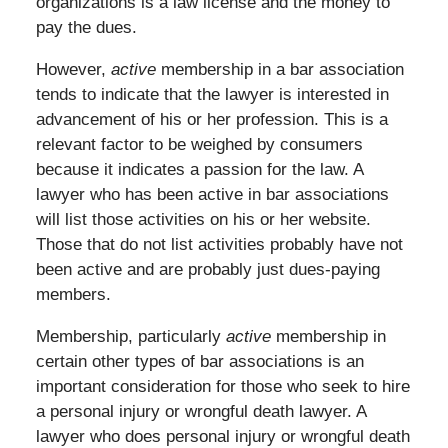
organizations is a law license and the money to
pay the dues.
However,
active
membership in a bar association
tends to indicate that the lawyer is interested in
advancement of his or her profession. This is a
relevant factor to be weighed by consumers
because it indicates a passion for the law. A
lawyer who has been active in bar associations
will list those activities on his or her website.
Those that do not list activities probably have not
been active and are probably just dues-paying
members.
Membership, particularly
active
membership in
certain other types of bar associations is an
important consideration for those who seek to hire
a personal injury or wrongful death lawyer. A
lawyer who does personal injury or wrongful death