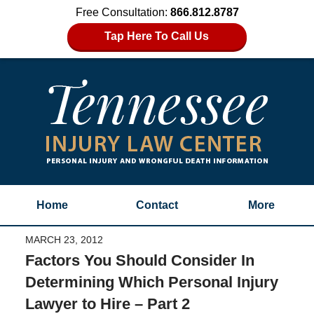
Free Consultation:
866.812.8787
Tap Here To Call Us
Home
Contact
More
MARCH 23, 2012
Factors You Should Consider In
Determining Which Personal Injury
Lawyer to Hire – Part 2