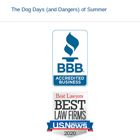
The Dog Days (and Dangers) of Summer