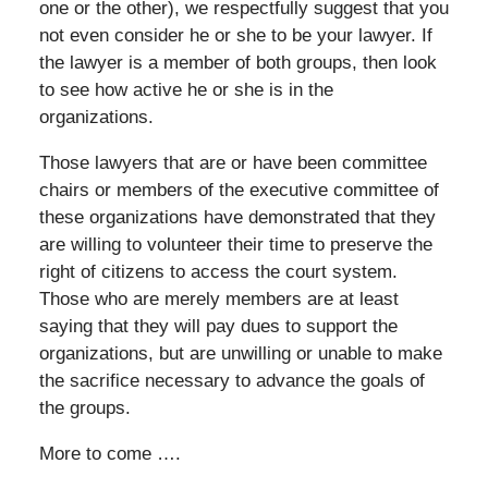
one or the other), we respectfully suggest that you
not even consider he or she to be your lawyer. If
the lawyer is a member of both groups, then look
to see how active he or she is in the
organizations.
Those lawyers that are or have been committee
chairs or members of the executive committee of
these organizations have demonstrated that they
are willing to volunteer their time to preserve the
right of citizens to access the court system.
Those who are merely members are at least
saying that they will pay dues to support the
organizations, but are unwilling or unable to make
the sacrifice necessary to advance the goals of
the groups.
More to come ….