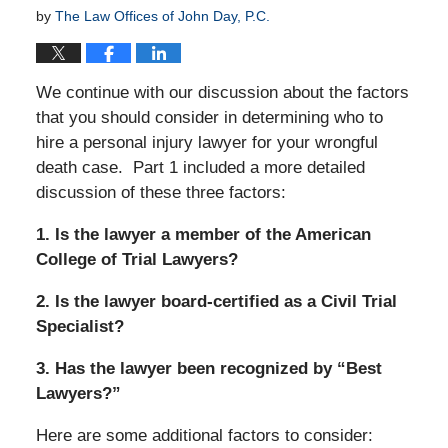
by
The Law Offices of John Day, P.C.
We continue with our discussion about the factors
that you should consider in determining who to
hire a personal injury lawyer for your wrongful
death case. Part 1 included a more detailed
discussion of these three factors:
1. Is the lawyer a member of the American
College of Trial Lawyers?
2. Is the lawyer board-certified as a Civil Trial
Specialist?
3. Has the lawyer been recognized by “Best
Lawyers?”
Here are some additional factors to consider: