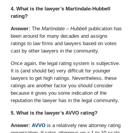
4. What is the lawyer’s Martindale-Hubbell
rating?
Answer:
The
Martindale – Hubbell
publication has
been around for many decades and assigns
ratings to law firms and lawyers based on votes
cast by other lawyers in the community.
Once again, the legal rating system is subjective.
It is (and should be) very difficult for younger
lawyers to get high ratings. Nevertheless, these
ratings are another factor you should consider
because it gives you some indication of the
reputation the lawyer has in the legal community.
5. What is the lawyer’s AVVO rating?
Answer:
AVVO
is a relatively new attorney rating
organization. It rates attorneys on a 1 to 10 scale,