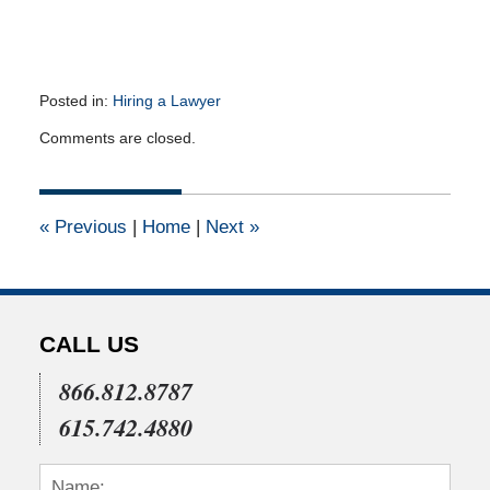
Posted in:
Hiring a Lawyer
Updated:
Comments are closed.
March
23,
2012
12:00
«
Previous
|
Home
|
Next
»
am
CALL US
866.812.8787
615.742.4880