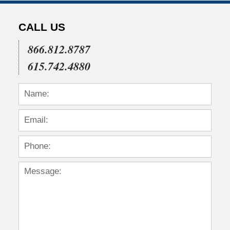
CALL US
866.812.8787
615.742.4880