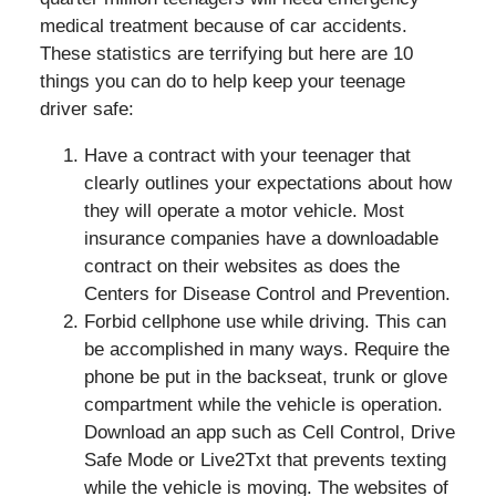
medical treatment because of car accidents.
These statistics are terrifying but here are 10
things you can do to help keep your teenage
driver safe:
Have a contract with your teenager that
clearly outlines your expectations about how
they will operate a motor vehicle. Most
insurance companies have a downloadable
contract on their websites as does the
Centers for Disease Control and Prevention.
Forbid cellphone use while driving. This can
be accomplished in many ways. Require the
phone be put in the backseat, trunk or glove
compartment while the vehicle is operation.
Download an app such as Cell Control, Drive
Safe Mode or Live2Txt that prevents texting
while the vehicle is moving. The websites of