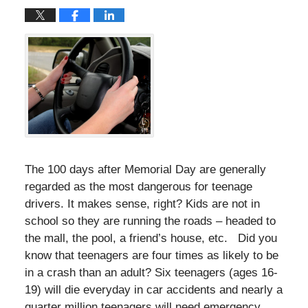
The 100 days after Memorial Day are generally
regarded as the most dangerous for teenage
drivers. It makes sense, right? Kids are not in
school so they are running the roads – headed to
the mall, the pool, a friend’s house, etc. Did you
know that teenagers are four times as likely to be
in a crash than an adult? Six teenagers (ages 16-
19) will die everyday in car accidents and nearly a
quarter million teenagers will need emergency