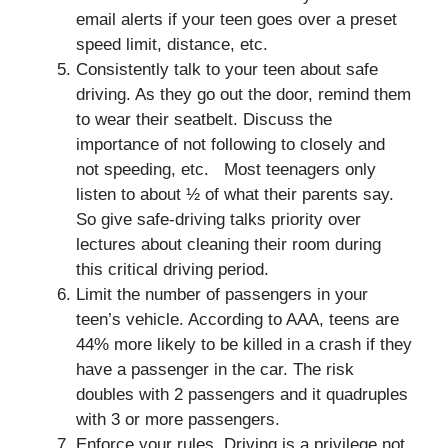
email alerts if your teen goes over a preset
speed limit, distance, etc.
Consistently talk to your teen about safe
driving. As they go out the door, remind them
to wear their seatbelt. Discuss the
importance of not following to closely and
not speeding, etc. Most teenagers only
listen to about ½ of what their parents say.
So give safe-driving talks priority over
lectures about cleaning their room during
this critical driving period.
Limit the number of passengers in your
teen’s vehicle. According to AAA, teens are
44% more likely to be killed in a crash if they
have a passenger in the car. The risk
doubles with 2 passengers and it quadruples
with 3 or more passengers.
Enforce your rules. Driving is a privilege not