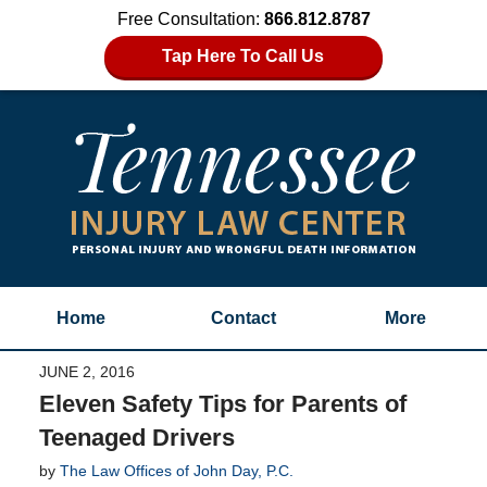
Free Consultation:
866.812.8787
Tap Here To Call Us
Home
Contact
More
JUNE 2, 2016
Eleven Safety Tips for Parents of
Teenaged Drivers
by
The Law Offices of John Day, P.C.