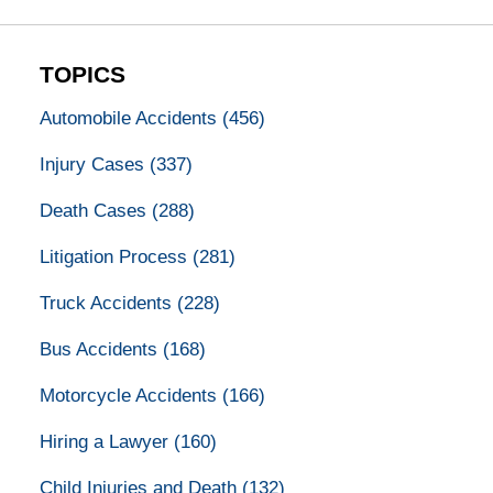
TOPICS
Automobile Accidents
(456)
Injury Cases
(337)
Death Cases
(288)
Litigation Process
(281)
Truck Accidents
(228)
Bus Accidents
(168)
Motorcycle Accidents
(166)
Hiring a Lawyer
(160)
Child Injuries and Death
(132)