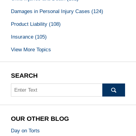
Damages in Personal Injury Cases
(124)
Product Liability
(108)
Insurance
(105)
View More Topics
SEARCH
Search
OUR OTHER BLOG
Day on Torts