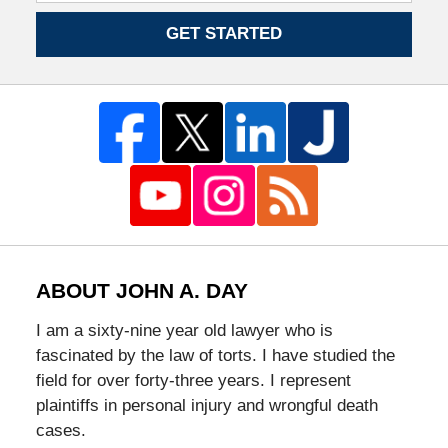
GET STARTED
ABOUT JOHN A. DAY
I am a sixty-nine year old lawyer who is
fascinated by the law of torts. I have studied the
field for over forty-three years. I represent
plaintiffs in personal injury and wrongful death
cases.