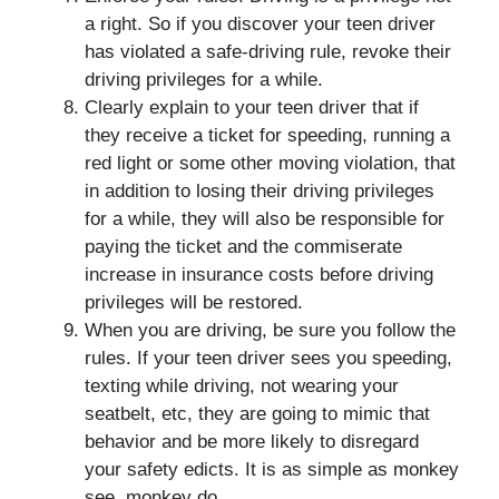
a right. So if you discover your teen driver
has violated a safe-driving rule, revoke their
driving privileges for a while.
Clearly explain to your teen driver that if
they receive a ticket for speeding, running a
red light or some other moving violation, that
in addition to losing their driving privileges
for a while, they will also be responsible for
paying the ticket and the commiserate
increase in insurance costs before driving
privileges will be restored.
When you are driving, be sure you follow the
rules. If your teen driver sees you speeding,
texting while driving, not wearing your
seatbelt, etc, they are going to mimic that
behavior and be more likely to disregard
your safety edicts. It is as simple as monkey
see, monkey do.