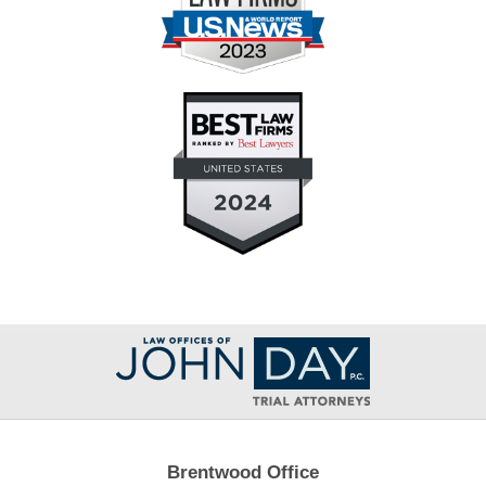
Contact
Information
Brentwood Office