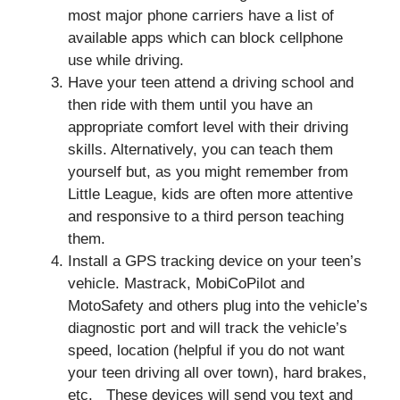
most major phone carriers have a list of
available apps which can block cellphone
use while driving.
Have your teen attend a driving school and
then ride with them until you have an
appropriate comfort level with their driving
skills. Alternatively, you can teach them
yourself but, as you might remember from
Little League, kids are often more attentive
and responsive to a third person teaching
them.
Install a GPS tracking device on your teen’s
vehicle. Mastrack, MobiCoPilot and
MotoSafety and others plug into the vehicle’s
diagnostic port and will track the vehicle’s
speed, location (helpful if you do not want
your teen driving all over town), hard brakes,
etc. These devices will send you text and