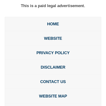
This is a paid legal advertisement.
HOME
WEBSITE
PRIVACY POLICY
DISCLAIMER
CONTACT US
WEBSITE MAP