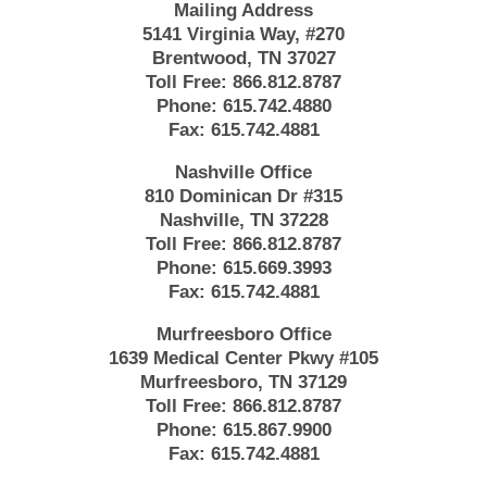
Mailing Address
5141 Virginia Way, #270
Brentwood, TN 37027
Toll Free:
866.812.8787
Phone:
615.742.4880
Fax:
615.742.4881
Nashville Office
810 Dominican Dr #315
Nashville, TN 37228
Toll Free:
866.812.8787
Phone:
615.669.3993
Fax:
615.742.4881
Murfreesboro Office
1639 Medical Center Pkwy #105
Murfreesboro, TN 37129
Toll Free:
866.812.8787
Phone:
615.867.9900
Fax:
615.742.4881