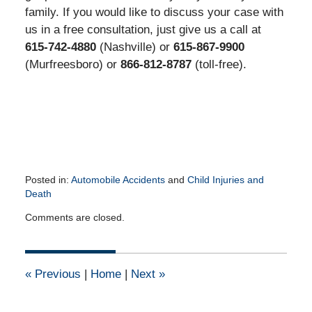
family. If you would like to discuss your case with
us in a free consultation, just give us a call at
615-742-4880
(Nashville) or
615-867-9900
(Murfreesboro) or
866-812-8787
(toll-free).
Posted in:
Automobile Accidents
and
Child Injuries and
Death
Updated:
Comments are closed.
June
2,
2016
11:43
«
Previous
|
Home
|
Next
»
am