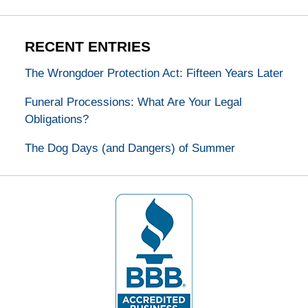
RECENT ENTRIES
The Wrongdoer Protection Act: Fifteen Years Later
Funeral Processions: What Are Your Legal
Obligations?
The Dog Days (and Dangers) of Summer