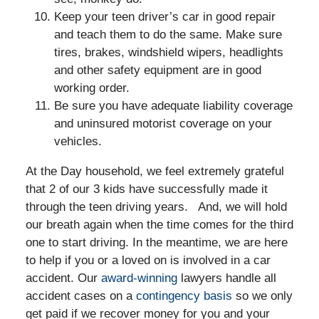
Keep your teen driver’s car in good repair
and teach them to do the same. Make sure
tires, brakes, windshield wipers, headlights
and other safety equipment are in good
working order.
Be sure you have adequate liability coverage
and uninsured motorist coverage on your
vehicles.
At the Day household, we feel extremely grateful
that 2 of our 3 kids have successfully made it
through the teen driving years. And, we will hold
our breath again when the time comes for the third
one to start driving. In the meantime, we are here
to help if you or a loved on is involved in a car
accident. Our
award-winning
lawyers handle all
accident cases on a
contingency basis
so we only
get paid if we recover money for you and your