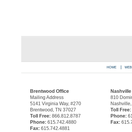
Contact
Information
HOME
WEB
Brentwood Office
Nashville
Mailing Address
810 Domin
5141 Virginia Way, #270
Nashville
Brentwood, TN 37027
Toll Free:
Toll Free:
866.812.8787
Phone:
61
Phone:
615.742.4880
Fax:
615.
Fax:
615.742.4881