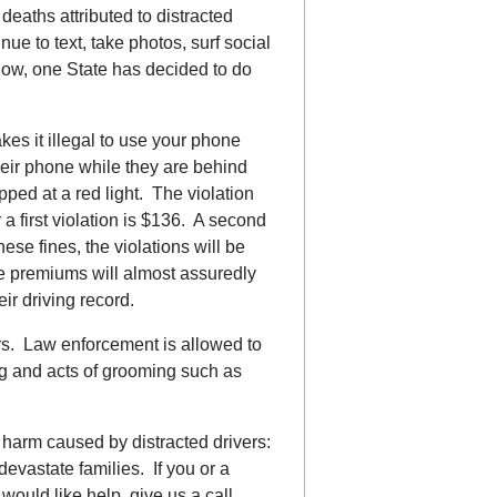
deaths attributed to distracted
nue to text, take photos, surf social
Now, one State has decided to do
es it illegal to use your phone
their phone while they are behind
opped at a red light. The violation
r a first violation is $136. A second
hese fines, the violations will be
ce premiums will almost assuredly
eir driving record.
ers. Law enforcement is allowed to
ing and acts of grooming such as
 harm caused by distracted drivers:
 devastate families. If you or a
would like help, give us a call.