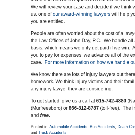
We will review your case and decide if we think w
us, one of
our award-winning lawyers
will help y
you are entitled.
People are often worried about the cost of a lawy
the Law Offices of John Day, P.C. We handle all
basis, which means we only get paid if we win.
you to pay for expenses, we advance all of the 
case.
For more information on how we handle ou
We know there are lots of injury lawyers out the
homework. We think injury victims and their fami
any injury lawyer they are considering.
To get started, give us a call at
615-742-4880
(Na
(Murfreesboro) or
866-812-8787
(toll-free). The i
and
free
.
Posted in:
Automobile Accidents
,
Bus Accidents
,
Death Ca
and
Truck Accidents