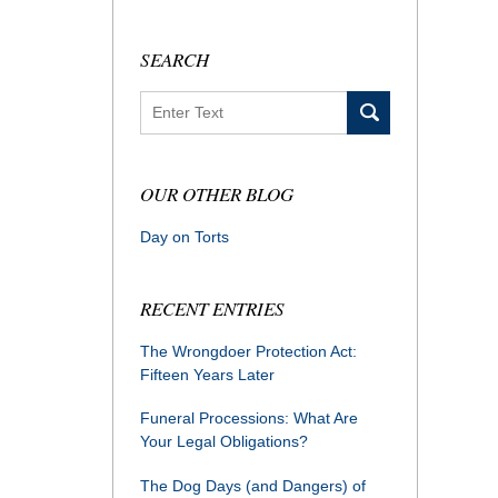
SEARCH
Search
OUR OTHER BLOG
Day on Torts
RECENT ENTRIES
The Wrongdoer Protection Act:
Fifteen Years Later
Funeral Processions: What Are
Your Legal Obligations?
The Dog Days (and Dangers) of