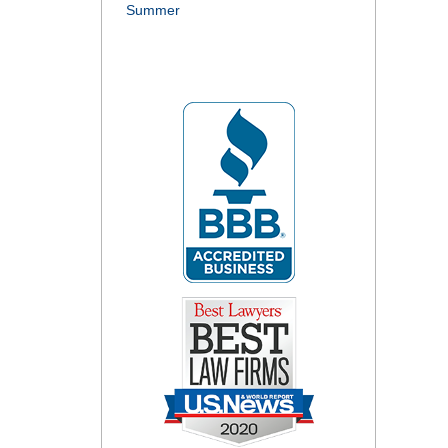
Summer