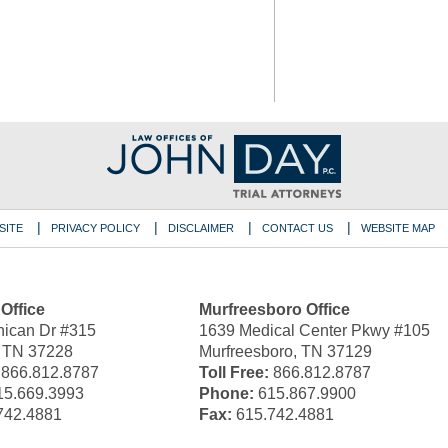
SITE
PRIVACY POLICY
DISCLAIMER
CONTACT US
WEBSITE MAP
 Office
Murfreesboro Office
ican Dr #315
1639 Medical Center Pkwy #105
, TN 37228
Murfreesboro, TN 37129
866.812.8787
Toll Free:
866.812.8787
5.669.3993
Phone:
615.867.9900
742.4881
Fax:
615.742.4881