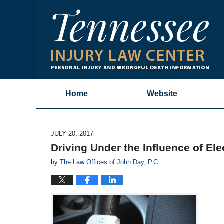
Home
Website
JULY 20, 2017
Driving Under the Influence of Ele
by
The Law Offices of John Day, P.C.