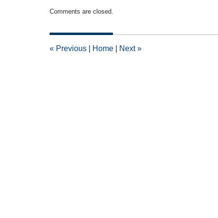
Updated:
Comments are closed.
November
20,
2018
5:57
«
Previous
|
Home
|
Next
»
pm