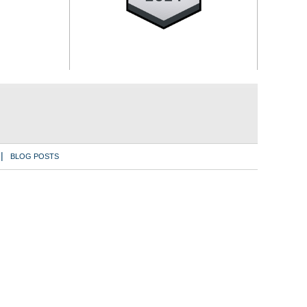
BLOG POSTS