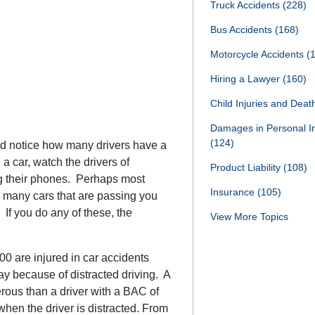
Truck Accidents
(228)
Bus Accidents
(168)
Motorcycle Accidents
(
Hiring a Lawyer
(160)
Child Injuries and Dea
Damages in Personal I
(124)
and notice how many drivers have a
 a car, watch the drivers of
Product Liability
(108)
g their phones. Perhaps most
Insurance
(105)
w many cars that are passing you
 If you do any of these, the
View More Topics
0 are injured in car accidents
ay because of distracted driving. A
erous than a driver with a BAC of
when the driver is distracted. From