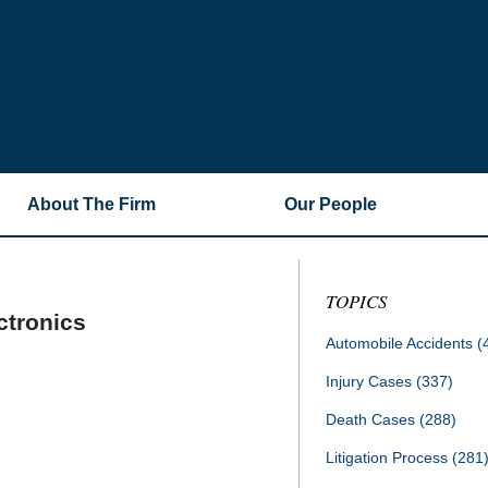
About The Firm
Our People
TOPICS
ctronics
Automobile Accidents
(
Injury Cases
(337)
Death Cases
(288)
Litigation Process
(281