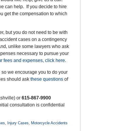
e can help. If you decide to hire
ou get the compensation to which
er, but you do not need to be with
 accident cases on a contingency
 And, unlike some lawyers who ask
expenses necessary to pursue your
r fees and expenses, click here
.
re so we encourage you to do your
lies should ask
these questions
of
shville) or
615-867-9900
nitial consultation is confidential
ses
,
Injury Cases
,
Motorcycle Accidents