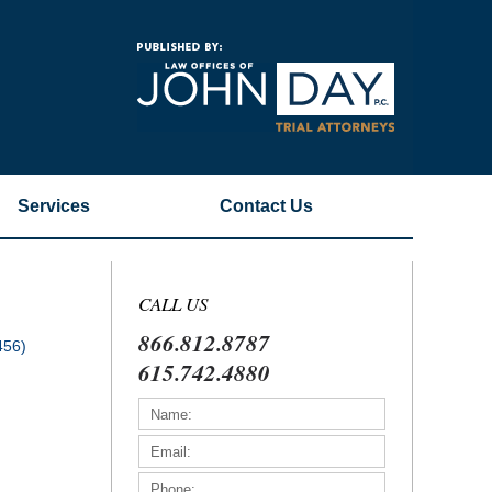
Navigatio
Services
Contact
Us
CALL US
866.812.8787
456)
615.742.4880
)