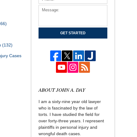
166)
GET STARTED
th
(132)
njury Cases
ABOUT JOHN A. DAY
I am a sixty-nine year old lawyer
who is fascinated by the law of
torts. I have studied the field for
over forty-three years. I represent
plaintiffs in personal injury and
wrongful death cases.