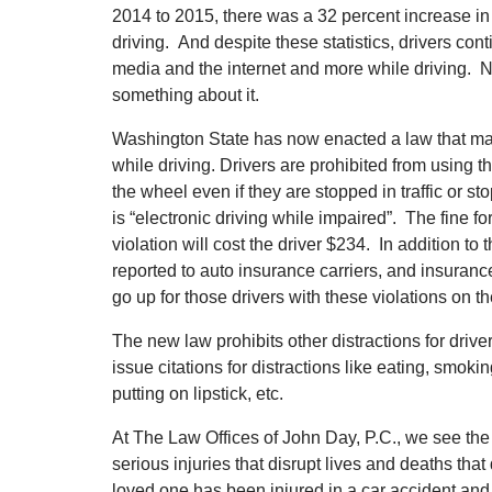
2014 to 2015, there was a 32 percent increase in 
driving. And despite these statistics, drivers conti
media and the internet and more while driving. 
something about it.
Washington State has now enacted a law that mak
while driving. Drivers are prohibited from using 
the wheel even if they are stopped in traffic or st
is “electronic driving while impaired”. The fine fo
violation will cost the driver $234. In addition to t
reported to auto insurance carriers, and insuran
go up for those drivers with these violations on th
The new law prohibits other distractions for driv
issue citations for distractions like eating, smok
putting on lipstick, etc.
At The Law Offices of John Day, P.C., we see the
serious injuries that disrupt lives and deaths that
loved one has been injured in a car accident and 