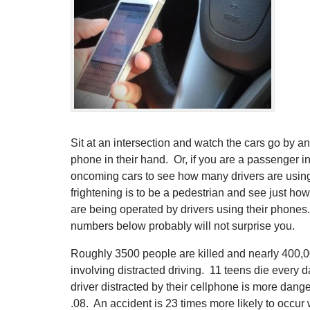
Sit at an intersection and watch the cars go by 
phone in their hand. Or, if you are a passenger in
oncoming cars to see how many drivers are usin
frightening is to be a pedestrian and see just ho
are being operated by drivers using their phones.
numbers below probably will not surprise you.
Roughly 3500 people are killed and nearly 400,00
involving distracted driving. 11 teens die every d
driver distracted by their cellphone is more dang
.08. An accident is 23 times more likely to occur 