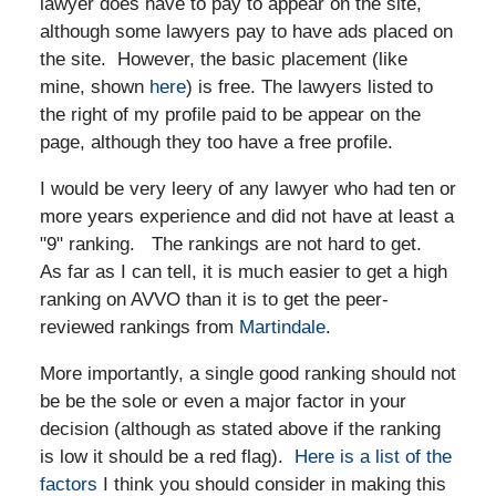
lawyer does have to pay to appear on the site,
although some lawyers pay to have ads placed on
the site. However, the basic placement (like
mine, shown
here
) is free. The lawyers listed to
the right of my profile paid to be appear on the
page, although they too have a free profile.
I would be very leery of any lawyer who had ten or
more years experience and did not have at least a
"9" ranking. The rankings are not hard to get.
As far as I can tell, it is much easier to get a high
ranking on AVVO than it is to get the peer-
reviewed rankings from
Martindale
.
More importantly, a single good ranking should not
be be the sole or even a major factor in your
decision (although as stated above if the ranking
is low it should be a red flag).
Here is a list of the
factors
I think you should consider in making this