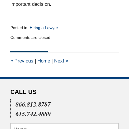
important decision.
Posted in:
Hiring a Lawyer
Updated:
Comments are closed.
July
16,
2011
12:00
«
Previous
|
Home
|
Next
»
am
CALL US
866.812.8787
615.742.4880