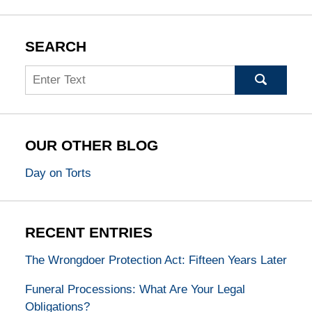
SEARCH
Search
OUR OTHER BLOG
Day on Torts
RECENT ENTRIES
The Wrongdoer Protection Act: Fifteen Years Later
Funeral Processions: What Are Your Legal
Obligations?