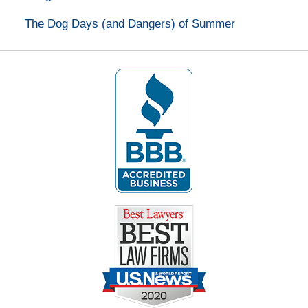
The Dog Days (and Dangers) of Summer