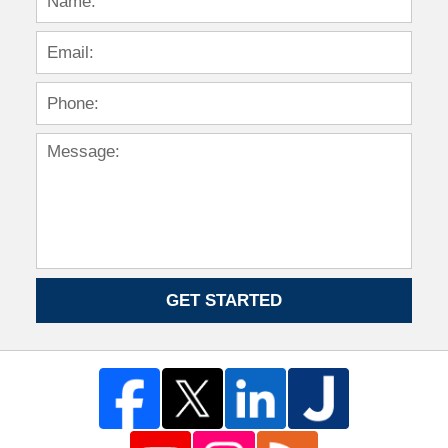
GET STARTED