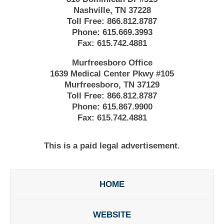
Nashville, TN 37228
Toll Free:
866.812.8787
Phone:
615.669.3993
Fax:
615.742.4881
Murfreesboro Office
1639 Medical Center Pkwy #105
Murfreesboro, TN 37129
Toll Free:
866.812.8787
Phone:
615.867.9900
Fax:
615.742.4881
This is a paid legal advertisement.
HOME
WEBSITE