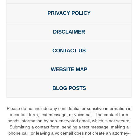
PRIVACY POLICY
DISCLAIMER
CONTACT US
WEBSITE MAP
BLOG POSTS
Please do not include any confidential or sensitive information in
a contact form, text message, or voicemail. The contact form
sends information by non-encrypted email, which is not secure.
Submitting a contact form, sending a text message, making a
phone call, or leaving a voicemail does not create an attorney-