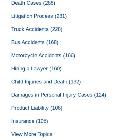
Death Cases
(288)
Litigation Process
(281)
Truck Accidents
(228)
Bus Accidents
(168)
Motorcycle Accidents
(166)
Hiring a Lawyer
(160)
Child Injuries and Death
(132)
Damages in Personal Injury Cases
(124)
Product Liability
(108)
Insurance
(105)
View More Topics