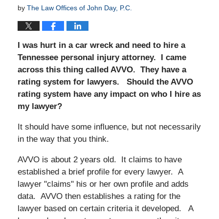
by
The Law Offices of John Day, P.C.
I was hurt in a car wreck and need to hire a
Tennessee personal injury attorney. I came
across this thing called AVVO. They have a
rating system for lawyers. Should the AVVO
rating system have any impact on who I hire as
my lawyer?
It should have some influence, but not necessarily
in the way that you think.
AVVO is about 2 years old. It claims to have
established a brief profile for every lawyer. A
lawyer "claims" his or her own profile and adds
data. AVVO then establishes a rating for the
lawyer based on certain criteria it developed. A