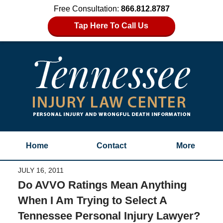
Free Consultation:
866.812.8787
Tap Here To Call Us
Home
Contact
More
JULY 16, 2011
Do AVVO Ratings Mean Anything
When I Am Trying to Select A
Tennessee Personal Injury Lawyer?