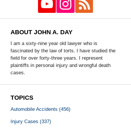
ABOUT JOHN A. DAY
I am a sixty-nine year old lawyer who is
fascinated by the law of torts. I have studied the
field for over forty-three years. I represent
plaintiffs in personal injury and wrongful death
cases.
TOPICS
Automobile Accidents
(456)
Injury Cases
(337)