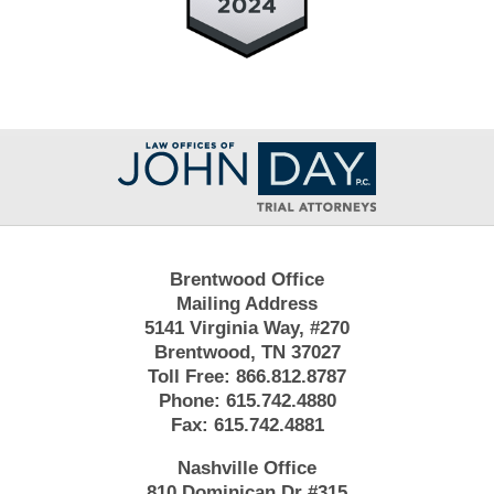
Contact
Information
Brentwood Office
Mailing Address
5141 Virginia Way, #270
Brentwood, TN 37027
Toll Free:
866.812.8787
Phone:
615.742.4880
Fax:
615.742.4881
Nashville Office
810 Dominican Dr #315