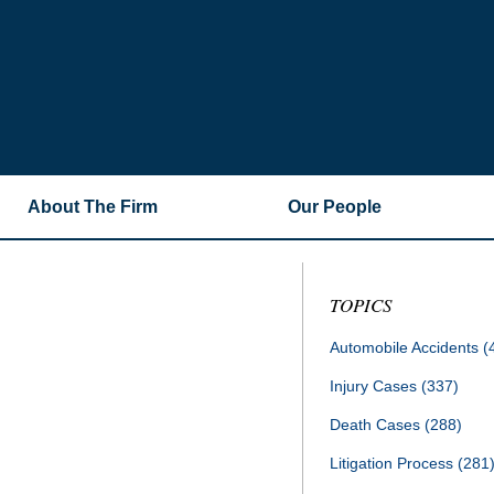
About The Firm
Our People
TOPICS
Automobile Accidents
(
Injury Cases
(337)
Death Cases
(288)
Litigation Process
(281