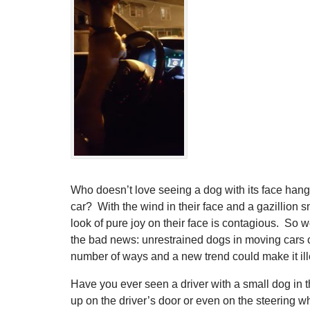
Who doesn’t love seeing a dog with its face hang
car? With the wind in their face and a gazillion 
look of pure joy on their face is contagious. So we
the bad news: unrestrained dogs in moving cars 
number of ways and a new trend could make it ill
Have you ever seen a driver with a small dog in t
up on the driver’s door or even on the steering w