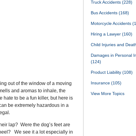
Truck Accidents
(228)
Bus Accidents
(168)
Motorcycle Accidents
(
Hiring a Lawyer
(160)
Child Injuries and Dea
Damages in Personal I
(124)
Product Liability
(108)
Insurance
(105)
ing out of the window of a moving
smells and aromas to inhale, the
View More Topics
 hate to be a fun killer, but here is
can be extremely hazardous in a
egal.
heir lap? Were the dog’s feet are
heel? We see it a lot especially in