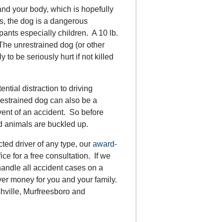
and your body, which is hopefully
es, the dog is a dangerous
upants especially children. A 10 lb.
The unrestrained dog (or other
 to be seriously hurt if not killed
ntial distraction to driving
nrestrained dog can also be a
vent of an accident. So before
nd animals are buckled up.
cted driver of any type, our
award-
ce for a free consultation. If we
handle all accident cases on a
ver money for you and your family.
hville, Murfreesboro and