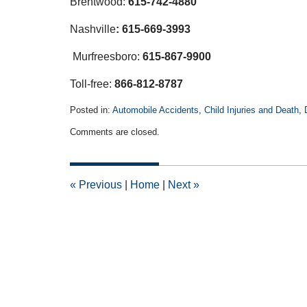
Brentwood:
615-742-4880
Nashville
:
615-669-3993
Murfreesboro:
615-867-9900
Toll-free:
866-812-8787
Posted in:
Automobile Accidents
,
Child Injuries and Death
,
Updated:
Comments are closed.
December
14,
2018
1:16
«
Previous
|
Home
|
Next
»
pm