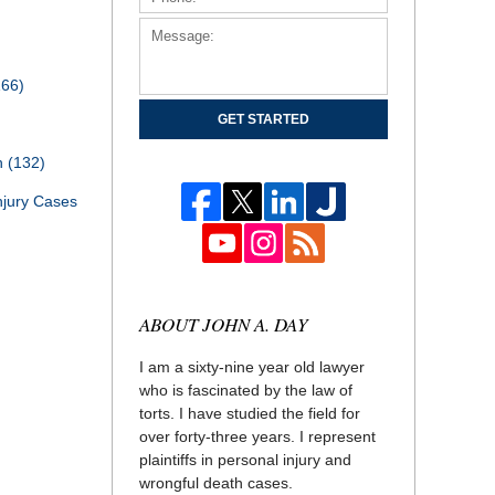
166)
GET STARTED
th
(132)
njury Cases
ABOUT JOHN A. DAY
I am a sixty-nine year old lawyer
who is fascinated by the law of
torts. I have studied the field for
over forty-three years. I represent
plaintiffs in personal injury and
wrongful death cases.