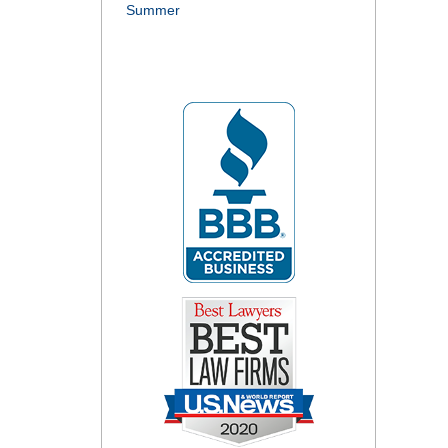
Summer