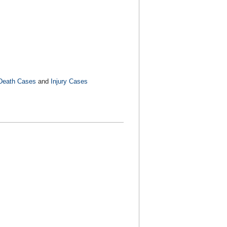
Death Cases
and
Injury Cases