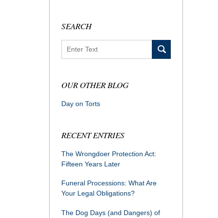
SEARCH
Search
OUR OTHER BLOG
Day on Torts
RECENT ENTRIES
The Wrongdoer Protection Act:
Fifteen Years Later
Funeral Processions: What Are
Your Legal Obligations?
The Dog Days (and Dangers) of