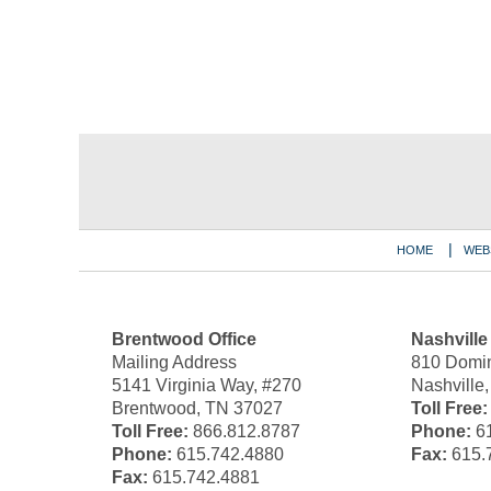
Contact
Information
HOME
WEB
Brentwood Office
Nashville
Mailing Address
810 Domin
5141 Virginia Way, #270
Nashville
Brentwood, TN 37027
Toll Free:
Toll Free:
866.812.8787
Phone:
61
Phone:
615.742.4880
Fax:
615.
Fax:
615.742.4881