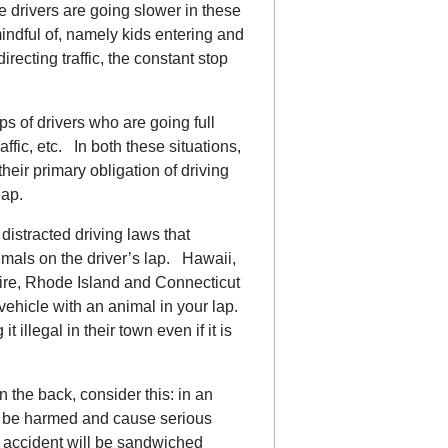
he drivers are going slower in these
mindful of, namely kids entering and
irecting traffic, the constant stop
 of drivers who are going full
affic, etc. In both these situations,
 their primary obligation of driving
lap.
 distracted driving laws that
nimals on the driver’s lap. Hawaii,
re, Rhode Island and Connecticut
vehicle with an animal in your lap.
llegal in their town even if it is
n the back, consider this: in an
oth be harmed and cause serious
al accident will be sandwiched