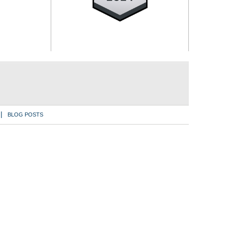
BLOG POSTS