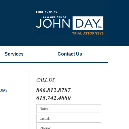
Navigatio
Services
Contact
Us
CALL US
866.812.8787
456)
615.742.4880
)