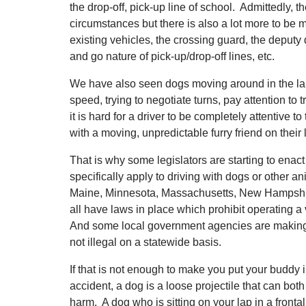
the drop-off, pick-up line of school. Admittedly, t
circumstances but there is also a lot more to be 
existing vehicles, the crossing guard, the deputy d
and go nature of pick-up/drop-off lines, etc.
We have also seen dogs moving around in the laps
speed, trying to negotiate turns, pay attention to tr
it is hard for a driver to be completely attentive to
with a moving, unpredictable furry friend on their 
That is why some legislators are starting to enact
specifically apply to driving with dogs or other a
Maine, Minnesota, Massachusetts, New Hampshi
all have laws in place which prohibit operating a 
And some local government agencies are making it i
not illegal on a statewide basis.
If that is not enough to make you put your buddy i
accident, a dog is a loose projectile that can b
harm. A dog who is sitting on your lap in a front