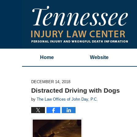
Home
Website
DECEMBER 14, 2018
Distracted Driving with Dogs
by
The Law Offices of John Day, P.C.