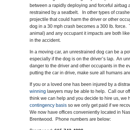
between a rapidly deploying and forceful airbag 
restrained by a seatbelt. In other types of crash
projectile that could harm the driver or other occ
dog in a 30 mph crash becomes a 300 lb. force. 
animal) and any occupant it impacts are both likely
in the accident.
In a moving car, an unrestrained dog can be a pote
especially if the dog is on the driver’s lap. An u
danger to the driver and other occupants in the e
putting the car in drive, make sure all humans a
If you or a loved one has been injured by a distra
winning
lawyers may be able to help. Call our offi
think we can help and you decide to hire us, we 
contingency basis
so we only get paid if we reco
We now have offices conveniently located in Nas
Brentwood. Phone numbers are below: