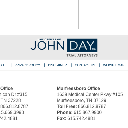
SITE
PRIVACY POLICY
DISCLAIMER
CONTACT US
WEBSITE MAP
 Office
Murfreesboro Office
ican Dr #315
1639 Medical Center Pkwy #105
, TN 37228
Murfreesboro, TN 37129
866.812.8787
Toll Free:
866.812.8787
5.669.3993
Phone:
615.867.9900
742.4881
Fax:
615.742.4881