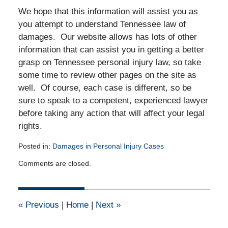
We hope that this information will assist you as
you attempt to understand Tennessee law of
damages. Our website allows has lots of other
information that can assist you in getting a better
grasp on Tennessee personal injury law, so take
some time to review other pages on the site as
well. Of course, each case is different, so be
sure to speak to a competent, experienced lawyer
before taking any action that will affect your legal
rights.
Posted in:
Damages in Personal Injury Cases
Updated:
Comments are closed.
June
11,
2013
12:00
«
Previous
|
Home
|
Next
»
am