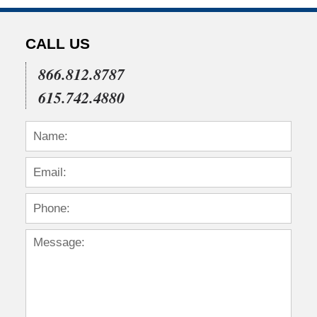
CALL US
866.812.8787
615.742.4880