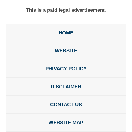
This is a paid legal advertisement.
HOME
WEBSITE
PRIVACY POLICY
DISCLAIMER
CONTACT US
WEBSITE MAP