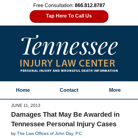
Free Consultation:
866.812.8787
Tap Here To Call Us
Home
Contact
More
JUNE 11, 2013
Damages That May Be Awarded in
Tennessee Personal Injury Cases
by
The Law Offices of John Day, P.C.