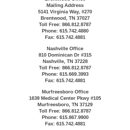
Mailing Address
5141 Virginia Way, #270
Brentwood, TN 37027
Toll Free:
866.812.8787
Phone:
615.742.4880
Fax:
615.742.4881
Nashville Office
810 Dominican Dr #315
Nashville, TN 37228
Toll Free:
866.812.8787
Phone:
615.669.3993
Fax:
615.742.4881
Murfreesboro Office
1639 Medical Center Pkwy #105
Murfreesboro, TN 37129
Toll Free:
866.812.8787
Phone:
615.867.9900
Fax:
615.742.4881