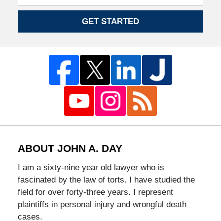
GET STARTED
ABOUT JOHN A. DAY
I am a sixty-nine year old lawyer who is
fascinated by the law of torts. I have studied the
field for over forty-three years. I represent
plaintiffs in personal injury and wrongful death
cases.