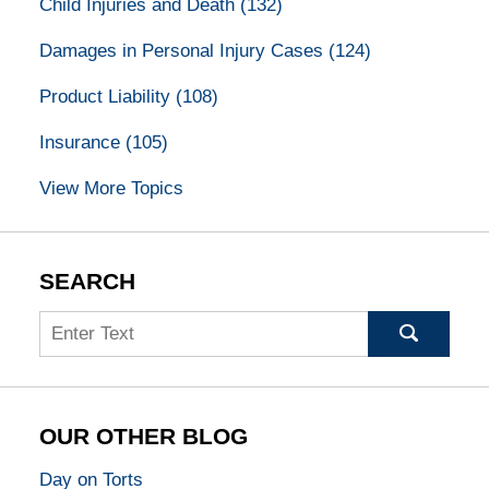
Child Injuries and Death
(132)
Damages in Personal Injury Cases
(124)
Product Liability
(108)
Insurance
(105)
View More Topics
SEARCH
Search
OUR OTHER BLOG
Day on Torts