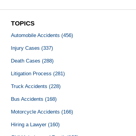
TOPICS
Automobile Accidents
(456)
Injury Cases
(337)
Death Cases
(288)
Litigation Process
(281)
Truck Accidents
(228)
Bus Accidents
(168)
Motorcycle Accidents
(166)
Hiring a Lawyer
(160)