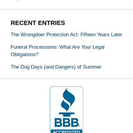
RECENT ENTRIES
The Wrongdoer Protection Act: Fifteen Years Later
Funeral Processions: What Are Your Legal
Obligations?
The Dog Days (and Dangers) of Summer