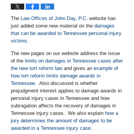
The
Law Offices of John Day, P.C.
website has
just added some new material on the
damages
that can be awarded to Tennessee personal injury
victims
.
The new pages on our website address the issue
of the
limits on damages in Tennessee cases after
the new tort reform law
and gives an
example of
how tort reform limits damage awards in
Tennessee
. Also discussed is whether
prejudgment interest applies to damage awards in
personal injury cases in Tennessee and how
subrogation affects the recovery of damages in
Tennessee injury cases. We also explain
how a
jury determines the amount of damages to be
awarded in a Tennessee injury case
.