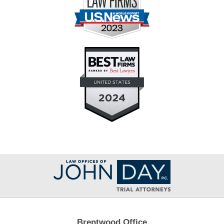
Contact
Information
Brentwood Office