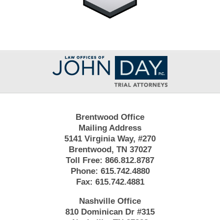
Contact
Information
Brentwood Office
Mailing Address
5141 Virginia Way, #270
Brentwood, TN 37027
Toll Free:
866.812.8787
Phone:
615.742.4880
Fax:
615.742.4881
Nashville Office
810 Dominican Dr #315