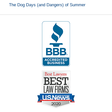
The Dog Days (and Dangers) of Summer