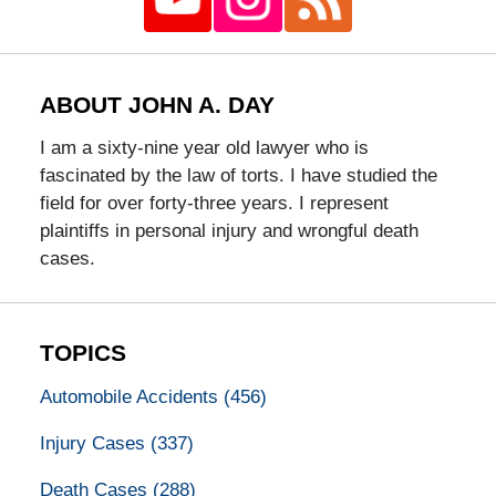
ABOUT JOHN A. DAY
I am a sixty-nine year old lawyer who is
fascinated by the law of torts. I have studied the
field for over forty-three years. I represent
plaintiffs in personal injury and wrongful death
cases.
TOPICS
Automobile Accidents
(456)
Injury Cases
(337)
Death Cases
(288)