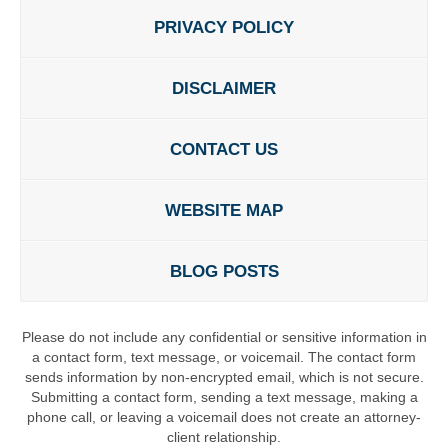
PRIVACY POLICY
DISCLAIMER
CONTACT US
WEBSITE MAP
BLOG POSTS
Please do not include any confidential or sensitive information in
a contact form, text message, or voicemail. The contact form
sends information by non-encrypted email, which is not secure.
Submitting a contact form, sending a text message, making a
phone call, or leaving a voicemail does not create an attorney-
client relationship.