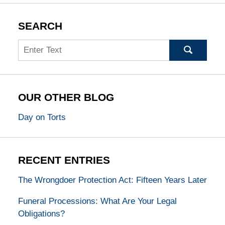
SEARCH
Search
OUR OTHER BLOG
Day on Torts
RECENT ENTRIES
The Wrongdoer Protection Act: Fifteen Years Later
Funeral Processions: What Are Your Legal
Obligations?