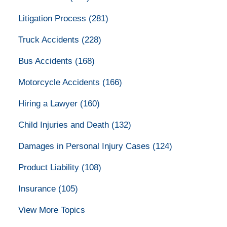
Litigation Process
(281)
Truck Accidents
(228)
Bus Accidents
(168)
Motorcycle Accidents
(166)
Hiring a Lawyer
(160)
Child Injuries and Death
(132)
Damages in Personal Injury Cases
(124)
Product Liability
(108)
Insurance
(105)
View More Topics