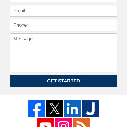
GET STARTED