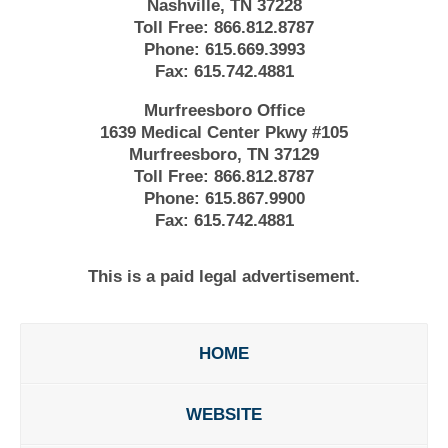
Nashville, TN 37228
Toll Free:
866.812.8787
Phone:
615.669.3993
Fax:
615.742.4881
Murfreesboro Office
1639 Medical Center Pkwy #105
Murfreesboro, TN 37129
Toll Free:
866.812.8787
Phone:
615.867.9900
Fax:
615.742.4881
This is a paid legal advertisement.
HOME
WEBSITE