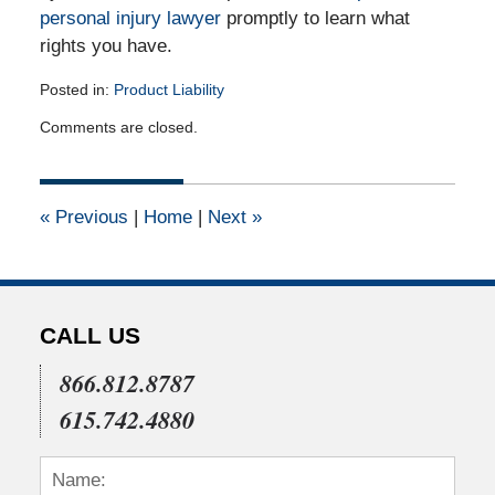
personal injury lawyer
promptly to learn what
rights you have.
Posted in:
Product Liability
Updated:
Comments are closed.
April
12,
2012
12:00
«
Previous
|
Home
|
Next
»
am
CALL US
866.812.8787
615.742.4880