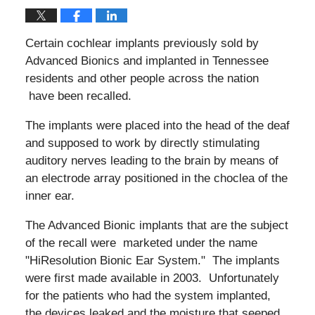
Certain cochlear implants previously sold by
Advanced Bionics and implanted in Tennessee
residents and other people across the nation
have been recalled.
The implants were placed into the head of the deaf
and supposed to work by directly stimulating
auditory nerves leading to the brain by means of
an electrode array positioned in the choclea of the
inner ear.
The Advanced Bionic implants that are the subject
of the recall were marketed under the name
"HiResolution Bionic Ear System." The implants
were first made available in 2003. Unfortunately
for the patients who had the system implanted,
the devices leaked and the moisture that seeped