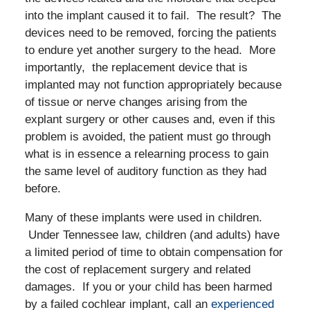
into the implant caused it to fail. The result? The
devices need to be removed, forcing the patients
to endure yet another surgery to the head. More
importantly, the replacement device that is
implanted may not function appropriately because
of tissue or nerve changes arising from the
explant surgery or other causes and, even if this
problem is avoided, the patient must go through
what is in essence a relearning process to gain
the same level of auditory function as they had
before.
Many of these implants were used in children.
Under Tennessee law, children (and adults) have
a limited period of time to obtain compensation for
the cost of replacement surgery and related
damages. If you or your child has been harmed
by a failed cochlear implant, call an
experienced