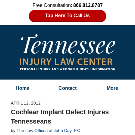
Free Consultation:
866.812.8787
Tap Here To Call Us
Home
Contact
More
APRIL 12, 2012
Cochlear Implant Defect Injures
Tennesseans
by
The Law Offices of John Day, P.C.