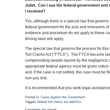
Juliet. Can I sue the federal government and 
I received?
Yes, although there is a special law that governs 
federal government for the acts and omissions of
evidence and procedure do not apply to these c
driving laws will apply.
The special law that governs the process for this 
Tort Claims Act ("FTCA"). The FTCA became law
compensating people injured by the negligence 
appropriate federal agency must be given notice 
and, if the case is not settled, the case must be fil
non-jury trial.
It is recommended that you seek legal assistance
Posted in:
Cases Against the Government
Tagged:
federal tort claims act
and
ftca
Updated:
Comments are closed.