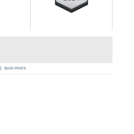
BLOG POSTS