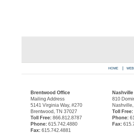
Contact
Information
HOME
WEB
Brentwood Office
Nashville
Mailing Address
810 Domin
5141 Virginia Way, #270
Nashville
Brentwood, TN 37027
Toll Free:
Toll Free:
866.812.8787
Phone:
61
Phone:
615.742.4880
Fax:
615.
Fax:
615.742.4881