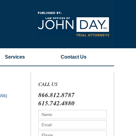
Navigatio
Services
Contact
Us
CALL US
866.812.8787
456)
615.742.4880
)