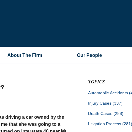
About The Firm
Our People
TOPICS
t?
Automobile Accidents
(
Injury Cases
(337)
Death Cases
(288)
as driving a car owned by the
Litigation Process
(281
 me that she was going to a
rred on Interstate 40 near Mt.