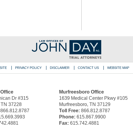
SITE
PRIVACY POLICY
DISCLAIMER
CONTACT US
WEBSITE MAP
 Office
Murfreesboro Office
ican Dr #315
1639 Medical Center Pkwy #105
, TN 37228
Murfreesboro, TN 37129
866.812.8787
Toll Free:
866.812.8787
5.669.3993
Phone:
615.867.9900
742.4881
Fax:
615.742.4881