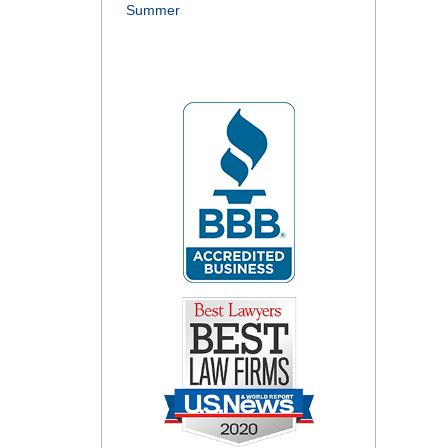
Summer