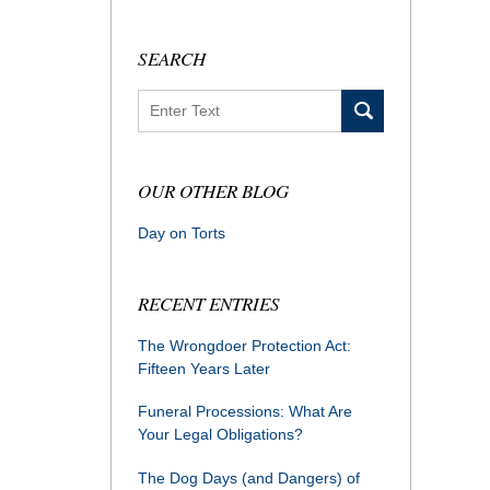
SEARCH
Search
OUR OTHER BLOG
Day on Torts
RECENT ENTRIES
The Wrongdoer Protection Act:
Fifteen Years Later
Funeral Processions: What Are
Your Legal Obligations?
The Dog Days (and Dangers) of