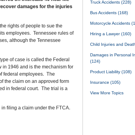
Truck Accidents
(228)
recover damages for the injuries
Bus Accidents
(168)
Motorcycle Accidents
(
the rights of people to sue the
 its employees. Tennessee rules of
Hiring a Lawyer
(160)
ases, although the Tennessee
Child Injuries and Dea
Damages in Personal I
type of case is called the Federal
(124)
 in 1946 and is the mechanism for
Product Liability
(108)
of federal employees. The
of the claim on an approved form
Insurance
(105)
ed in federal court. The trial is a
View More Topics
 in filing a claim under the FTCA.