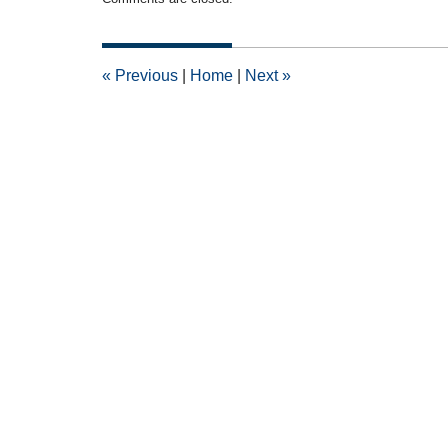
April
16,
2015
2:53
«
Previous
|
Home
|
Next
»
pm