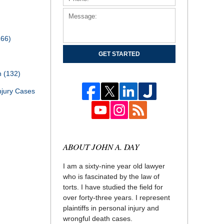
166)
GET STARTED
th
(132)
njury Cases
ABOUT JOHN A. DAY
I am a sixty-nine year old lawyer
who is fascinated by the law of
torts. I have studied the field for
over forty-three years. I represent
plaintiffs in personal injury and
wrongful death cases.