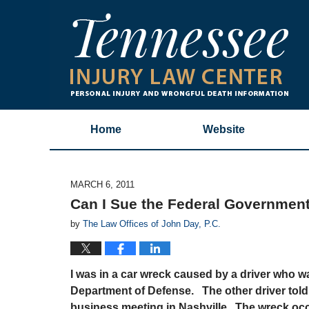
Home
Website
MARCH 6, 2011
Can I Sue the Federal Governmen
by
The Law Offices of John Day, P.C.
I was in a car wreck caused by a driver who w
Department of Defense. The other driver told
business meeting in Nashville. The wreck occu