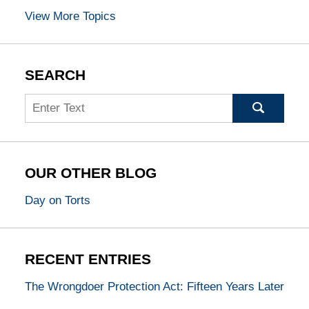
View More Topics
SEARCH
Search
OUR OTHER BLOG
Day on Torts
RECENT ENTRIES
The Wrongdoer Protection Act: Fifteen Years Later