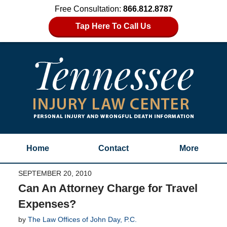
Free Consultation:
866.812.8787
Tap Here To Call Us
Home
Contact
More
SEPTEMBER 20, 2010
Can An Attorney Charge for Travel
Expenses?
by
The Law Offices of John Day, P.C.