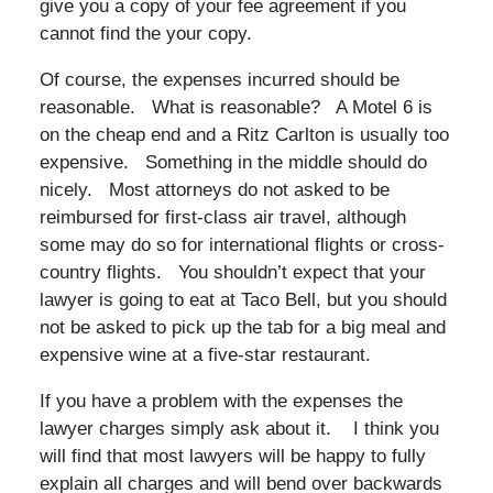
give you a copy of your fee agreement if you
cannot find the your copy.
Of course, the expenses incurred should be
reasonable. What is reasonable? A Motel 6 is
on the cheap end and a Ritz Carlton is usually too
expensive. Something in the middle should do
nicely. Most attorneys do not asked to be
reimbursed for first-class air travel, although
some may do so for international flights or cross-
country flights. You shouldn’t expect that your
lawyer is going to eat at Taco Bell, but you should
not be asked to pick up the tab for a big meal and
expensive wine at a five-star restaurant.
If you have a problem with the expenses the
lawyer charges simply ask about it. I think you
will find that most lawyers will be happy to fully
explain all charges and will bend over backwards