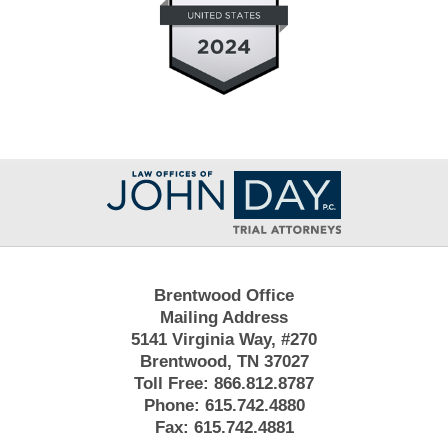
Contact
Information
Brentwood Office
Mailing Address
5141 Virginia Way, #270
Brentwood, TN 37027
Toll Free:
866.812.8787
Phone:
615.742.4880
Fax:
615.742.4881