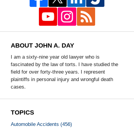
ABOUT JOHN A. DAY
I am a sixty-nine year old lawyer who is
fascinated by the law of torts. I have studied the
field for over forty-three years. I represent
plaintiffs in personal injury and wrongful death
cases.
TOPICS
Automobile Accidents
(456)