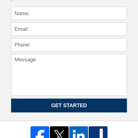
GET STARTED