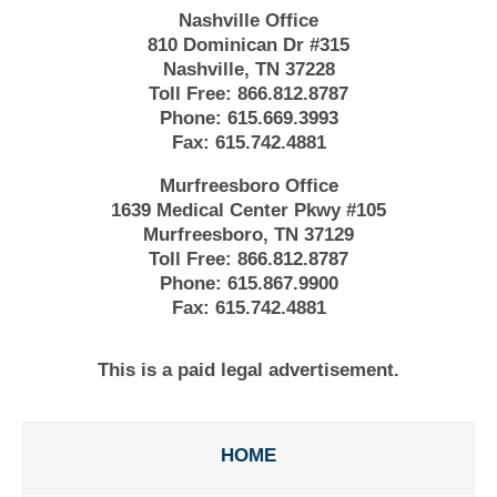
Nashville Office
810 Dominican Dr #315
Nashville, TN 37228
Toll Free:
866.812.8787
Phone:
615.669.3993
Fax:
615.742.4881
Murfreesboro Office
1639 Medical Center Pkwy #105
Murfreesboro, TN 37129
Toll Free:
866.812.8787
Phone:
615.867.9900
Fax:
615.742.4881
This is a paid legal advertisement.
HOME