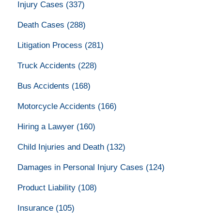
Injury Cases
(337)
Death Cases
(288)
Litigation Process
(281)
Truck Accidents
(228)
Bus Accidents
(168)
Motorcycle Accidents
(166)
Hiring a Lawyer
(160)
Child Injuries and Death
(132)
Damages in Personal Injury Cases
(124)
Product Liability
(108)
Insurance
(105)