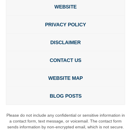
WEBSITE
PRIVACY POLICY
DISCLAIMER
CONTACT US
WEBSITE MAP
BLOG POSTS
Please do not include any confidential or sensitive information in
a contact form, text message, or voicemail. The contact form
sends information by non-encrypted email, which is not secure.