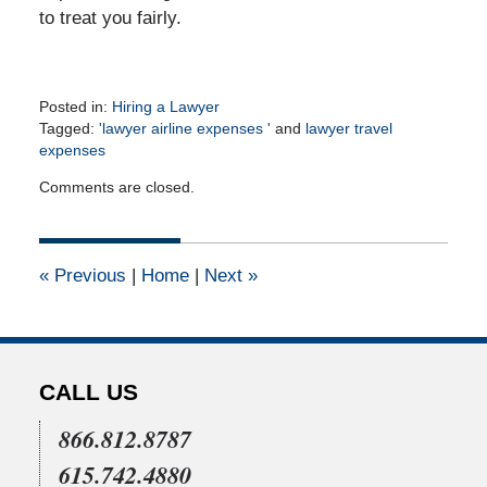
to treat you fairly.
Posted in:
Hiring a Lawyer
Tagged:
'lawyer airline expenses '
and
lawyer travel
expenses
Updated:
Comments are closed.
September
20,
2010
12:00
«
Previous
|
Home
|
Next
»
am
CALL US
866.812.8787
615.742.4880