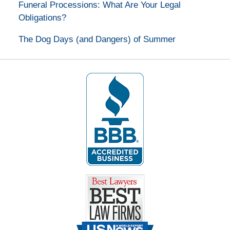
Funeral Processions: What Are Your Legal
Obligations?
The Dog Days (and Dangers) of Summer