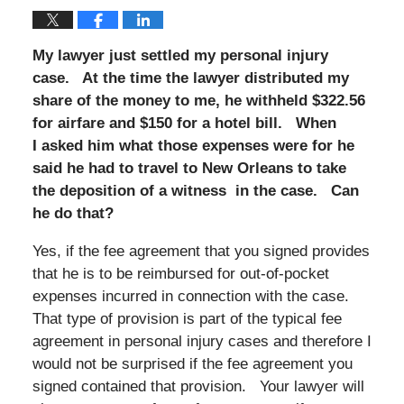
My lawyer just settled my personal injury
case. At the time the lawyer distributed my
share of the money to me, he withheld $322.56
for airfare and $150 for a hotel bill. When
I asked him what those expenses were for he
said he had to travel to New Orleans to take
the deposition of a witness in the case. Can
he do that?
Yes, if the fee agreement that you signed provides
that he is to be reimbursed for out-of-pocket
expenses incurred in connection with the case.
That type of provision is part of the typical fee
agreement in personal injury cases and therefore I
would not be surprised if the fee agreement you
signed contained that provision. Your lawyer will