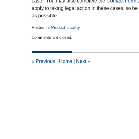
case. You may also complete the
Contact Form
a
apply to taking legal action in these cases, so b
as possible.
Posted in:
Product Liability
Updated:
Comments are closed.
March
20,
2013
12:00
«
Previous
|
Home
|
Next
»
am