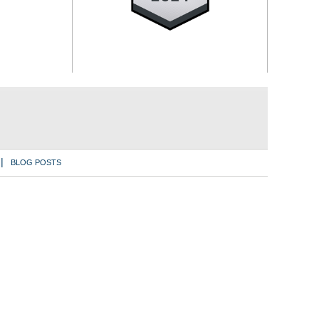
BLOG POSTS