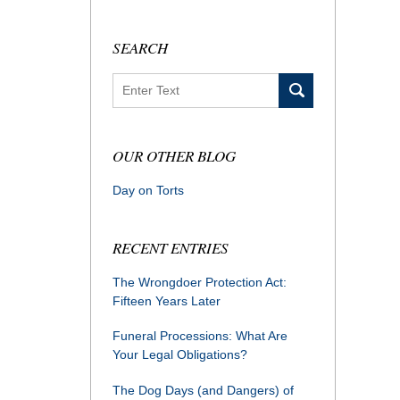
SEARCH
Search
OUR OTHER BLOG
Day on Torts
RECENT ENTRIES
The Wrongdoer Protection Act:
Fifteen Years Later
Funeral Processions: What Are
Your Legal Obligations?
The Dog Days (and Dangers) of