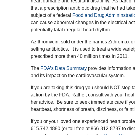
heart damage and resultant disability. As part of 
that a prescription antibiotic drug that he had ta
subject of a federal
Food and Drug Admininstrati
can cause abnormal changes in the electrical activ
potentially fatal irregular heart rhythm.
Azithromycin, sold under the names Zithromax or 
selling antibiotics. It is used to treat a wide vari
prescribed more than 40 million times in 2011.
The
FDA’s Data Summary
provides information a
and its impact on the cardiovascular system.
If you are taking this drug you should NOT stop ta
action by the FDA. Rather, consult with your heal
her advice. Be sure to seek immediate care if yo
heartbeat, shortness of breath, dizziness, or fain
If you or your loved one experienced heart problem
615.742.4880 (or toll-free at 866-812-8787 to dis