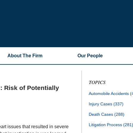
About The Firm
Our People
TOPICS
 Risk of Potentially
Automobile Accidents
(
Injury Cases
(337)
Death Cases
(288)
Litigation Process
(281
rt issues that resulted in severe