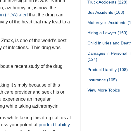
that investigation is was learned
Truck Accidents
(228)
ken, azithromycin, is now the
Bus Accidents
(168)
on (FDA) alert
that the drug can
ity of the heart that may lead to a
Motorcycle Accidents
(
Hiring a Lawyer
(160)
Zmax, is one of the world’s best
Child Injuries and Dea
ety of infections. This drug was
Damages in Personal I
(124)
bout a recent study of the drug
Product Liability
(108)
Insurance
(105)
king it simply because of this
View More Topics
th care provider and seek his or
u experience an irregular
ting while taking azithromycin.
s while taking this drug call us at
cuss your potential
product liability