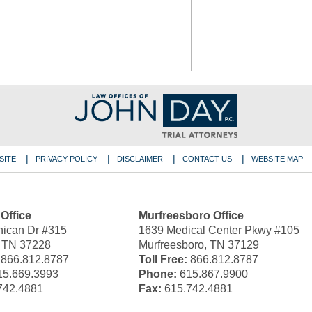
SITE
PRIVACY POLICY
DISCLAIMER
CONTACT US
WEBSITE MAP
 Office
Murfreesboro Office
ican Dr #315
1639 Medical Center Pkwy #105
, TN 37228
Murfreesboro, TN 37129
866.812.8787
Toll Free:
866.812.8787
5.669.3993
Phone:
615.867.9900
742.4881
Fax:
615.742.4881