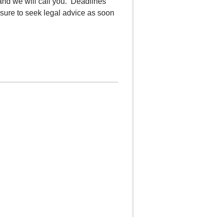
nd we will call you. Deadlines
e sure to seek legal advice as soon