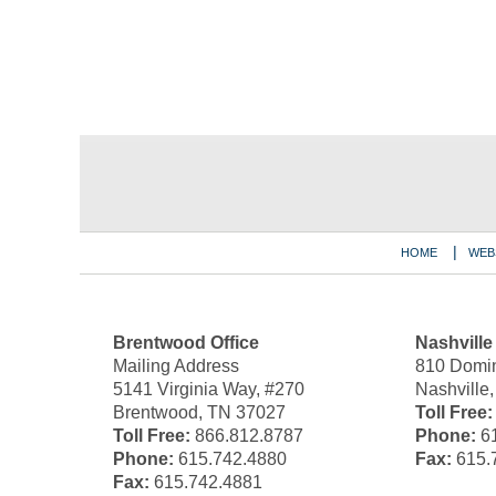
Contact
Information
HOME
WEB
Brentwood Office
Nashville
Mailing Address
810 Domin
5141 Virginia Way, #270
Nashville
Brentwood, TN 37027
Toll Free:
Toll Free:
866.812.8787
Phone:
61
Phone:
615.742.4880
Fax:
615.
Fax:
615.742.4881