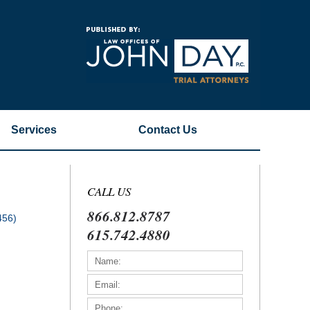
Navigatio
Services
Contact
Us
CALL US
866.812.8787
456)
615.742.4880
)