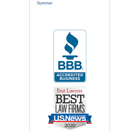
Summer