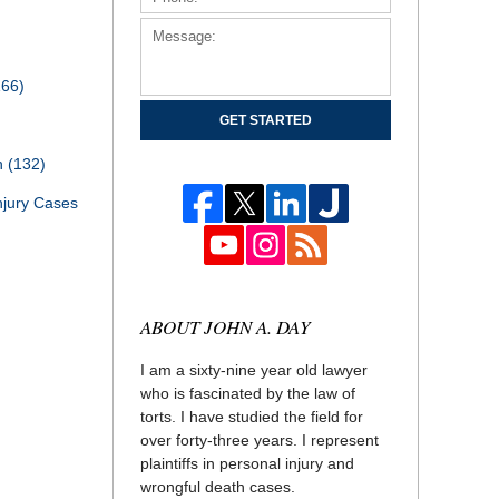
166)
GET STARTED
th
(132)
njury Cases
ABOUT JOHN A. DAY
I am a sixty-nine year old lawyer
who is fascinated by the law of
torts. I have studied the field for
over forty-three years. I represent
plaintiffs in personal injury and
wrongful death cases.