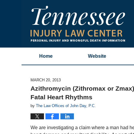
Home
Website
MARCH 20, 2013
Azithromycin (Zithromax or Zmax):
Fatal Heart Rhythms
by
The Law Offices of John Day, P.C.
We are investigating a claim where a man had hea