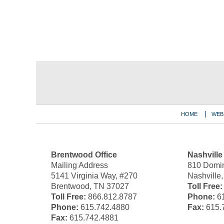
Contact
Information
HOME
WEB
Brentwood Office
Nashville
Mailing Address
810 Domin
5141 Virginia Way, #270
Nashville
Brentwood, TN 37027
Toll Free:
Toll Free:
866.812.8787
Phone:
61
Phone:
615.742.4880
Fax:
615.
Fax:
615.742.4881