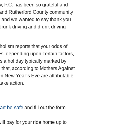
, P.C. has been so grateful and
o and Rutherford County community
o, and we wanted to say thank you
drunk driving and drunk driving
holism reports that your odds of
es, depending upon certain factors,
s a holiday typically marked by
 that, according to Mothers Against
on New Year’s Eve are attributable
take action.
art-be-safe
and fill out the form.
l pay for your ride home up to