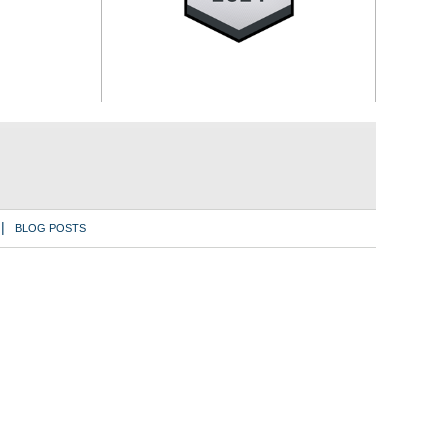
BLOG POSTS