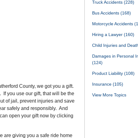
Truck Accidents
(228)
Bus Accidents
(168)
Motorcycle Accidents
(
Hiring a Lawyer
(160)
Child Injuries and Dea
Damages in Personal I
(124)
Product Liability
(108)
Insurance
(105)
utherford County, we got you a gift.
 If you use our gift, that will be the
View More Topics
t of jail, prevent injuries and save
w Year safely and responsibly. And
 can open your gift now by clicking
e are giving you a safe ride home