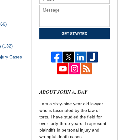
166)
GET STARTED
th
(132)
njury Cases
ABOUT JOHN A. DAY
I am a sixty-nine year old lawyer
who is fascinated by the law of
torts. I have studied the field for
over forty-three years. I represent
plaintiffs in personal injury and
wrongful death cases.