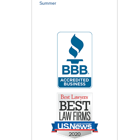
Summer