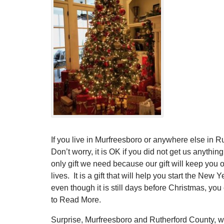
If you live in Murfreesboro or anywhere else in R
Don’t worry, it is OK if you did not get us anything.
only gift we need because our gift will keep you ou
lives. It is a gift that will help you start the Ne
even though it is still days before Christmas, you
to Read More.
Surprise, Murfreesboro and Rutherford County, w