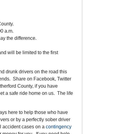
.
County.
00 a.m.
pay the difference.
d will be limited to the first
d drunk drivers on the road this
iends. Share on Facebook, Twitter
herford County, if you have
et a safe ride home on us. The life
ways here to help those who have
ers or by a perfectly sober driver
ll accident cases on a
contingency
r money for you. If you need help