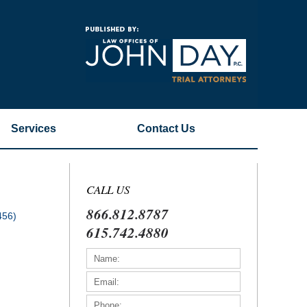
Navigatio
Services
Contact
Us
CALL US
866.812.8787
456)
615.742.4880
)