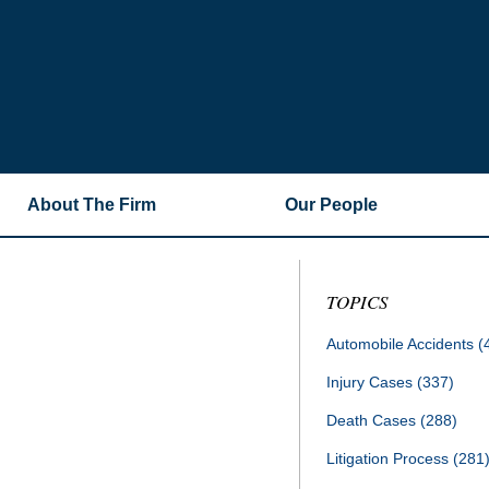
About The Firm
Our People
TOPICS
Automobile Accidents
(
Injury Cases
(337)
Death Cases
(288)
Litigation Process
(281