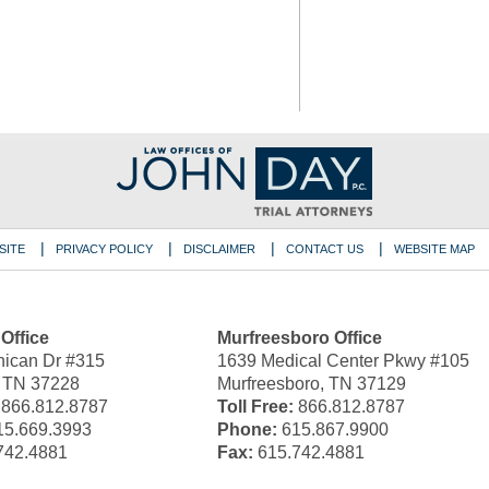
SITE
PRIVACY POLICY
DISCLAIMER
CONTACT US
WEBSITE MAP
 Office
Murfreesboro Office
ican Dr #315
1639 Medical Center Pkwy #105
, TN 37228
Murfreesboro, TN 37129
866.812.8787
Toll Free:
866.812.8787
5.669.3993
Phone:
615.867.9900
742.4881
Fax:
615.742.4881