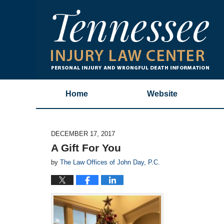
Home
Website
DECEMBER 17, 2017
A Gift For You
by
The Law Offices of John Day, P.C.