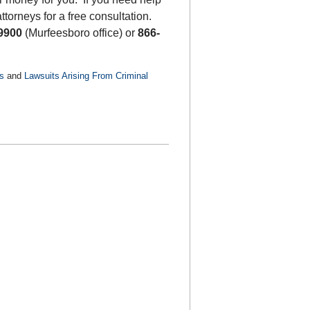
ttorneys for a free consultation.
9900
(Murfeesboro office) or
866-
s
and
Lawsuits Arising From Criminal