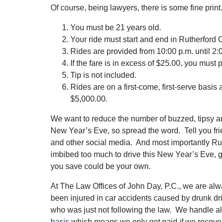
Of course, being lawyers, there is some fine print
You must be 21 years old.
Your ride must start and end in Rutherford 
Rides are provided from 10:00 p.m. until 2:
If the fare is in excess of $25.00, you must 
Tip is not included.
Rides are on a first-come, first-serve basis an
$5,000.00.
We want to reduce the number of buzzed, tipsy an
New Year’s Eve, so spread the word. Tell you fr
and other social media. And most importantly Rut
imbibed too much to drive this New Year’s Eve, g
you save could be your own.
At The Law Offices of John Day, P.C., we are al
been injured in car accidents caused by drunk driv
who was just not following the law. We handle a
basis
which means we only get paid if we recove