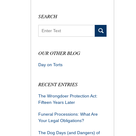
SEARCH
Search
OUR OTHER BLOG
Day on Torts
RECENT ENTRIES
The Wrongdoer Protection Act:
Fifteen Years Later
Funeral Processions: What Are
Your Legal Obligations?
The Dog Days (and Dangers) of