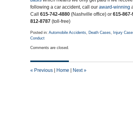
following a car accident, call our
award-winning
a
Call
615-742-4880
(Nashville office) or
615-867-
812-8787
(toll-free)
Posted in:
Automobile Accidents
,
Death Cases
,
Injury Case
Conduct
Updated:
Comments are closed.
November
20,
2018
5:58
«
Previous
|
Home
|
Next
»
pm