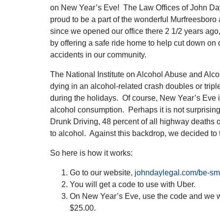
on New Year’s Eve! The Law Offices of John Day
proud to be a part of the wonderful Murfreesbor
since we opened our office there 2 1/2 years ag
by offering a safe ride home to help cut down on 
accidents in our community.
The National Institute on Alcohol Abuse and Alco
dying in an alcohol-related crash doubles or tripl
during the holidays. Of course, New Year’s Eve i
alcohol consumption. Perhaps it is not surprising
Drunk Driving, 48 percent of all highway deaths 
to alcohol. Against this backdrop, we decided to 
So here is how it works:
Go to our website,
johndaylegal.com/be-sm
You will get a code to use with Uber.
On New Year’s Eve, use the code and we wil
$25.00.