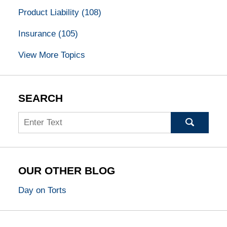
Product Liability
(108)
Insurance
(105)
View More Topics
SEARCH
Search
OUR OTHER BLOG
Day on Torts