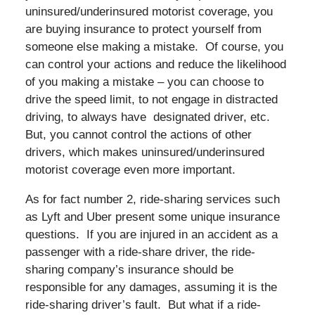
uninsured/underinsured motorist coverage, you
are buying insurance to protect yourself from
someone else making a mistake. Of course, you
can control your actions and reduce the likelihood
of you making a mistake – you can choose to
drive the speed limit, to not engage in distracted
driving, to always have designated driver, etc.
But, you cannot control the actions of other
drivers, which makes uninsured/underinsured
motorist coverage even more important.
As for fact number 2, ride-sharing services such
as Lyft and Uber present some unique insurance
questions. If you are injured in an accident as a
passenger with a ride-share driver, the ride-
sharing company’s insurance should be
responsible for any damages, assuming it is the
ride-sharing driver’s fault. But what if a ride-