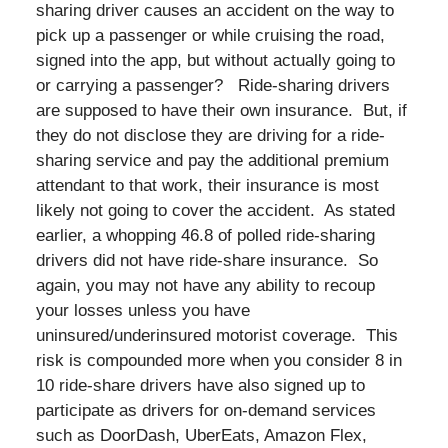
sharing driver causes an accident on the way to
pick up a passenger or while cruising the road,
signed into the app, but without actually going to
or carrying a passenger? Ride-sharing drivers
are supposed to have their own insurance. But, if
they do not disclose they are driving for a ride-
sharing service and pay the additional premium
attendant to that work, their insurance is most
likely not going to cover the accident. As stated
earlier, a whopping 46.8 of polled ride-sharing
drivers did not have ride-share insurance. So
again, you may not have any ability to recoup
your losses unless you have
uninsured/underinsured motorist coverage. This
risk is compounded more when you consider 8 in
10 ride-share drivers have also signed up to
participate as drivers for on-demand services
such as DoorDash, UberEats, Amazon Flex,