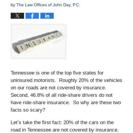
by
The Law Offices of John Day, P.C.
Tennessee is one of the top five states for
uninsured motorists. Roughly 20% of the vehicles
on our roads are not covered by insurance.
Second, 46.8% of all ride-share drivers do not
have ride-share insurance. So why are these two
facts so scary?
Let’s take the first fact: 20% of the cars on the
road in Tennessee are not covered by insurance.