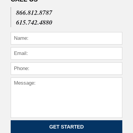
866.812.8787
615.742.4880
GET STARTED