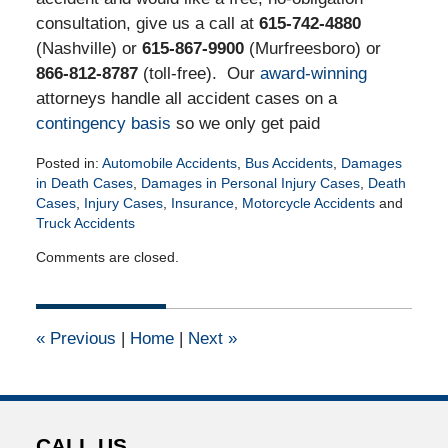
consultation, give us a call at
615-742-4880
(Nashville) or
615-867-9900
(Murfreesboro) or
866-812-8787
(toll-free). Our
award-winning
attorneys handle all accident cases on a
contingency basis
so we only get paid
Posted in:
Automobile Accidents
,
Bus Accidents
,
Damages
in Death Cases
,
Damages in Personal Injury Cases
,
Death
Cases
,
Injury Cases
,
Insurance
,
Motorcycle Accidents
and
Truck Accidents
Updated:
Comments are closed.
March
23,
2018
9:29
«
Previous
|
Home
|
Next
»
am
CALL US