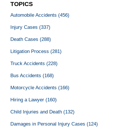
TOPICS
Automobile Accidents
(456)
Injury Cases
(337)
Death Cases
(288)
Litigation Process
(281)
Truck Accidents
(228)
Bus Accidents
(168)
Motorcycle Accidents
(166)
Hiring a Lawyer
(160)
Child Injuries and Death
(132)
Damages in Personal Injury Cases
(124)