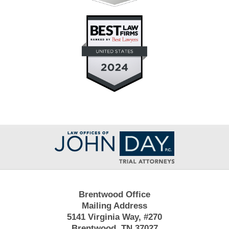
Contact
Information
Brentwood Office
Mailing Address
5141 Virginia Way, #270
Brentwood, TN 37027