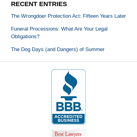
RECENT ENTRIES
The Wrongdoer Protection Act: Fifteen Years Later
Funeral Processions: What Are Your Legal
Obligations?
The Dog Days (and Dangers) of Summer