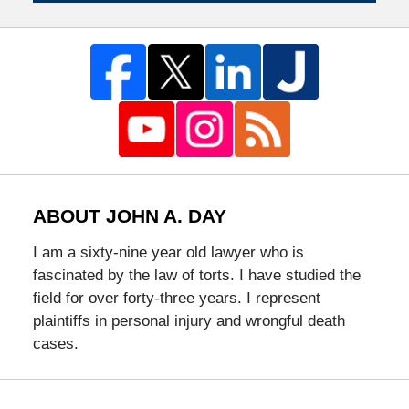
ABOUT JOHN A. DAY
I am a sixty-nine year old lawyer who is
fascinated by the law of torts. I have studied the
field for over forty-three years. I represent
plaintiffs in personal injury and wrongful death
cases.