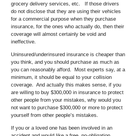
grocery delivery services, etc. If those drivers
do not disclose that they are using their vehicles
for a commercial purpose when they purchase
insurance, for the ones who actually do, then their
coverage will almost certainly be void and
ineffective.
Uninsured/underinsured insurance is cheaper than
you think, and you should purchase as much as
you can reasonably afford. Most experts say, at a
minimum, it should be equal to your collision
coverage. And actually this makes sense, if you
are willing to buy $300,000 in insurance to protect
other people from your mistakes, why would you
not want to purchase $300,000 or more to protect
yourself from other people’s mistakes.
If you or a loved one has been involved in an
accident and would like a free, no-obligation