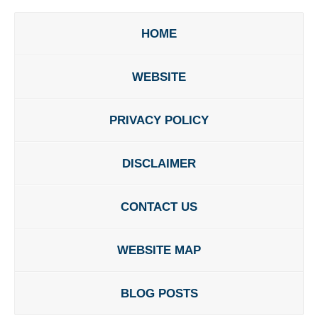
HOME
WEBSITE
PRIVACY POLICY
DISCLAIMER
CONTACT US
WEBSITE MAP
BLOG POSTS