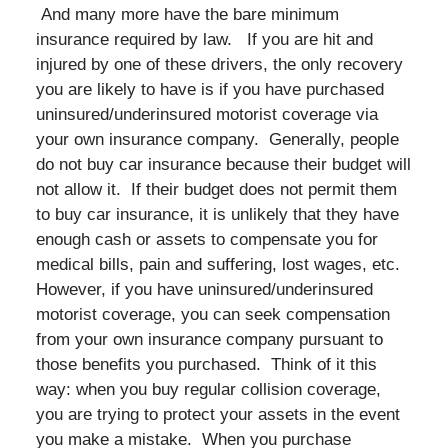
And many more have the bare minimum
insurance required by law. If you are hit and
injured by one of these drivers, the only recovery
you are likely to have is if you have purchased
uninsured/underinsured motorist coverage via
your own insurance company. Generally, people
do not buy car insurance because their budget will
not allow it. If their budget does not permit them
to buy car insurance, it is unlikely that they have
enough cash or assets to compensate you for
medical bills, pain and suffering, lost wages, etc.
However, if you have uninsured/underinsured
motorist coverage, you can seek compensation
from your own insurance company pursuant to
those benefits you purchased. Think of it this
way: when you buy regular collision coverage,
you are trying to protect your assets in the event
you make a mistake. When you purchase