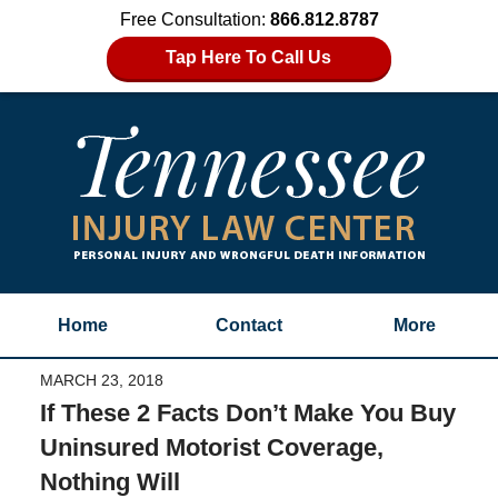
Free Consultation:
866.812.8787
Tap Here To Call Us
Home
Contact
More
MARCH 23, 2018
If These 2 Facts Don’t Make You Buy
Uninsured Motorist Coverage,
Nothing Will