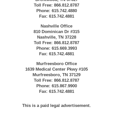
Toll Free:
866.812.8787
Phone:
615.742.4880
Fax:
615.742.4881
Nashville Office
810 Dominican Dr #315
Nashville, TN 37228
Toll Free:
866.812.8787
Phone:
615.669.3993
Fax:
615.742.4881
Murfreesboro Office
1639 Medical Center Pkwy #105
Murfreesboro, TN 37129
Toll Free:
866.812.8787
Phone:
615.867.9900
Fax:
615.742.4881
This is a paid legal advertisement.