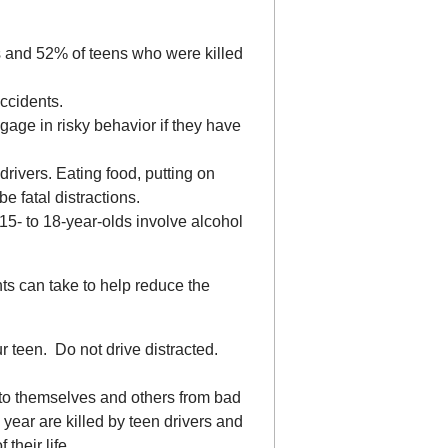
s and 52% of teens who were killed
accidents.
gage in risky behavior if they have
drivers. Eating food, putting on
 fatal distractions.
15- to 18-year-olds involve alcohol
s can take to help reduce the
ur teen. Do not drive distracted.
 to themselves and others from bad
year are killed by teen drivers and
 their life.