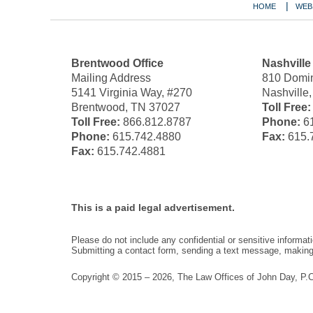
HOME
WEB
Brentwood Office
Nashville
Mailing Address
810 Domin
5141 Virginia Way, #270
Nashville
Brentwood, TN 37027
Toll Free:
Toll Free:
866.812.8787
Phone:
61
Phone:
615.742.4880
Fax:
615.
Fax:
615.742.4881
This is a paid legal advertisement.
Please do not include any confidential or sensitive informa
Submitting a contact form, sending a text message, making a
Copyright ©
2015 – 2026
,
The Law Offices of John Day, P.C