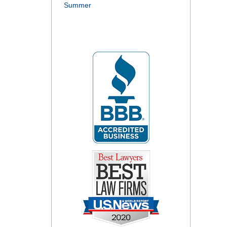
Summer