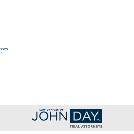
Cases