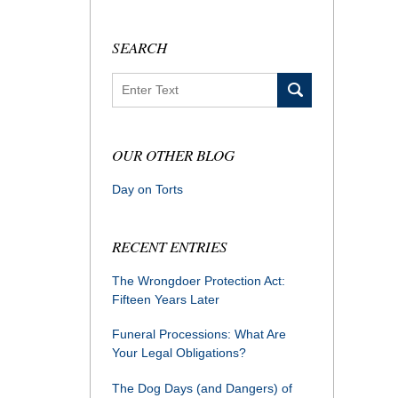
SEARCH
Search
OUR OTHER BLOG
Day on Torts
RECENT ENTRIES
The Wrongdoer Protection Act:
Fifteen Years Later
Funeral Processions: What Are
Your Legal Obligations?
The Dog Days (and Dangers) of