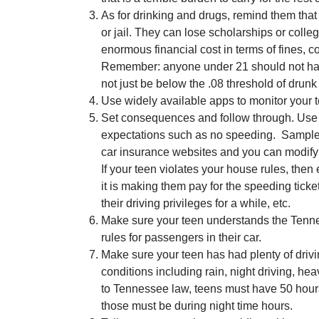
As for drinking and drugs, remind them that
or jail. They can lose scholarships or coll
enormous financial cost in terms of fines, c
Remember: anyone under 21 should not have
not just be below the .08 threshold of drunk 
Use widely available apps to monitor your t
Set consequences and follow through. Use a 
expectations such as no speeding. Sample 
car insurance websites and you can modify it
If your teen violates your house rules, th
it is making them pay for the speeding tick
their driving privileges for a while, etc.
Make sure your teen understands the Tenne
rules for passengers in their car.
Make sure your teen has had plenty of drivin
conditions including rain, night driving, heav
to Tennessee law, teens must have 50 hours 
those must be during night time hours.