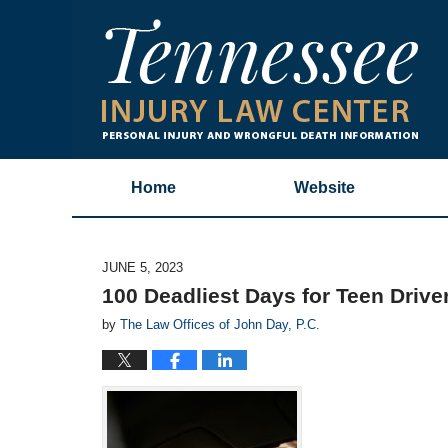
Home
Website
JUNE 5, 2023
100 Deadliest Days for Teen Drive
by
The Law Offices of John Day, P.C.