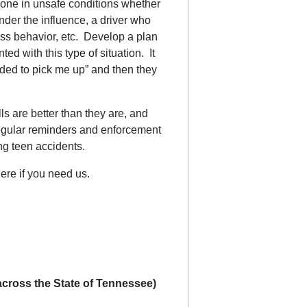
eone in unsafe conditions whether
nder the influence, a driver who
ess behavior, etc. Develop a plan
ed with this type of situation. It
ded to pick me up” and then they
lls are better than they are, and
egular reminders and enforcement
ng teen accidents.
re if you need us.
 across the State of Tennessee)