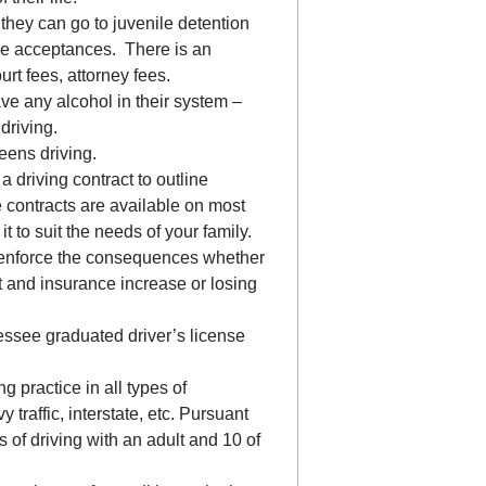
 they can go to juvenile detention
ege acceptances. There is an
ourt fees, attorney fees.
 any alcohol in their system –
driving.
eens driving.
driving contract to outline
contracts are available on most
 to suit the needs of your family.
en enforce the consequences whether
et and insurance increase or losing
ssee graduated driver’s license
g practice in all types of
y traffic, interstate, etc. Pursuant
of driving with an adult and 10 of