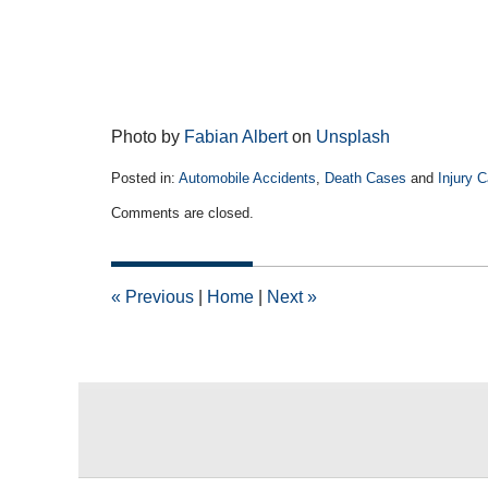
Photo by
Fabian Albert
on
Unsplash
Posted in:
Automobile Accidents
,
Death Cases
and
Injury 
Updated:
Comments are closed.
June
5,
2023
1:36
«
Previous
|
Home
|
Next
»
pm
Contact
Information