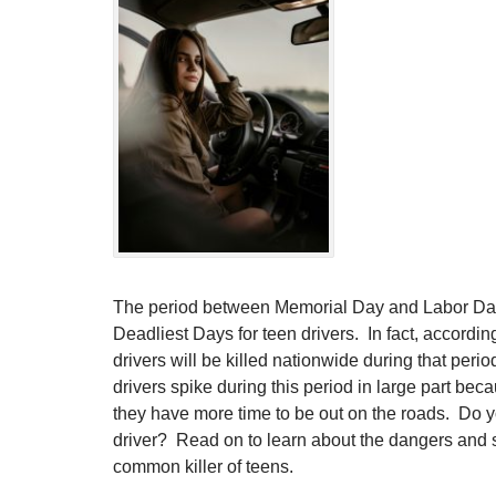
The period between Memorial Day and Labor Day i
Deadliest Days for teen drivers. In fact, accordi
drivers will be killed nationwide during that peri
drivers spike during this period in large part bec
they have more time to be out on the roads. Do y
driver? Read on to learn about the dangers and sa
common killer of teens.