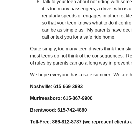
Talk to your teen about not riding with som
it is too many passengers, a driver who is u
regularly speeds or engages in other reckl
so that your teen knows what to do if confront
can be as simple as: “My parents have deci
call or text you for a safe ride home.
Quite simply, too many teen drivers think their ski
most teens do not think of the consequences. R
of rules by parents can go a long way in preventi
We hope everyone has a safe summer. We are he
Nashville: 615-669-3993
Murfreesboro: 615-867-9900
Brentwood: 615-742-4880
Toll-Free: 866-812-8787 (we represent clients