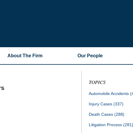
About The Firm
Our People
TOPICS
rs
Automobile Accidents
(
Injury Cases
(337)
Death Cases
(288)
Litigation Process
(281