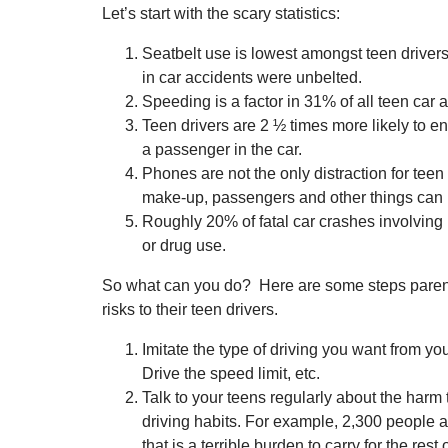
Let’s start with the scary statistics:
Seatbelt use is lowest amongst teen driver
in car accidents were unbelted.
Speeding is a factor in 31% of all teen car 
Teen drivers are 2 ½ times more likely to en
a passenger in the car.
Phones are not the only distraction for teen 
make-up, passengers and other things can be
Roughly 20% of fatal car crashes involving 
or drug use.
So what can you do? Here are some steps parent
risks to their teen drivers.
Imitate the type of driving you want from yo
Drive the speed limit, etc.
Talk to your teens regularly about the harm
driving habits. For example, 2,300 people a 
that is a terrible burden to carry for the rest of