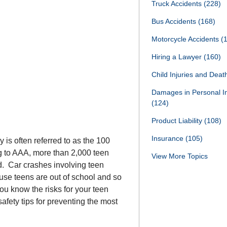
Truck Accidents
(228)
Bus Accidents
(168)
Motorcycle Accidents
(
Hiring a Lawyer
(160)
Child Injuries and Dea
Damages in Personal I
(124)
Product Liability
(108)
Insurance
(105)
s often referred to as the 100
ng to AAA, more than 2,000 teen
View More Topics
od. Car crashes involving teen
ause teens are out of school and so
ou know the risks for your teen
fety tips for preventing the most