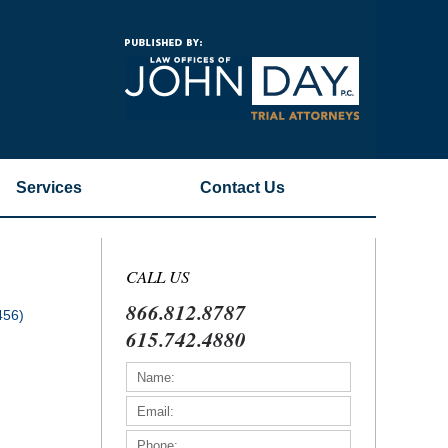
Navigatio
Services
Contact
Us
CALL US
866.812.8787
456)
615.742.4880
)