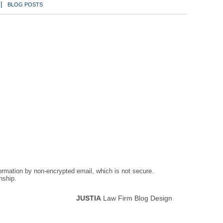
BLOG POSTS
formation by non-encrypted email, which is not secure.
nship.
JUSTIA
Law Firm Blog Design