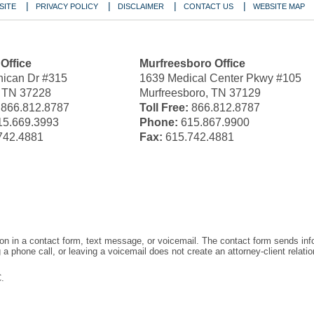
SITE
PRIVACY POLICY
DISCLAIMER
CONTACT US
WEBSITE MAP
 Office
Murfreesboro Office
ican Dr #315
1639 Medical Center Pkwy #105
, TN 37228
Murfreesboro, TN 37129
866.812.8787
Toll Free:
866.812.8787
5.669.3993
Phone:
615.867.9900
742.4881
Fax:
615.742.4881
tion in a contact form, text message, or voicemail. The contact form sends in
 phone call, or leaving a voicemail does not create an attorney-client relatio
.