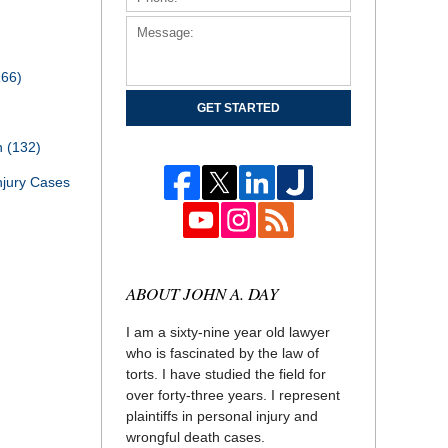
166)
GET STARTED
th
(132)
njury Cases
ABOUT JOHN A. DAY
I am a sixty-nine year old lawyer
who is fascinated by the law of
torts. I have studied the field for
over forty-three years. I represent
plaintiffs in personal injury and
wrongful death cases.