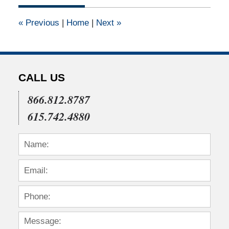
2011
12:00
«
Previous
|
Home
|
Next
»
am
CALL US
866.812.8787
615.742.4880