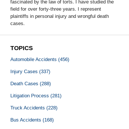
fascinated by the law of torts. I have studied the
field for over forty-three years. I represent
plaintiffs in personal injury and wrongful death
cases.
TOPICS
Automobile Accidents
(456)
Injury Cases
(337)
Death Cases
(288)
Litigation Process
(281)
Truck Accidents
(228)
Bus Accidents
(168)