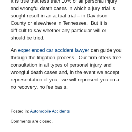
It is true that less than 10% of all personal injury
and wrongful death cases in which a jury trial is
sought result in an actual trial – in Davidson
County or elsewhere in Tennessee. But it is
difficult to say whether any particular will or
should be tried.
An
experienced car accident lawyer
can guide you
through the litigation process. Our firm offers free
consultation in all types of personal injury and
wrongful death cases and, in the event we accept
representation of you, we will represent you on a
no recovery, no fee basis.
Posted in:
Automobile Accidents
Updated:
Comments are closed.
November
26,