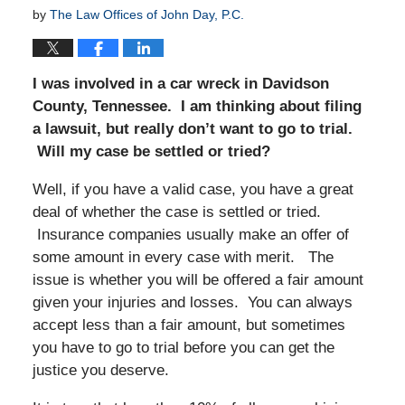
by
The Law Offices of John Day, P.C.
I was involved in a car wreck in Davidson
County, Tennessee. I am thinking about filing
a lawsuit, but really don’t want to go to trial.
Will my case be settled or tried?
Well, if you have a valid case, you have a great
deal of whether the case is settled or tried.
Insurance companies usually make an offer of
some amount in every case with merit. The
issue is whether you will be offered a fair amount
given your injuries and losses. You can always
accept less than a fair amount, but sometimes
you have to go to trial before you can get the
justice you deserve.