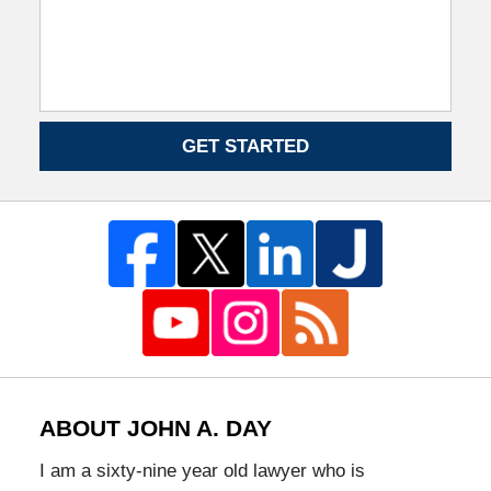
GET STARTED
ABOUT JOHN A. DAY
I am a sixty-nine year old lawyer who is