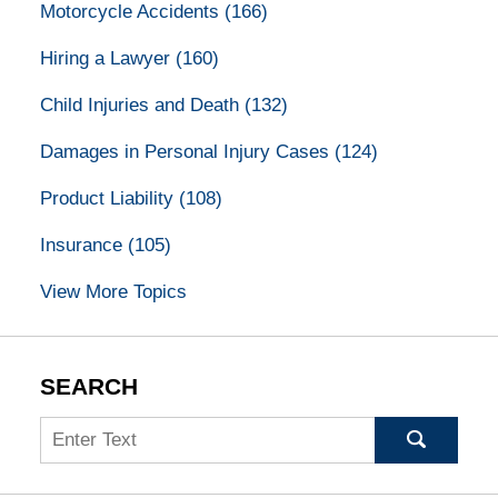
Motorcycle Accidents
(166)
Hiring a Lawyer
(160)
Child Injuries and Death
(132)
Damages in Personal Injury Cases
(124)
Product Liability
(108)
Insurance
(105)
View More Topics
SEARCH
Search