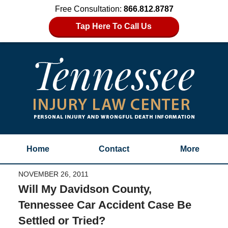
Free Consultation:
866.812.8787
Tap Here To Call Us
Home
Contact
More
NOVEMBER 26, 2011
Will My Davidson County,
Tennessee Car Accident Case Be
Settled or Tried?