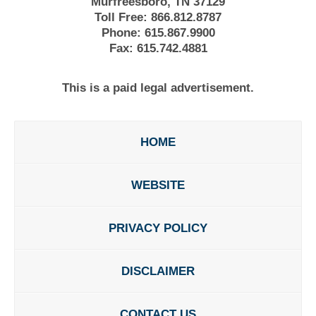
Murfreesboro, TN 37129
Toll Free:
866.812.8787
Phone:
615.867.9900
Fax:
615.742.4881
This is a paid legal advertisement.
HOME
WEBSITE
PRIVACY POLICY
DISCLAIMER
CONTACT US