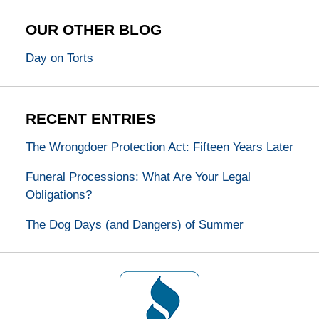
OUR OTHER BLOG
Day on Torts
RECENT ENTRIES
The Wrongdoer Protection Act: Fifteen Years Later
Funeral Processions: What Are Your Legal
Obligations?
The Dog Days (and Dangers) of Summer