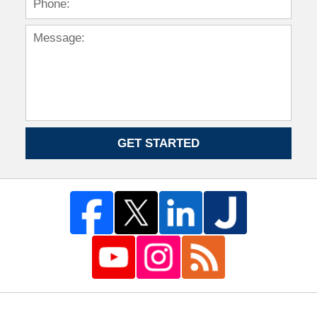
GET STARTED