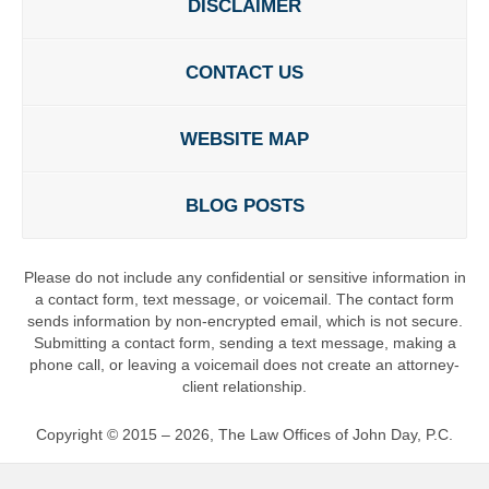
DISCLAIMER
CONTACT US
WEBSITE MAP
BLOG POSTS
Please do not include any confidential or sensitive information in
a contact form, text message, or voicemail. The contact form
sends information by non-encrypted email, which is not secure.
Submitting a contact form, sending a text message, making a
phone call, or leaving a voicemail does not create an attorney-
client relationship.
Copyright ©
2015 – 2026
,
The Law Offices of John Day, P.C.