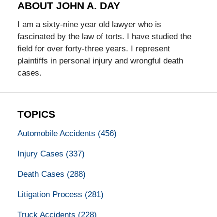
ABOUT JOHN A. DAY
I am a sixty-nine year old lawyer who is
fascinated by the law of torts. I have studied the
field for over forty-three years. I represent
plaintiffs in personal injury and wrongful death
cases.
TOPICS
Automobile Accidents
(456)
Injury Cases
(337)
Death Cases
(288)
Litigation Process
(281)
Truck Accidents
(228)