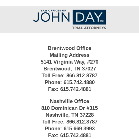
Contact
Information
Brentwood Office
Mailing Address
5141 Virginia Way, #270
Brentwood, TN 37027
Toll Free:
866.812.8787
Phone:
615.742.4880
Fax:
615.742.4881
Nashville Office
810 Dominican Dr #315
Nashville, TN 37228
Toll Free:
866.812.8787
Phone:
615.669.3993
Fax:
615.742.4881