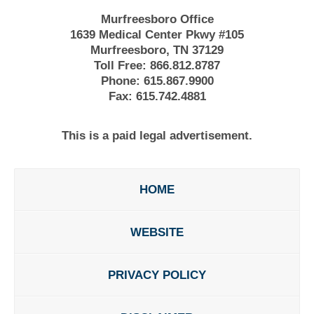
Murfreesboro Office
1639 Medical Center Pkwy #105
Murfreesboro, TN 37129
Toll Free:
866.812.8787
Phone:
615.867.9900
Fax:
615.742.4881
This is a paid legal advertisement.
HOME
WEBSITE
PRIVACY POLICY