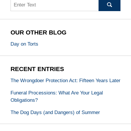
Search
OUR OTHER BLOG
Day on Torts
RECENT ENTRIES
The Wrongdoer Protection Act: Fifteen Years Later
Funeral Processions: What Are Your Legal
Obligations?
The Dog Days (and Dangers) of Summer