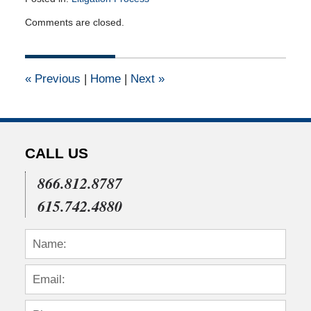
Updated:
Comments are closed.
March
3,
2011
12:00
«
Previous
|
Home
|
Next
»
am
CALL US
866.812.8787
615.742.4880