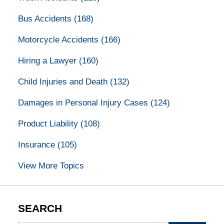
Bus Accidents
(168)
Motorcycle Accidents
(166)
Hiring a Lawyer
(160)
Child Injuries and Death
(132)
Damages in Personal Injury Cases
(124)
Product Liability
(108)
Insurance
(105)
View More Topics
SEARCH