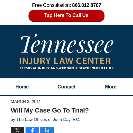
Free Consultation:
866.812.8787
Tap Here To Call Us
Home
Contact
More
MARCH 3, 2011
Will My Case Go To Trial?
by
The Law Offices of John Day, P.C.