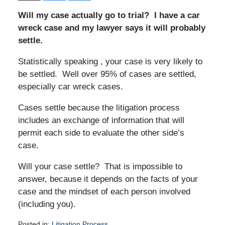
Will my case actually go to trial? I have a car
wreck case and my lawyer says it will probably
settle.
Statistically speaking , your case is very likely to
be settled. Well over 95% of cases are settled,
especially car wreck cases.
Cases settle because the litigation process
includes an exchange of information that will
permit each side to evaluate the other side’s
case.
Will your case settle? That is impossible to
answer, because it depends on the facts of your
case and the mindset of each person involved
(including you).
Posted in:
Litigation Process