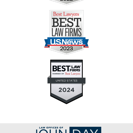
Contact