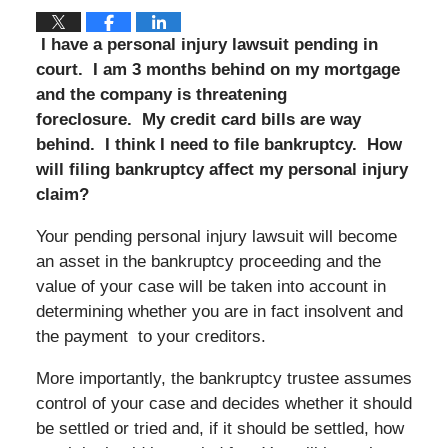
I have a personal injury lawsuit pending in
court.
I am 3 months behind on my mortgage
and the company is threatening
foreclosure. My credit card bills are way
behind. I think I need to file bankruptcy. How
will filing bankruptcy affect my personal injury
claim?
Your pending personal injury lawsuit will become
an asset in the bankruptcy proceeding and the
value of your case will be taken into account in
determining whether you are in fact insolvent and
the payment to your creditors.
More importantly, the bankruptcy trustee assumes
control of your case and decides whether it should
be settled or tried and, if it should be settled, how