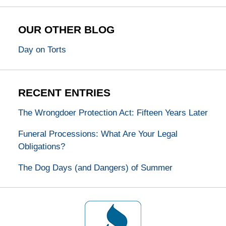
OUR OTHER BLOG
Day on Torts
RECENT ENTRIES
The Wrongdoer Protection Act: Fifteen Years Later
Funeral Processions: What Are Your Legal
Obligations?
The Dog Days (and Dangers) of Summer