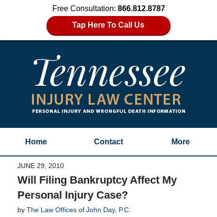
Free Consultation:
866.812.8787
Tap Here To Call Us
Home
Contact
More
JUNE 29, 2010
Will Filing Bankruptcy Affect My
Personal Injury Case?
by
The Law Offices of John Day, P.C.