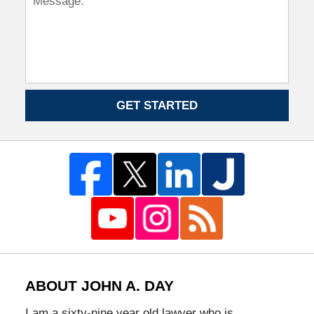
GET STARTED
ABOUT JOHN A. DAY
I am a sixty-nine year old lawyer who is