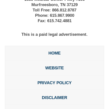
Murfreesboro, TN 37129
Toll Free:
866.812.8787
Phone:
615.867.9900
Fax:
615.742.4881
This is a paid legal advertisement.
HOME
WEBSITE
PRIVACY POLICY
DISCLAIMER