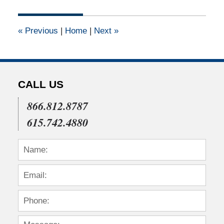
14,
2015
3:20
«
Previous
|
Home
|
Next
»
pm
CALL US
866.812.8787
615.742.4880