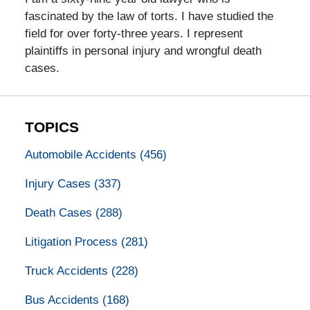
fascinated by the law of torts. I have studied the
field for over forty-three years. I represent
plaintiffs in personal injury and wrongful death
cases.
TOPICS
Automobile Accidents
(456)
Injury Cases
(337)
Death Cases
(288)
Litigation Process
(281)
Truck Accidents
(228)
Bus Accidents
(168)