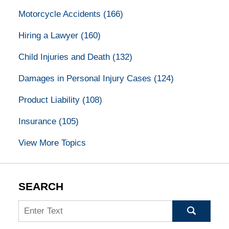
Motorcycle Accidents
(166)
Hiring a Lawyer
(160)
Child Injuries and Death
(132)
Damages in Personal Injury Cases
(124)
Product Liability
(108)
Insurance
(105)
View More Topics
SEARCH
Search