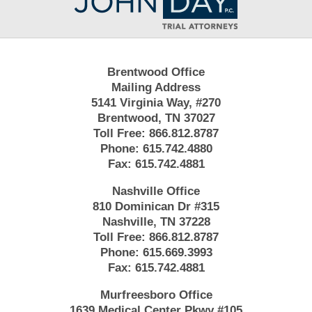
Information
Brentwood Office
Mailing Address
5141 Virginia Way, #270
Brentwood, TN 37027
Toll Free:
866.812.8787
Phone:
615.742.4880
Fax:
615.742.4881
Nashville Office
810 Dominican Dr #315
Nashville, TN 37228
Toll Free:
866.812.8787
Phone:
615.669.3993
Fax:
615.742.4881
Murfreesboro Office
1639 Medical Center Pkwy #105