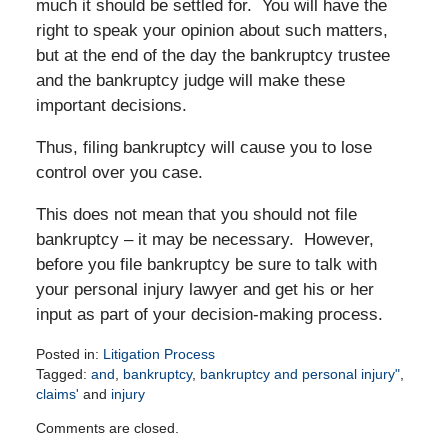
much it should be settled for. You will have the
right to speak your opinion about such matters,
but at the end of the day the bankruptcy trustee
and the bankruptcy judge will make these
important decisions.
Thus, filing bankruptcy will cause you to lose
control over you case.
This does not mean that you should not file
bankruptcy – it may be necessary.
However,
before you file bankruptcy be sure to talk with
your personal injury lawyer and get his or her
input as part of your decision-making process.
Posted in:
Litigation Process
Tagged:
and
,
bankruptcy
,
bankruptcy and personal injury"
,
claims'
and
injury
Updated:
Comments are closed.
April