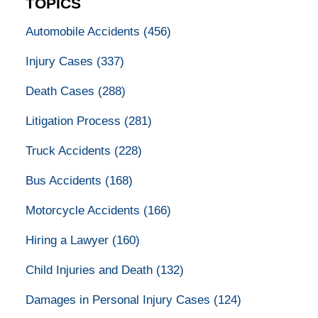
TOPICS
Automobile Accidents
(456)
Injury Cases
(337)
Death Cases
(288)
Litigation Process
(281)
Truck Accidents
(228)
Bus Accidents
(168)
Motorcycle Accidents
(166)
Hiring a Lawyer
(160)
Child Injuries and Death
(132)
Damages in Personal Injury Cases
(124)