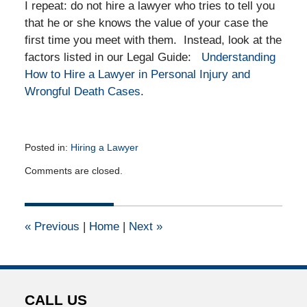
I repeat: do not hire a lawyer who tries to tell you
that he or she knows the value of your case the
first time you meet with them. Instead, look at the
factors listed in our Legal Guide:
Understanding
How to Hire a Lawyer in Personal Injury and
Wrongful Death Cases
.
Posted in:
Hiring a Lawyer
Updated:
Comments are closed.
February
19,
2012
12:00
«
Previous
|
Home
|
Next
»
am
CALL US