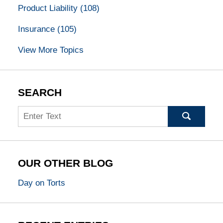
Product Liability
(108)
Insurance
(105)
View More Topics
SEARCH
Search
OUR OTHER BLOG
Day on Torts