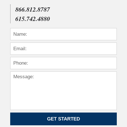
866.812.8787
615.742.4880
GET STARTED