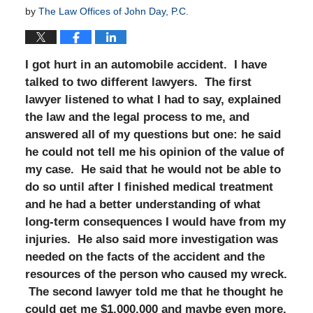
by
The Law Offices of John Day, P.C.
I got hurt in an automobile accident. I have
talked to two different lawyers. The first
lawyer listened to what I had to say, explained
the law and the legal process to me, and
answered all of my questions but one: he said
he could not tell me his opinion of the value of
my case. He said that he would not be able to
do so until after I finished medical treatment
and he had a better understanding of what
long-term consequences I would have from my
injuries. He also said more investigation was
needed on the facts of the accident and the
resources of the person who caused my wreck.
The second lawyer told me that he thought he
could get me $1,000,000 and maybe even more.