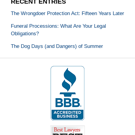
RECENT ENTRIES
The Wrongdoer Protection Act: Fifteen Years Later
Funeral Processions: What Are Your Legal
Obligations?
The Dog Days (and Dangers) of Summer