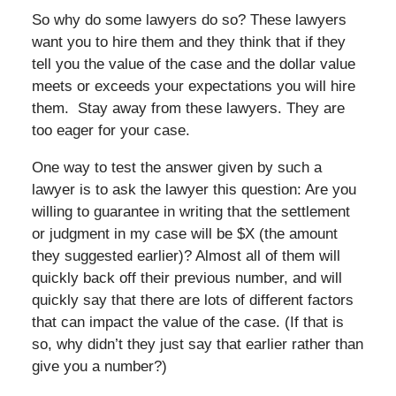
So why do some lawyers do so? These lawyers
want you to hire them and they think that if they
tell you the value of the case and the dollar value
meets or exceeds your expectations you will hire
them. Stay away from these lawyers. They are
too eager for your case.
One way to test the answer given by such a
lawyer is to ask the lawyer this question: Are you
willing to guarantee in writing that the settlement
or judgment in my case will be $X (the amount
they suggested earlier)? Almost all of them will
quickly back off their previous number, and will
quickly say that there are lots of different factors
that can impact the value of the case. (If that is
so, why didn’t they just say that earlier rather than
give you a number?)