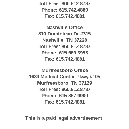
Toll Free:
866.812.8787
Phone:
615.742.4880
Fax:
615.742.4881
Nashville Office
810 Dominican Dr #315
Nashville, TN 37228
Toll Free:
866.812.8787
Phone:
615.669.3993
Fax:
615.742.4881
Murfreesboro Office
1639 Medical Center Pkwy #105
Murfreesboro, TN 37129
Toll Free:
866.812.8787
Phone:
615.867.9900
Fax:
615.742.4881
This is a paid legal advertisement.