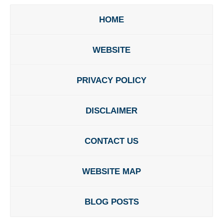
HOME
WEBSITE
PRIVACY POLICY
DISCLAIMER
CONTACT US
WEBSITE MAP
BLOG POSTS