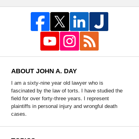
ABOUT JOHN A. DAY
I am a sixty-nine year old lawyer who is
fascinated by the law of torts. I have studied the
field for over forty-three years. I represent
plaintiffs in personal injury and wrongful death
cases.