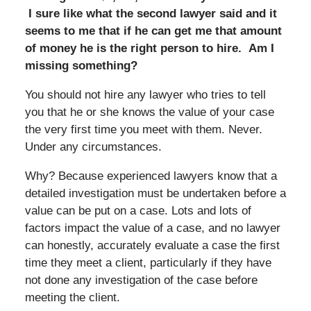
I sure like what the second lawyer said and it
seems to me that if he can get me that amount
of money he is the right person to hire. Am I
missing something?
You should not hire any lawyer who tries to tell
you that he or she knows the value of your case
the very first time you meet with them. Never.
Under any circumstances.
Why? Because experienced lawyers know that a
detailed investigation must be undertaken before a
value can be put on a case. Lots and lots of
factors impact the value of a case, and no lawyer
can honestly, accurately evaluate a case the first
time they meet a client, particularly if they have
not done any investigation of the case before
meeting the client.