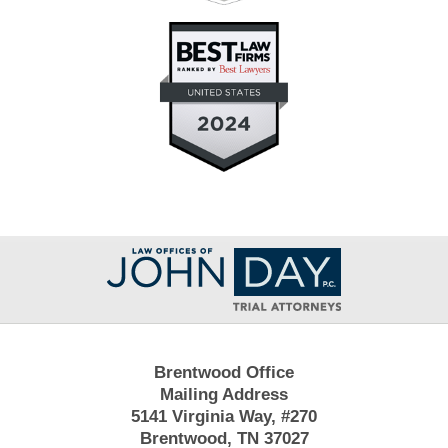
Contact
Information
Brentwood Office
Mailing Address
5141 Virginia Way, #270
Brentwood, TN 37027