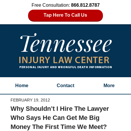
Free Consultation:
866.812.8787
Tap Here To Call Us
Home
Contact
More
FEBRUARY 19, 2012
Why Shouldn’t I Hire The Lawyer
Who Says He Can Get Me Big
Money The First Time We Meet?