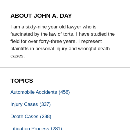
ABOUT JOHN A. DAY
I am a sixty-nine year old lawyer who is
fascinated by the law of torts. I have studied the
field for over forty-three years. I represent
plaintiffs in personal injury and wrongful death
cases.
TOPICS
Automobile Accidents
(456)
Injury Cases
(337)
Death Cases
(288)
Litigation Process
(281)