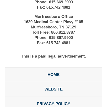
Phone:
615.669.3993
Fax:
615.742.4881
Murfreesboro Office
1639 Medical Center Pkwy #105
Murfreesboro, TN 37129
Toll Free:
866.812.8787
Phone:
615.867.9900
Fax:
615.742.4881
This is a paid legal advertisement.
HOME
WEBSITE
PRIVACY POLICY