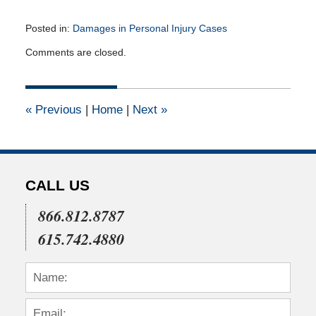
Posted in:
Damages in Personal Injury Cases
Updated:
Comments are closed.
August
30,
2010
12:00
«
Previous
|
Home
|
Next
»
am
CALL US
866.812.8787
615.742.4880