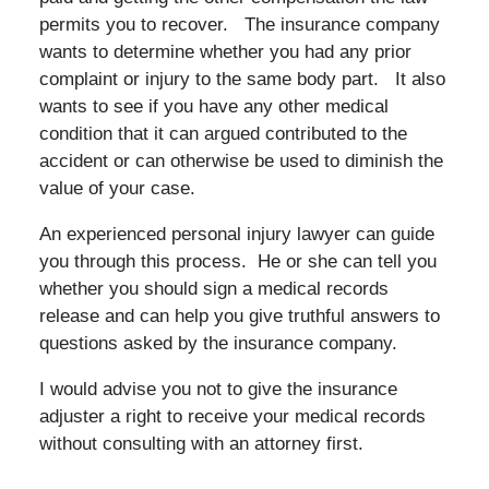
permits you to recover. The insurance company
wants to determine whether you had any prior
complaint or injury to the same body part. It also
wants to see if you have any other medical
condition that it can argued contributed to the
accident or can otherwise be used to diminish the
value of your case.
An experienced personal injury lawyer can guide
you through this process. He or she can tell you
whether you should sign a medical records
release and can help you give truthful answers to
questions asked by the insurance company.
I would advise you not to give the insurance
adjuster a right to receive your medical records
without consulting with an attorney first.