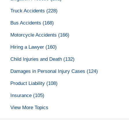
Truck Accidents
(228)
Bus Accidents
(168)
Motorcycle Accidents
(166)
Hiring a Lawyer
(160)
Child Injuries and Death
(132)
Damages in Personal Injury Cases
(124)
Product Liability
(108)
Insurance
(105)
View More Topics