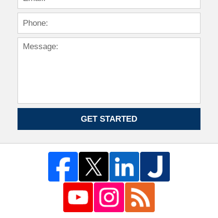
GET STARTED