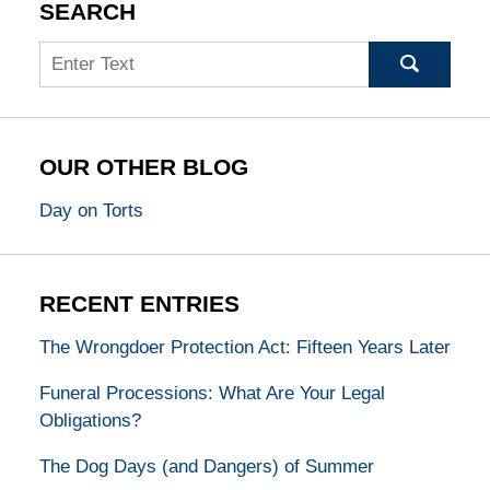
SEARCH
Search
OUR OTHER BLOG
Day on Torts
RECENT ENTRIES
The Wrongdoer Protection Act: Fifteen Years Later
Funeral Processions: What Are Your Legal
Obligations?
The Dog Days (and Dangers) of Summer