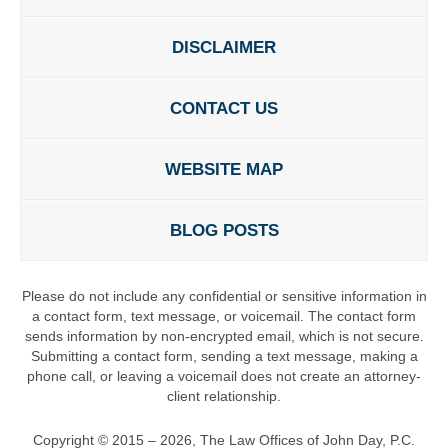
DISCLAIMER
CONTACT US
WEBSITE MAP
BLOG POSTS
Please do not include any confidential or sensitive information in
a contact form, text message, or voicemail. The contact form
sends information by non-encrypted email, which is not secure.
Submitting a contact form, sending a text message, making a
phone call, or leaving a voicemail does not create an attorney-
client relationship.
Copyright ©
2015 – 2026
,
The Law Offices of John Day, P.C.