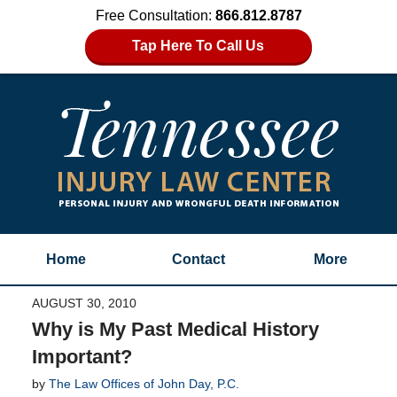
Free Consultation:
866.812.8787
Tap Here To Call Us
Home
Contact
More
AUGUST 30, 2010
Why is My Past Medical History
Important?
by
The Law Offices of John Day, P.C.