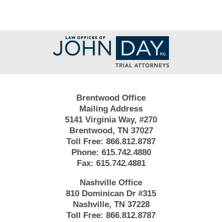
Contact
Information
Brentwood Office
Mailing Address
5141 Virginia Way, #270
Brentwood, TN 37027
Toll Free:
866.812.8787
Phone:
615.742.4880
Fax:
615.742.4881
Nashville Office
810 Dominican Dr #315
Nashville, TN 37228
Toll Free:
866.812.8787