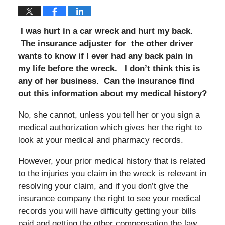
I was hurt in a car wreck and hurt my back.
The insurance adjuster for the other driver
wants to know if I ever had any back pain in
my life before the wreck. I don’t think this is
any of her business. Can the insurance find
out this information about my medical history?
No, she cannot, unless you tell her or you sign a
medical authorization which gives her the right to
look at your medical and pharmacy records.
However, your prior medical history that is related
to the injuries you claim in the wreck is relevant in
resolving your claim, and if you don’t give the
insurance company the right to see your medical
records you will have difficulty getting your bills
paid and getting the other compensation the law