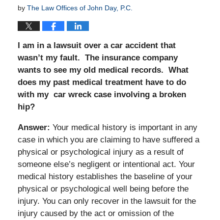
by
The Law Offices of John Day, P.C.
I am in a lawsuit over a car accident that
wasn’t my fault. The insurance company
wants to see my old medical records. What
does my past medical treatment have to do
with my car wreck case involving a broken
hip?
Answer:
Your medical history is important in any
case in which you are claiming to have suffered a
physical or psychological injury as a result of
someone else’s negligent or intentional act. Your
medical history establishes the baseline of your
physical or psychological well being before the
injury. You can only recover in the lawsuit for the
injury caused by the act or omission of the