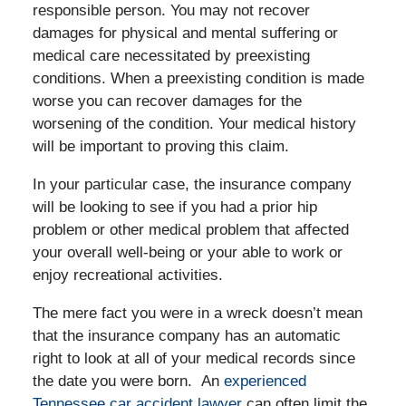
responsible person. You may not recover
damages for physical and mental suffering or
medical care necessitated by preexisting
conditions. When a preexisting condition is made
worse you can recover damages for the
worsening of the condition. Your medical history
will be important to proving this claim.
In your particular case, the insurance company
will be looking to see if you had a prior hip
problem or other medical problem that affected
your overall well-being or your able to work or
enjoy recreational activities.
The mere fact you were in a wreck doesn’t mean
that the insurance company has an automatic
right to look at all of your medical records since
the date you were born. An
experienced
Tennessee car accident lawyer
can often limit the