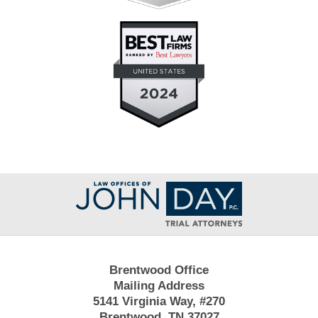
Contact
Information
Brentwood Office
Mailing Address
5141 Virginia Way, #270
Brentwood, TN 37027