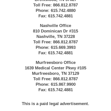
Toll Free:
866.812.8787
Phone:
615.742.4880
Fax:
615.742.4881
Nashville Office
810 Dominican Dr #315
Nashville, TN 37228
Toll Free:
866.812.8787
Phone:
615.669.3993
Fax:
615.742.4881
Murfreesboro Office
1639 Medical Center Pkwy #105
Murfreesboro, TN 37129
Toll Free:
866.812.8787
Phone:
615.867.9900
Fax:
615.742.4881
This is a paid legal advertisement.