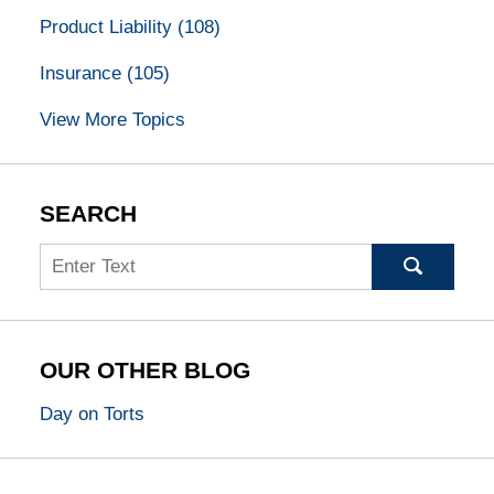
Product Liability
(108)
Insurance
(105)
View More Topics
SEARCH
Search
OUR OTHER BLOG
Day on Torts