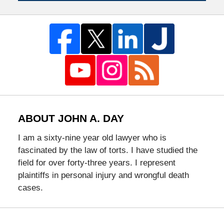
ABOUT JOHN A. DAY
I am a sixty-nine year old lawyer who is
fascinated by the law of torts. I have studied the
field for over forty-three years. I represent
plaintiffs in personal injury and wrongful death
cases.