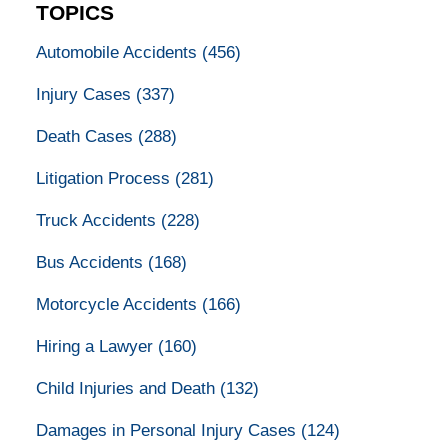
TOPICS
Automobile Accidents
(456)
Injury Cases
(337)
Death Cases
(288)
Litigation Process
(281)
Truck Accidents
(228)
Bus Accidents
(168)
Motorcycle Accidents
(166)
Hiring a Lawyer
(160)
Child Injuries and Death
(132)
Damages in Personal Injury Cases
(124)