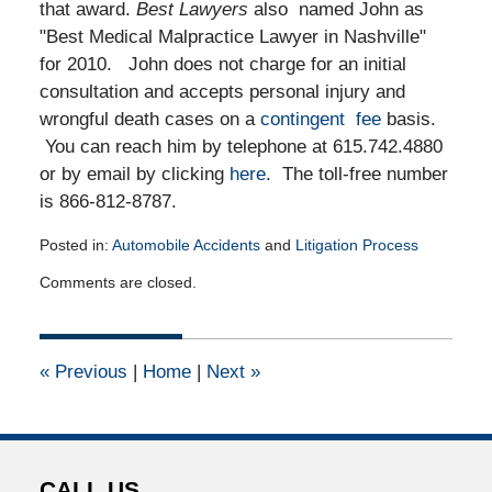
that award.
Best Lawyers
also named John as
"Best Medical Malpractice Lawyer in Nashville"
for 2010. John does not charge for an initial
consultation and accepts personal injury and
wrongful death cases on a
contingent fee
basis.
You can reach him by telephone at 615.742.4880
or by email by clicking
here
. The toll-free number
is 866-812-8787.
Posted in:
Automobile Accidents
and
Litigation Process
Updated:
Comments are closed.
July
22,
2015
4:35
«
Previous
|
Home
|
Next
»
pm
CALL US