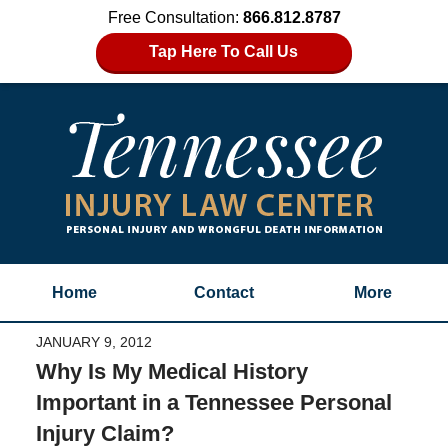
Free Consultation:
866.812.8787
Tap Here To Call Us
Home
Contact
More
JANUARY 9, 2012
Why Is My Medical History
Important in a Tennessee Personal
Injury Claim?