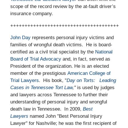
scope of the record review by the at-fault driver’s
insurance company.
++++++++++++++++++++++++++++++++++++++
John Day
represents personal injury victims and
families of wrongful death victims. He is board-
certified as a civil trial specialist by the
National
Board of Trial Advocacy
and, in fact, served as
President of the organization. He is an elected
member of the prestigious
American College of
Trial Lawyers
. His book, "
Day on Torts: Leading
Cases in Tennessee Tort Law
,"
is used by judges
and lawyers across Tennessee to further their
understanding of personal injury and wrongful
death law in Tennessee. In 2009,
Best
Lawyers
named John "Best Personal Injury
Lawyer" for Nashville; he was the first recipient of