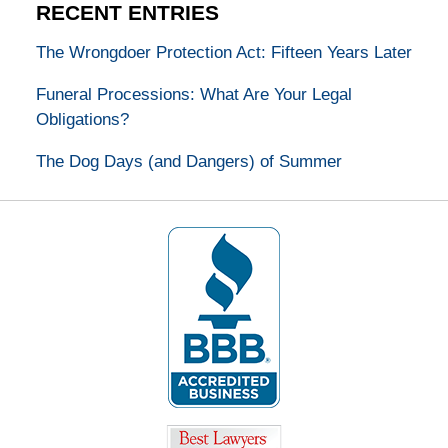
RECENT ENTRIES
The Wrongdoer Protection Act: Fifteen Years Later
Funeral Processions: What Are Your Legal
Obligations?
The Dog Days (and Dangers) of Summer