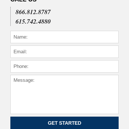
866.812.8787
615.742.4880
GET STARTED