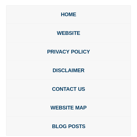
HOME
WEBSITE
PRIVACY POLICY
DISCLAIMER
CONTACT US
WEBSITE MAP
BLOG POSTS