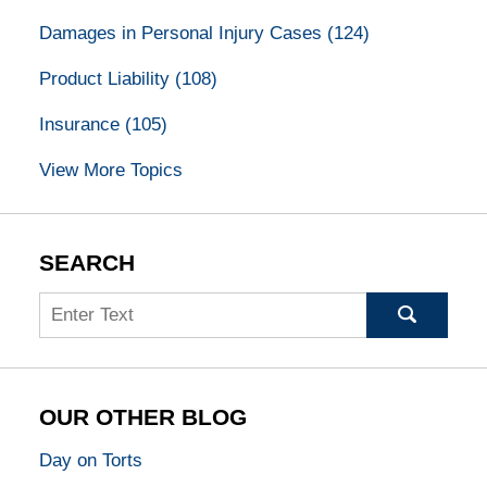
Damages in Personal Injury Cases
(124)
Product Liability
(108)
Insurance
(105)
View More Topics
SEARCH
Search
OUR OTHER BLOG
Day on Torts