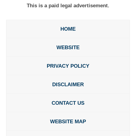
This is a paid legal advertisement.
HOME
WEBSITE
PRIVACY POLICY
DISCLAIMER
CONTACT US
WEBSITE MAP