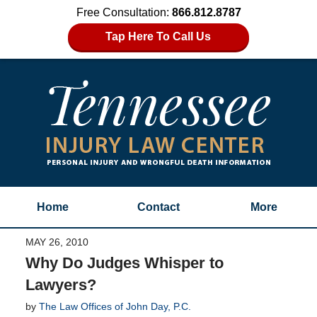
Free Consultation:
866.812.8787
Tap Here To Call Us
Home
Contact
More
MAY 26, 2010
Why Do Judges Whisper to
Lawyers?
by
The Law Offices of John Day, P.C.