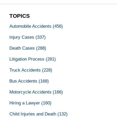
TOPICS
Automobile Accidents
(456)
Injury Cases
(337)
Death Cases
(288)
Litigation Process
(281)
Truck Accidents
(228)
Bus Accidents
(168)
Motorcycle Accidents
(166)
Hiring a Lawyer
(160)
Child Injuries and Death
(132)