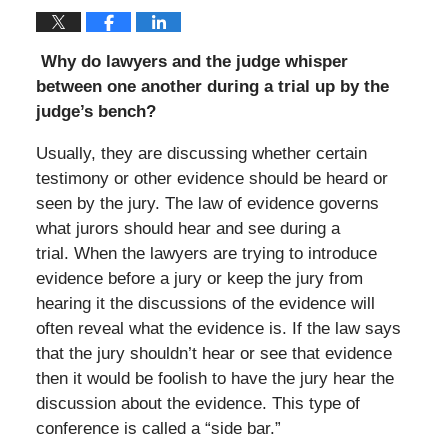
Why do lawyers and the judge whisper
between one another during a trial up by the
judge’s bench?
Usually, they are discussing whether certain
testimony or other evidence should be heard or
seen by the jury. The law of evidence governs
what jurors should hear and see during a
trial. When the lawyers are trying to introduce
evidence before a jury or keep the jury from
hearing it the discussions of the evidence will
often reveal what the evidence is. If the law says
that the jury shouldn’t hear or see that evidence
then it would be foolish to have the jury hear the
discussion about the evidence. This type of
conference is called a “side bar.”