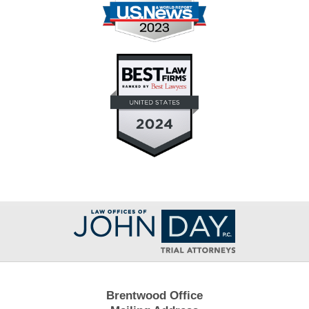
Contact
Information
Brentwood Office