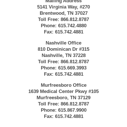
Mailing Address
5141 Virginia Way, #270
Brentwood, TN 37027
Toll Free:
866.812.8787
Phone:
615.742.4880
Fax:
615.742.4881
Nashville Office
810 Dominican Dr #315
Nashville, TN 37228
Toll Free:
866.812.8787
Phone:
615.669.3993
Fax:
615.742.4881
Murfreesboro Office
1639 Medical Center Pkwy #105
Murfreesboro, TN 37129
Toll Free:
866.812.8787
Phone:
615.867.9900
Fax:
615.742.4881