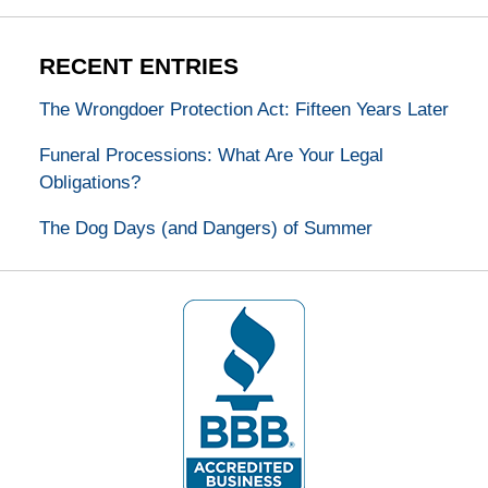
RECENT ENTRIES
The Wrongdoer Protection Act: Fifteen Years Later
Funeral Processions: What Are Your Legal
Obligations?
The Dog Days (and Dangers) of Summer