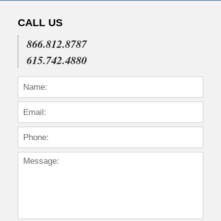
CALL US
866.812.8787
615.742.4880