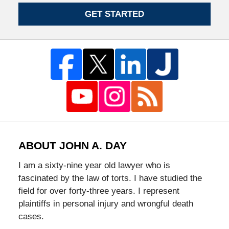
GET STARTED
ABOUT JOHN A. DAY
I am a sixty-nine year old lawyer who is
fascinated by the law of torts. I have studied the
field for over forty-three years. I represent
plaintiffs in personal injury and wrongful death
cases.