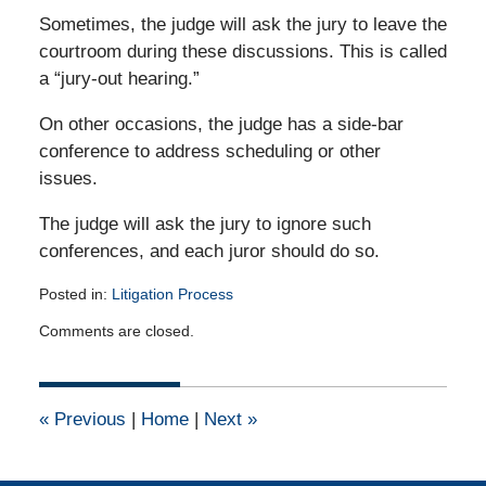
Sometimes, the judge will ask the jury to leave the
courtroom during these discussions. This is called
a “jury-out hearing.”
On other occasions, the judge has a side-bar
conference to address scheduling or other
issues.
The judge will ask the jury to ignore such
conferences, and each juror should do so.
Posted in:
Litigation Process
Updated:
Comments are closed.
May
26,
2010
12:00
«
Previous
|
Home
|
Next
»
am