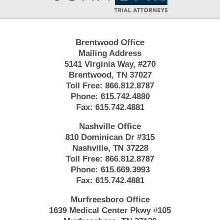
Brentwood Office
Mailing Address
5141 Virginia Way, #270
Brentwood, TN 37027
Toll Free:
866.812.8787
Phone:
615.742.4880
Fax:
615.742.4881
Nashville Office
810 Dominican Dr #315
Nashville, TN 37228
Toll Free:
866.812.8787
Phone:
615.669.3993
Fax:
615.742.4881
Murfreesboro Office
1639 Medical Center Pkwy #105