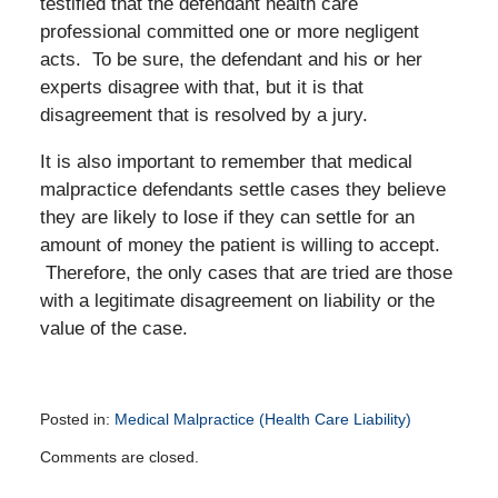
testified that the defendant health care
professional committed one or more negligent
acts. To be sure, the defendant and his or her
experts disagree with that, but it is that
disagreement that is resolved by a jury.
It is also important to remember that medical
malpractice defendants settle cases they believe
they are likely to lose if they can settle for an
amount of money the patient is willing to accept.
Therefore, the only cases that are tried are those
with a legitimate disagreement on liability or the
value of the case.
Posted in:
Medical Malpractice (Health Care Liability)
Updated:
Comments are closed.
January
19,