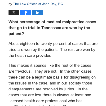
by
The Law Offices of John Day, P.C.
What percentage of medical malpractice cases
that go to trial in Tennessee are won by the
patient?
About eighteen to twenty percent of cases that are
tried are won by the patient. The rest are won by
the health care provider.
This makes it sounds like the rest of the cases
are frivolous. They are not. In the other cases
there can be a legitimate basis for disagreeing on
the issues in the case, and in our society those
disagreements are resolved by juries. In the
cases that are lost there is always at least one
licensed health care professional who has