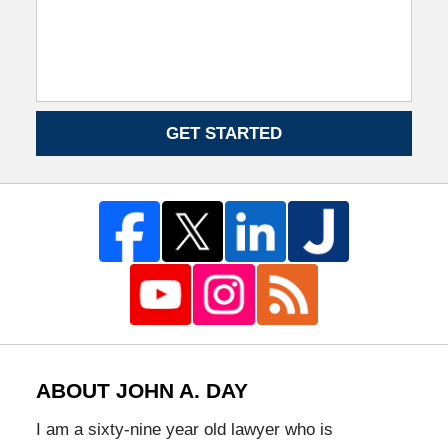
GET STARTED
ABOUT JOHN A. DAY
I am a sixty-nine year old lawyer who is