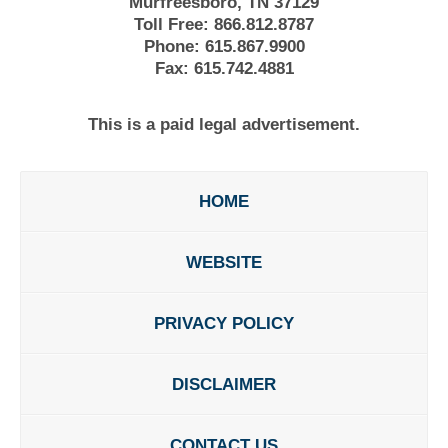
Murfreesboro, TN 37129
Toll Free:
866.812.8787
Phone:
615.867.9900
Fax:
615.742.4881
This is a paid legal advertisement.
HOME
WEBSITE
PRIVACY POLICY
DISCLAIMER
CONTACT US