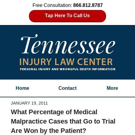
Free Consultation:
866.812.8787
Tap Here To Call Us
Home
Contact
More
JANUARY 19, 2011
What Percentage of Medical
Malpractice Cases that Go to Trial
Are Won by the Patient?