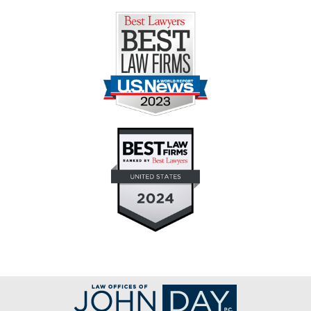
Contact
Information