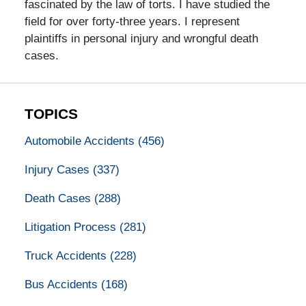
fascinated by the law of torts. I have studied the
field for over forty-three years. I represent
plaintiffs in personal injury and wrongful death
cases.
TOPICS
Automobile Accidents
(456)
Injury Cases
(337)
Death Cases
(288)
Litigation Process
(281)
Truck Accidents
(228)
Bus Accidents
(168)