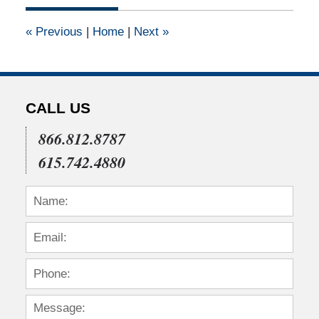
2011
12:00
«
Previous
|
Home
|
Next
»
am
CALL US
866.812.8787
615.742.4880