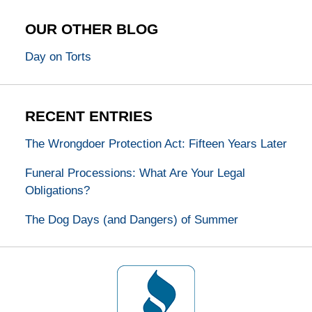
OUR OTHER BLOG
Day on Torts
RECENT ENTRIES
The Wrongdoer Protection Act: Fifteen Years Later
Funeral Processions: What Are Your Legal
Obligations?
The Dog Days (and Dangers) of Summer