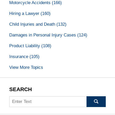
Motorcycle Accidents
(166)
Hiring a Lawyer
(160)
Child Injuries and Death
(132)
Damages in Personal Injury Cases
(124)
Product Liability
(108)
Insurance
(105)
View More Topics
SEARCH
Search