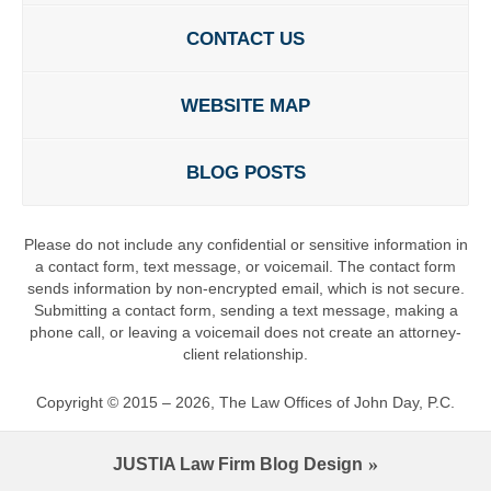
CONTACT US
WEBSITE MAP
BLOG POSTS
Please do not include any confidential or sensitive information in
a contact form, text message, or voicemail. The contact form
sends information by non-encrypted email, which is not secure.
Submitting a contact form, sending a text message, making a
phone call, or leaving a voicemail does not create an attorney-
client relationship.
Copyright ©
2015 – 2026
,
The Law Offices of John Day, P.C.
JUSTIA
Law Firm Blog Design