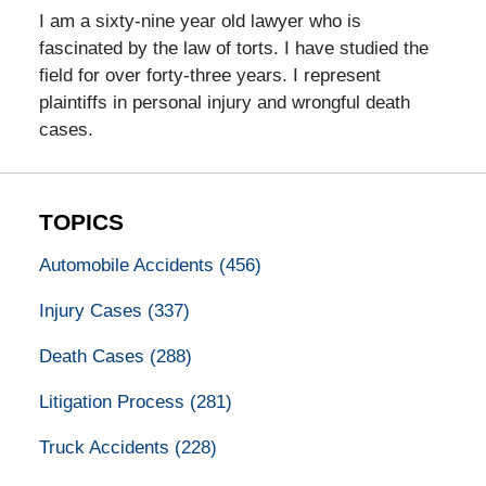
I am a sixty-nine year old lawyer who is
fascinated by the law of torts. I have studied the
field for over forty-three years. I represent
plaintiffs in personal injury and wrongful death
cases.
TOPICS
Automobile Accidents
(456)
Injury Cases
(337)
Death Cases
(288)
Litigation Process
(281)
Truck Accidents
(228)