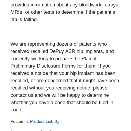
provides information about any bloodwork, x-rays,
MRIs, or other tests to determine if the patient’s
hip is failing.
We are representing dozens of patients who
received recalled DePuy ASR hip implants, and
currently working to prepare the Plaintiff
Preliminary Disclosure Forms for them. If you
received a notice that your hip implant has been
recalled, or are concerned that it might have been
recalled without you receiving notice, please
contact us and we will be happy to determine
whether you have a case that should be filed in
court.
Posted in:
Product Liability
Updated: