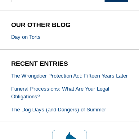
OUR OTHER BLOG
Day on Torts
RECENT ENTRIES
The Wrongdoer Protection Act: Fifteen Years Later
Funeral Processions: What Are Your Legal
Obligations?
The Dog Days (and Dangers) of Summer