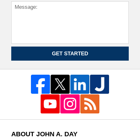
GET STARTED
ABOUT JOHN A. DAY