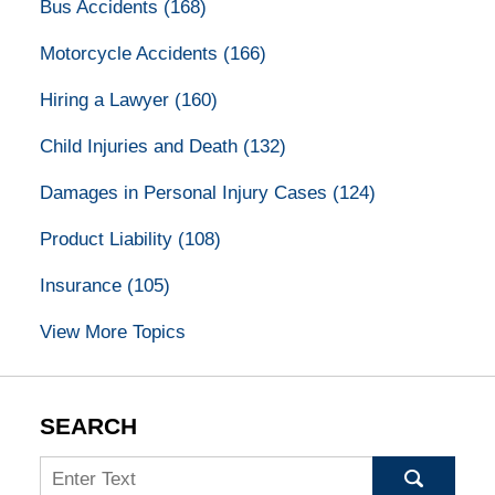
Bus Accidents
(168)
Motorcycle Accidents
(166)
Hiring a Lawyer
(160)
Child Injuries and Death
(132)
Damages in Personal Injury Cases
(124)
Product Liability
(108)
Insurance
(105)
View More Topics
SEARCH
Search