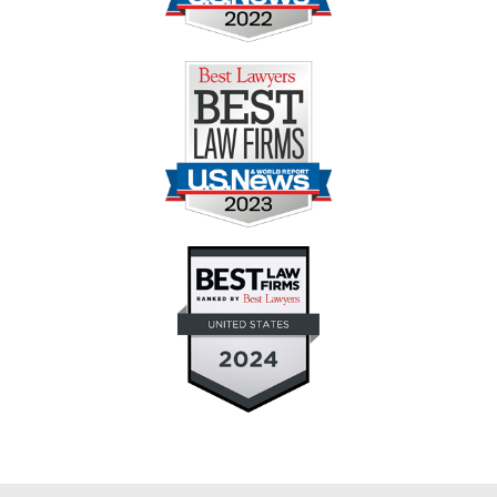
Contact