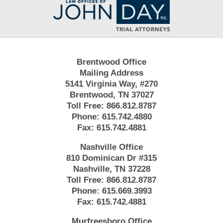
Information
Brentwood Office
Mailing Address
5141 Virginia Way, #270
Brentwood, TN 37027
Toll Free:
866.812.8787
Phone:
615.742.4880
Fax:
615.742.4881
Nashville Office
810 Dominican Dr #315
Nashville, TN 37228
Toll Free:
866.812.8787
Phone:
615.669.3993
Fax:
615.742.4881
Murfreesboro Office