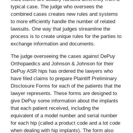
typical case. The judge who oversees the
combined cases creates new rules and systems
to more efficiently handle the number of related
lawsuits. One way that judges streamline the
process is to create unique rules for the parties to
exchange information and documents.
The judge overseeing the cases against DePuy
Orthopaedics and Johnson & Johnson for their
DePuy ASR hips has ordered the lawyers who
have filed claims to prepare Plaintiff Preliminary
Disclosure Forms for each of the patients that the
lawyer represents. These forms are designed to
give DePuy some information about the implants
that each patient received, including the
equivalent of a model number and serial number
for each hip (called a product code and a lot code
when dealing with hip implants). The form also