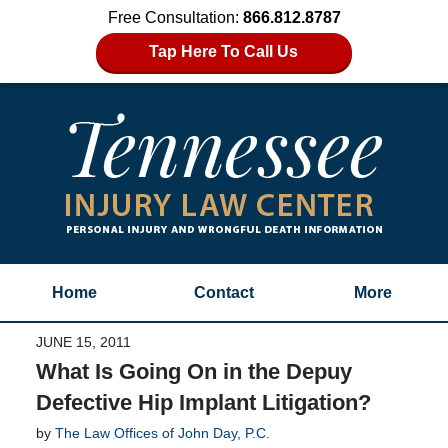
Free Consultation:
866.812.8787
Tap Here To Call Us
Home
Contact
More
JUNE 15, 2011
What Is Going On in the Depuy
Defective Hip Implant Litigation?
by
The Law Offices of John Day, P.C.