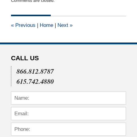
Comments are closed.
June
15,
2011
12:00
«
Previous
|
Home
|
Next
»
am
CALL US
866.812.8787
615.742.4880