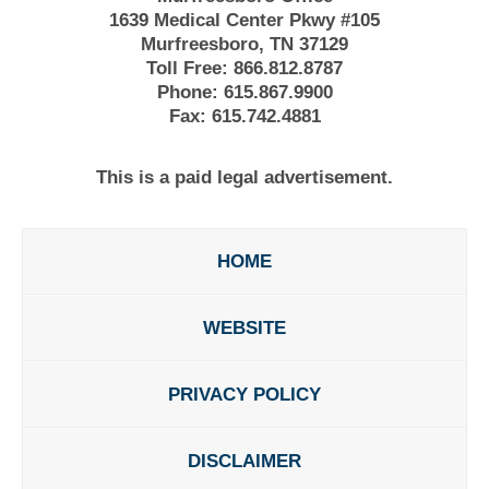
1639 Medical Center Pkwy #105
Murfreesboro, TN 37129
Toll Free:
866.812.8787
Phone:
615.867.9900
Fax:
615.742.4881
This is a paid legal advertisement.
HOME
WEBSITE
PRIVACY POLICY
DISCLAIMER