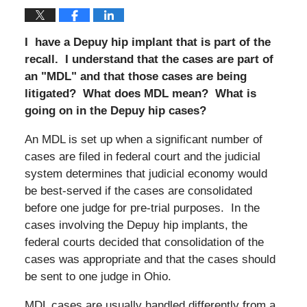
I have a Depuy hip implant that is part of the
recall. I understand that the cases are part of
an "MDL" and that those cases are being
litigated? What does MDL mean? What is
going on in the Depuy hip cases?
An MDL is set up when a significant number of
cases are filed in federal court and the judicial
system determines that judicial economy would
be best-served if the cases are consolidated
before one judge for pre-trial purposes. In the
cases involving the Depuy hip implants, the
federal courts decided that consolidation of the
cases was appropriate and that the cases should
be sent to one judge in Ohio.
MDL cases are usually handled differently from a