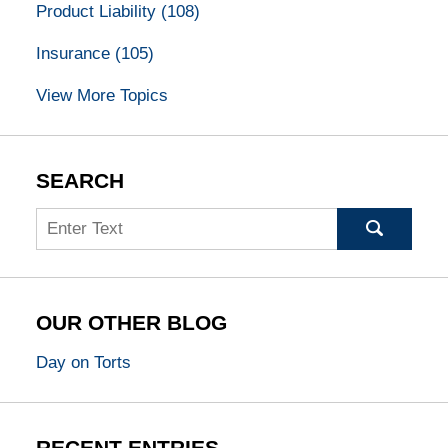
Product Liability
(108)
Insurance
(105)
View More Topics
SEARCH
Search
OUR OTHER BLOG
Day on Torts
RECENT ENTRIES