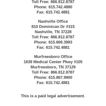
Toll Free:
866.812.8787
Phone:
615.742.4880
Fax:
615.742.4881
Nashville Office
810 Dominican Dr #315
Nashville, TN 37228
Toll Free:
866.812.8787
Phone:
615.669.3993
Fax:
615.742.4881
Murfreesboro Office
1639 Medical Center Pkwy #105
Murfreesboro, TN 37129
Toll Free:
866.812.8787
Phone:
615.867.9900
Fax:
615.742.4881
This is a paid legal advertisement.