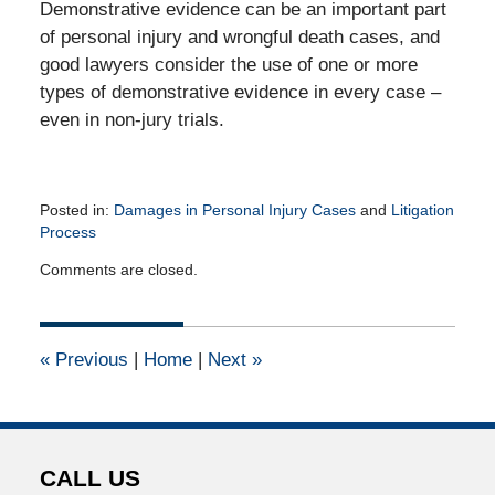
Demonstrative evidence can be an important part
of personal injury and wrongful death cases, and
good lawyers consider the use of one or more
types of demonstrative evidence in every case –
even in non-jury trials.
Posted in:
Damages in Personal Injury Cases
and
Litigation
Process
Updated:
Comments are closed.
September
13,
2010
12:00
«
Previous
|
Home
|
Next
»
am
CALL US