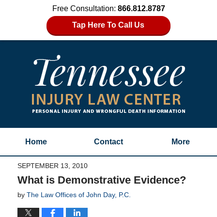
Free Consultation:
866.812.8787
Tap Here To Call Us
Home
Contact
More
SEPTEMBER 13, 2010
What is Demonstrative Evidence?
by
The Law Offices of John Day, P.C.