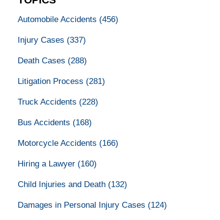
TOPICS
Automobile Accidents
(456)
Injury Cases
(337)
Death Cases
(288)
Litigation Process
(281)
Truck Accidents
(228)
Bus Accidents
(168)
Motorcycle Accidents
(166)
Hiring a Lawyer
(160)
Child Injuries and Death
(132)
Damages in Personal Injury Cases
(124)