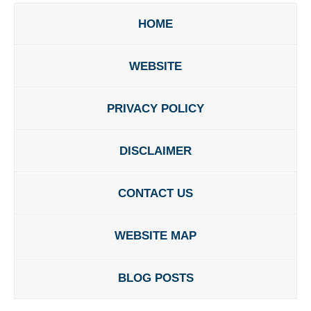
HOME
WEBSITE
PRIVACY POLICY
DISCLAIMER
CONTACT US
WEBSITE MAP
BLOG POSTS