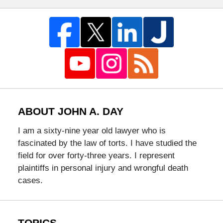
ABOUT JOHN A. DAY
I am a sixty-nine year old lawyer who is
fascinated by the law of torts. I have studied the
field for over forty-three years. I represent
plaintiffs in personal injury and wrongful death
cases.