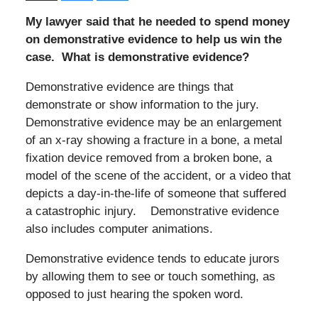
My lawyer said that he needed to spend money
on demonstrative evidence to help us win the
case. What is demonstrative evidence?
Demonstrative evidence are things that
demonstrate or show information to the jury.
Demonstrative evidence may be an enlargement
of an x-ray showing a fracture in a bone, a metal
fixation device removed from a broken bone, a
model of the scene of the accident, or a video that
depicts a day-in-the-life of someone that suffered
a catastrophic injury. Demonstrative evidence
also includes computer animations.
Demonstrative evidence tends to educate jurors
by allowing them to see or touch something, as
opposed to just hearing the spoken word.