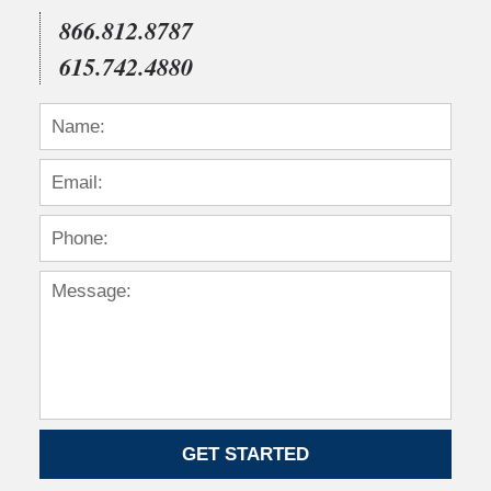
866.812.8787
615.742.4880
GET STARTED