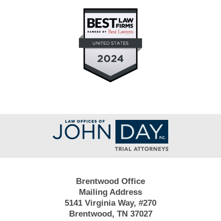
Contact
Information
Brentwood Office
Mailing Address
5141 Virginia Way, #270
Brentwood, TN 37027