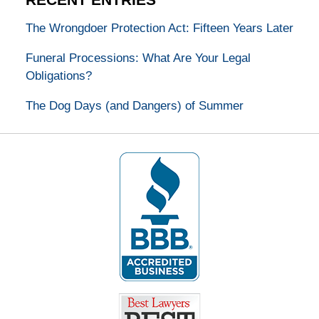
The Wrongdoer Protection Act: Fifteen Years Later
Funeral Processions: What Are Your Legal
Obligations?
The Dog Days (and Dangers) of Summer