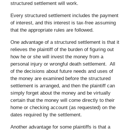
structured settlement will work.
Every structured settlement includes the payment
of interest, and this interest is tax-free assuming
that the appropriate rules are followed.
One advantage of a structured settlement is that it
relieves the plaintiff of the burden of figuring out
how he or she will invest the money from a
personal injury or wrongful death settlement. All
of the decisions about future needs and uses of
the money are examined before the structured
settlement is arranged, and then the plaintiff can
simply forget about the money and be virtually
certain that the money will come directly to their
home or checking account (as requested) on the
dates required by the settlement.
Another advantage for some plaintiffs is that a