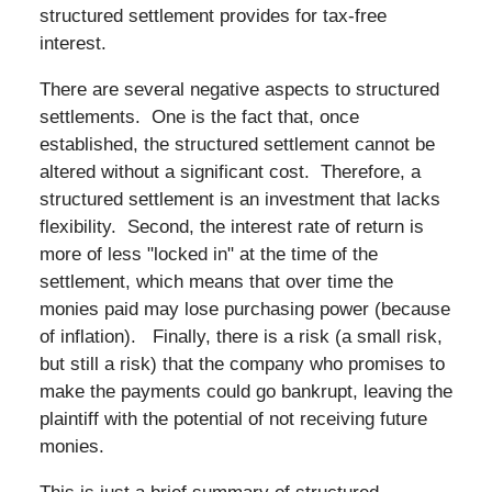
structured settlement provides for tax-free
interest.
There are several negative aspects to structured
settlements. One is the fact that, once
established, the structured settlement cannot be
altered without a significant cost. Therefore, a
structured settlement is an investment that lacks
flexibility. Second, the interest rate of return is
more of less "locked in" at the time of the
settlement, which means that over time the
monies paid may lose purchasing power (because
of inflation). Finally, there is a risk (a small risk,
but still a risk) that the company who promises to
make the payments could go bankrupt, leaving the
plaintiff with the potential of not receiving future
monies.