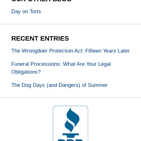
Day on Torts
RECENT ENTRIES
The Wrongdoer Protection Act: Fifteen Years Later
Funeral Processions: What Are Your Legal
Obligations?
The Dog Days (and Dangers) of Summer