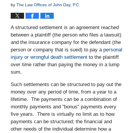
by
The Law Offices of John Day, P.C.
A structured settlement is an agreement reached
between a plaintiff (the person who files a lawsuit)
and the insurance company for the defendant (the
person or company that is sued) to pay a
personal
injury or wrongful death settlement
to the plaintiff
over time rather than paying the money in a lump
sum.
Such settlements can be structured to pay out the
money over any period of time, from a year to a
lifetime. The payments can be a combination of
monthly payments and "bonus" payments every
five years. There is virtually no limit as to how
payments can be structured; the financial and
other needs of the individual determine how a