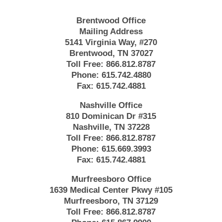
Brentwood Office
Mailing Address
5141 Virginia Way, #270
Brentwood, TN 37027
Toll Free:
866.812.8787
Phone:
615.742.4880
Fax:
615.742.4881
Nashville Office
810 Dominican Dr #315
Nashville, TN 37228
Toll Free:
866.812.8787
Phone:
615.669.3993
Fax:
615.742.4881
Murfreesboro Office
1639 Medical Center Pkwy #105
Murfreesboro, TN 37129
Toll Free:
866.812.8787