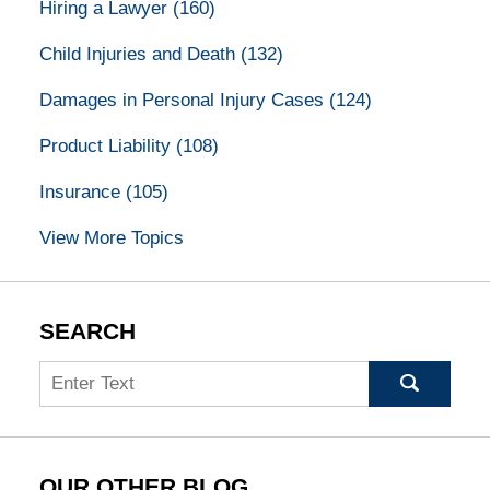
Hiring a Lawyer
(160)
Child Injuries and Death
(132)
Damages in Personal Injury Cases
(124)
Product Liability
(108)
Insurance
(105)
View More Topics
SEARCH
Search
OUR OTHER BLOG