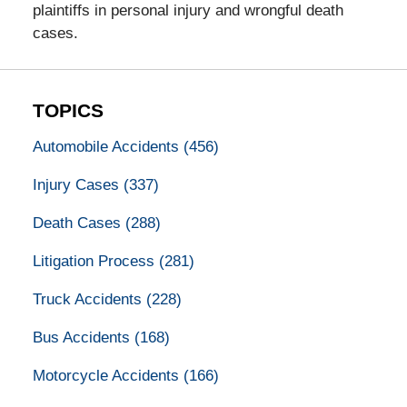
plaintiffs in personal injury and wrongful death
cases.
TOPICS
Automobile Accidents
(456)
Injury Cases
(337)
Death Cases
(288)
Litigation Process
(281)
Truck Accidents
(228)
Bus Accidents
(168)
Motorcycle Accidents
(166)