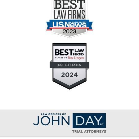
Contact
Information