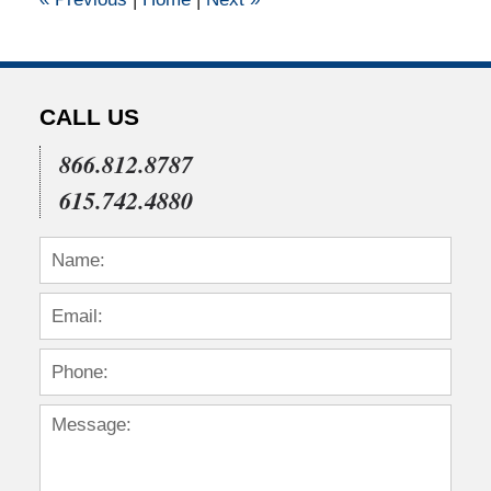
pm
CALL US
866.812.8787
615.742.4880