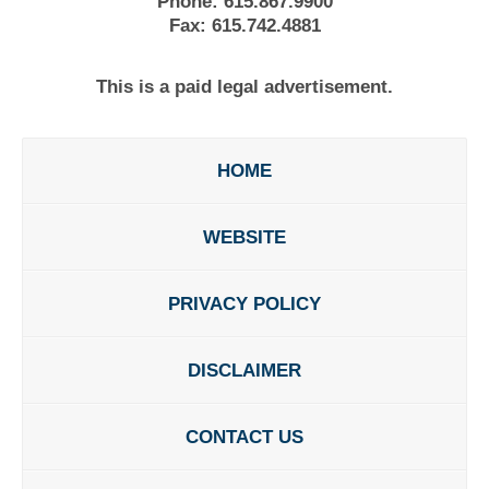
Phone:
615.867.9900
Fax:
615.742.4881
This is a paid legal advertisement.
HOME
WEBSITE
PRIVACY POLICY
DISCLAIMER
CONTACT US