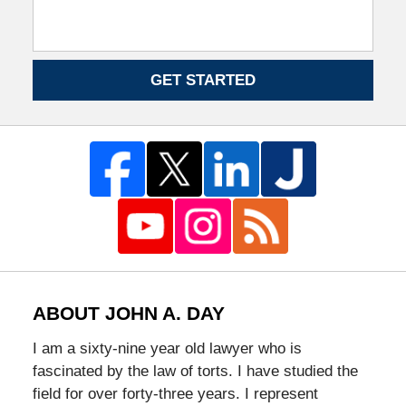
GET STARTED
ABOUT JOHN A. DAY
I am a sixty-nine year old lawyer who is
fascinated by the law of torts. I have studied the
field for over forty-three years. I represent