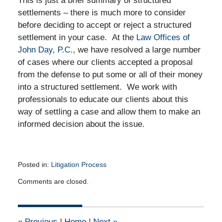
This is just a brief summary of structured
settlements – there is much more to consider
before deciding to accept or reject a structured
settlement in your case. At the
Law Offices of
John Day, P.C
., we have resolved a large number
of cases where our clients accepted a proposal
from the defense to put some or all of their money
into a structured settlement. We work with
professionals to educate our clients about this
way of settling a case and allow them to make an
informed decision about the issue.
Posted in:
Litigation Process
Updated:
Comments are closed.
April
15,
2015
5:27
«
Previous
|
Home
|
Next
»