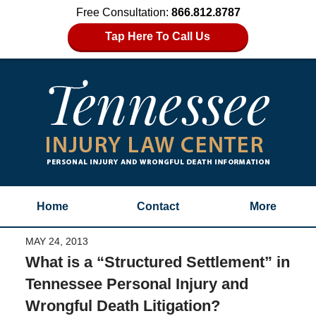
Free Consultation:
866.812.8787
Tap Here To Call Us
Home
Contact
More
MAY 24, 2013
What is a “Structured Settlement” in
Tennessee Personal Injury and
Wrongful Death Litigation?