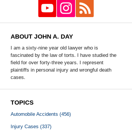
ABOUT JOHN A. DAY
I am a sixty-nine year old lawyer who is
fascinated by the law of torts. I have studied the
field for over forty-three years. I represent
plaintiffs in personal injury and wrongful death
cases.
TOPICS
Automobile Accidents
(456)
Injury Cases
(337)