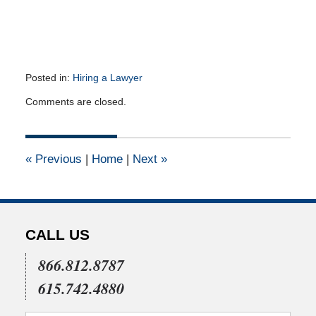
Posted in:
Hiring a Lawyer
Updated:
Comments are closed.
January
29,
2013
12:00
«
Previous
|
Home
|
Next
»
am
CALL US
866.812.8787
615.742.4880