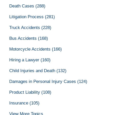
Death Cases
(288)
Litigation Process
(281)
Truck Accidents
(228)
Bus Accidents
(168)
Motorcycle Accidents
(166)
Hiring a Lawyer
(160)
Child Injuries and Death
(132)
Damages in Personal Injury Cases
(124)
Product Liability
(108)
Insurance
(105)
View More Topics