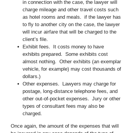
in connection with the case, the lawyer will
charge mileage and other travel costs such
as hotel rooms and meals. if the lawyer has
to fly to another city on the case, the lawyer
will incur airfare that will be charged to the
client’s file.
Exhibit fees. It costs money to have
exhibits prepared. Some exhibits cost
almost nothing. Other exhibits (an exemplar
vehicle, for example) may cost thousands of
dollars.)
Other expenses. Lawyers may charge for
postage, long-distance telephone fees, and
other out-of-pocket expenses. Jury or other
types of consultant fees may also be
charged.
Once again, the amount of the expenses that will