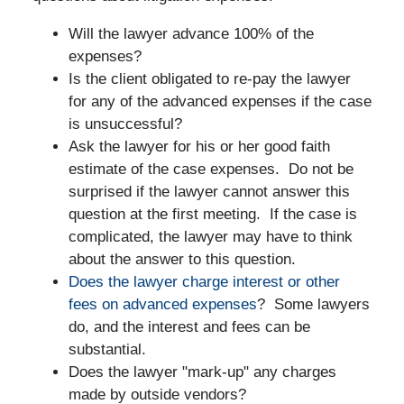
Will the lawyer advance 100% of the
expenses?
Is the client obligated to re-pay the lawyer
for any of the advanced expenses if the case
is unsuccessful?
Ask the lawyer for his or her good faith
estimate of the case expenses. Do not be
surprised if the lawyer cannot answer this
question at the first meeting. If the case is
complicated, the lawyer may have to think
about the answer to this question.
Does the lawyer charge interest or other
fees on advanced expenses
? Some lawyers
do, and the interest and fees can be
substantial.
Does the lawyer "mark-up" any charges
made by outside vendors?