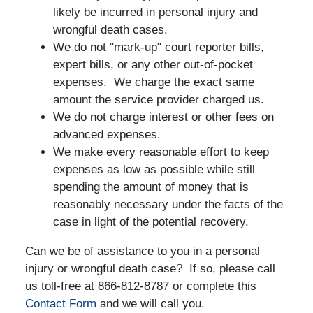
likely be incurred in personal injury and
wrongful death cases.
We do not "mark-up" court reporter bills,
expert bills, or any other out-of-pocket
expenses. We charge the exact same
amount the service provider charged us.
We do not charge interest or other fees on
advanced expenses.
We make every reasonable effort to keep
expenses as low as possible while still
spending the amount of money that is
reasonably necessary under the facts of the
case in light of the potential recovery.
Can we be of assistance to you in a personal
injury or wrongful death case? If so, please call
us toll-free at 866-812-8787 or complete this
Contact Form
and we will call you.