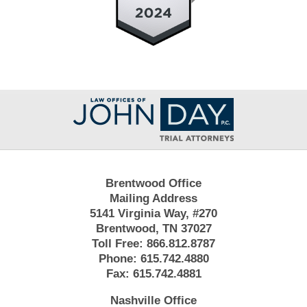
Contact
Information
Brentwood Office
Mailing Address
5141 Virginia Way, #270
Brentwood, TN 37027
Toll Free:
866.812.8787
Phone:
615.742.4880
Fax:
615.742.4881
Nashville Office