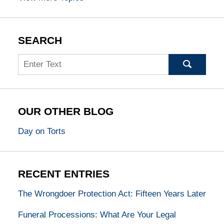
SEARCH
Search
OUR OTHER BLOG
Day on Torts
RECENT ENTRIES
The Wrongdoer Protection Act: Fifteen Years Later
Funeral Processions: What Are Your Legal