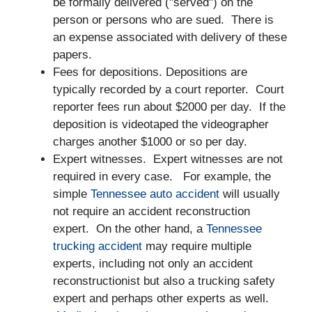
be formally delivered ("served") on the
person or persons who are sued. There is
an expense associated with delivery of these
papers.
Fees for depositions. Depositions are
typically recorded by a court reporter. Court
reporter fees run about $2000 per day. If the
deposition is videotaped the videographer
charges another $1000 or so per day.
Expert witnesses. Expert witnesses are not
required in every case. For example, the
simple
Tennessee auto accident
will usually
not require an accident reconstruction
expert. On the other hand, a
Tennessee
trucking accident
may require multiple
experts, including not only an accident
reconstructionist but also a trucking safety
expert and perhaps other experts as well.