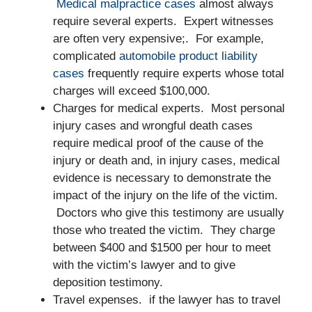
Medical malpractice cases
almost always
require several experts. Expert witnesses
are often very expensive;. For example,
complicated
automobile product liability
cases
frequently require experts whose total
charges will exceed $100,000.
Charges for medical experts. Most personal
injury cases and wrongful death cases
require medical proof of the cause of the
injury or death and, in injury cases, medical
evidence is necessary to demonstrate the
impact of the injury on the life of the victim.
Doctors who give this testimony are usually
those who treated the victim. They charge
between $400 and $1500 per hour to meet
with the victim’s lawyer and to give
deposition testimony.
Travel expenses. if the lawyer has to travel