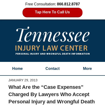
Free Consultation:
866.812.8787
Tap Here To Call Us
Home
Contact
More
JANUARY 29, 2013
What Are the “Case Expenses”
Charged By Lawyers Who Accept
Personal Injury and Wrongful Death