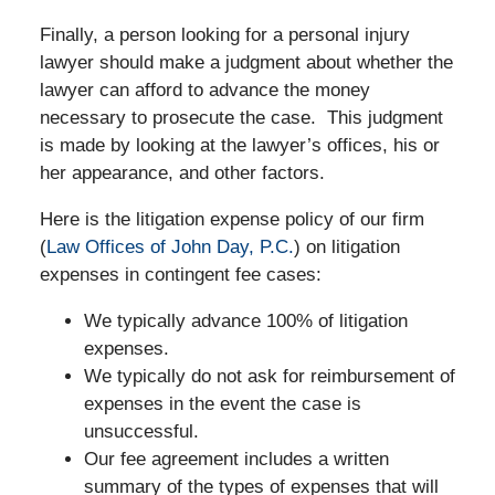
Finally, a person looking for a personal injury
lawyer should make a judgment about whether the
lawyer can afford to advance the money
necessary to prosecute the case. This judgment
is made by looking at the lawyer’s offices, his or
her appearance, and other factors.
Here is the litigation expense policy of our firm
(
Law Offices of John Day, P.C.
) on litigation
expenses in contingent fee cases:
We typically advance 100% of litigation
expenses.
We typically do not ask for reimbursement of
expenses in the event the case is
unsuccessful.
Our fee agreement includes a written
summary of the types of expenses that will