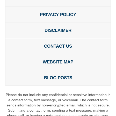
PRIVACY POLICY
DISCLAIMER
CONTACT US
WEBSITE MAP
BLOG POSTS
Please do not include any confidential or sensitive information in
a contact form, text message, or voicemail. The contact form
sends information by non-encrypted email, which is not secure.
Submitting a contact form, sending a text message, making a
phone call, or leaving a voicemail does not create an attorney-