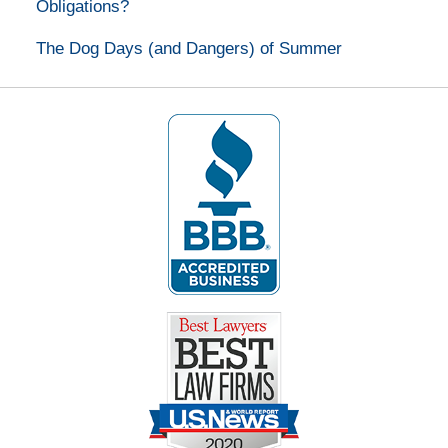
Obligations?
The Dog Days (and Dangers) of Summer