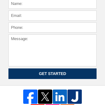
GET STARTED