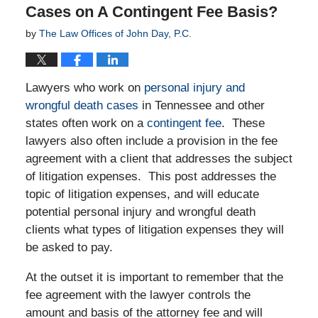
Cases on A Contingent Fee Basis?
by
The Law Offices of John Day, P.C.
Lawyers who work on
personal injury and
wrongful death cases
in Tennessee and other
states often work on a
contingent fee
. These
lawyers also often include a provision in the fee
agreement with a client that addresses the subject
of litigation expenses. This post addresses the
topic of litigation expenses, and will educate
potential personal injury and wrongful death
clients what types of litigation expenses they will
be asked to pay.
At the outset it is important to remember that the
fee agreement with the lawyer controls the
amount and basis of the attorney fee and will