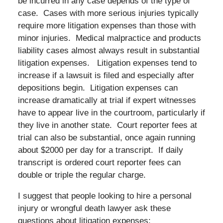
be incurred in any case depends of the type of
case. Cases with more serious injuries typically
require more litigation expenses than those with
minor injuries. Medical malpractice and products
liability cases almost always result in substantial
litigation expenses. Litigation expenses tend to
increase if a lawsuit is filed and especially after
depositions begin. Litigation expenses can
increase dramatically at trial if expert witnesses
have to appear live in the courtroom, particularly if
they live in another state. Court reporter fees at
trial can also be substantial, once again running
about $2000 per day for a transcript. If daily
transcript is ordered court reporter fees can
double or triple the regular charge.
I suggest that people looking to hire a personal
injury or wrongful death lawyer ask these
questions about litigation expenses: