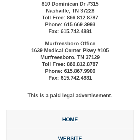
810 Dominican Dr #315
Nashville, TN 37228
Toll Free:
866.812.8787
Phone:
615.669.3993
Fax:
615.742.4881
Murfreesboro Office
1639 Medical Center Pkwy #105
Murfreesboro, TN 37129
Toll Free:
866.812.8787
Phone:
615.867.9900
Fax:
615.742.4881
This is a paid legal advertisement.
HOME
WEBSITE