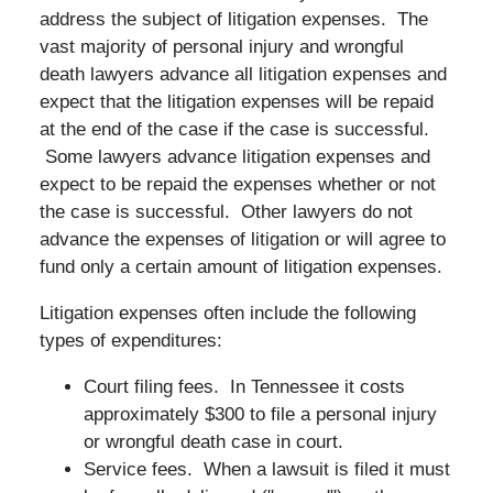
address the subject of litigation expenses. The
vast majority of personal injury and wrongful
death lawyers advance all litigation expenses and
expect that the litigation expenses will be repaid
at the end of the case if the case is successful.
Some lawyers advance litigation expenses and
expect to be repaid the expenses whether or not
the case is successful. Other lawyers do not
advance the expenses of litigation or will agree to
fund only a certain amount of litigation expenses.
Litigation expenses often include the following
types of expenditures:
Court filing fees. In Tennessee it costs
approximately $300 to file a personal injury
or wrongful death case in court.
Service fees. When a lawsuit is filed it must