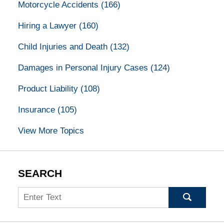
Motorcycle Accidents
(166)
Hiring a Lawyer
(160)
Child Injuries and Death
(132)
Damages in Personal Injury Cases
(124)
Product Liability
(108)
Insurance
(105)
View More Topics
SEARCH
Search