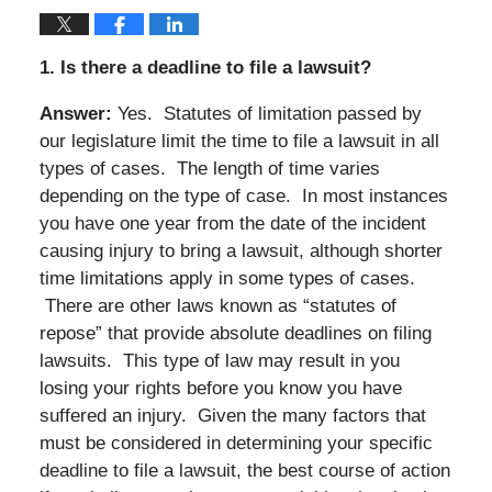
1.
Is there a deadline to file a lawsuit?
Answer:
Yes. Statutes of limitation passed by
our legislature limit the time to file a lawsuit in all
types of cases. The length of time varies
depending on the type of case. In most instances
you have one year from the date of the incident
causing injury to bring a lawsuit, although shorter
time limitations apply in some types of cases.
There are other laws known as “statutes of
repose” that provide absolute deadlines on filing
lawsuits. This type of law may result in you
losing your rights before you know you have
suffered an injury. Given the many factors that
must be considered in determining your specific
deadline to file a lawsuit, the best course of action