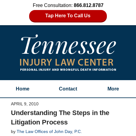
Free Consultation:
866.812.8787
Tap Here To Call Us
Home
Contact
More
APRIL 9, 2010
Understanding The Steps in the
Litigation Process
by
The Law Offices of John Day, P.C.