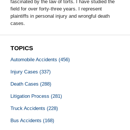
fascinated by the law of torts. I have studied the
field for over forty-three years. I represent
plaintiffs in personal injury and wrongful death
cases.
TOPICS
Automobile Accidents
(456)
Injury Cases
(337)
Death Cases
(288)
Litigation Process
(281)
Truck Accidents
(228)
Bus Accidents
(168)