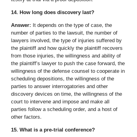
14.
How long does discovery last?
Answer:
It depends on the type of case, the
number of parties to the lawsuit, the number of
lawyers involved, the type of injuries suffered by
the plaintiff and how quickly the plaintiff recovers
from those injuries, the willingness and ability of
the plaintiff’s lawyer to push the case forward, the
willingness of the defense counsel to cooperate in
scheduling depositions, the willingness of the
parties to answer interrogatories and other
discovery devices on time, the willingness of the
court to intervene and impose and make all
parties follow a scheduling order, and a host of
other factors.
15.
What is a pre-trial conference?