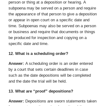
person or thing at a deposition or hearing. A
subpoena may be served on a person and require
the appearance of that person to give a deposition
or appear in open court on a specific date and
time. Subpoenas may also be served on a person
or business and require that documents or things
be produced for inspection and copying on a
specific date and time.
12.
What is a scheduling order?
Answer:
A scheduling order is an order entered
by a court that sets certain deadlines in case
such as the date depositions will be completed
and the date the trial will be held.
13.
What are “proof” depositions?
Answer:
Depositions are sworn statements taken