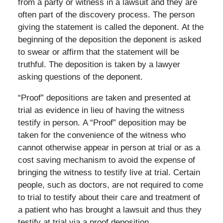
from a party or witness in a lawsuit and they are
often part of the discovery process. The person
giving the statement is called the deponent. At the
beginning of the deposition the deponent is asked
to swear or affirm that the statement will be
truthful. The deposition is taken by a lawyer
asking questions of the deponent.
“Proof” depositions are taken and presented at
trial as evidence in lieu of having the witness
testify in person. A “Proof” deposition may be
taken for the convenience of the witness who
cannot otherwise appear in person at trial or as a
cost saving mechanism to avoid the expense of
bringing the witness to testify live at trial. Certain
people, such as doctors, are not required to come
to trial to testify about their care and treatment of
a patient who has brought a lawsuit and thus they
testify at trial via a proof deposition.