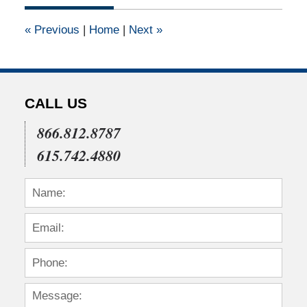
2015
5:46
«
Previous
|
Home
|
Next
»
pm
CALL US
866.812.8787
615.742.4880