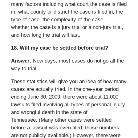
many factors including what court the case is filed
in, what county or district the case is filed in, the
type of case, the complexity of the case,
whether the case is a jury trial or a non-jury trial,
and how long the trial will last.
18.
Will my case be settled before trial?
Answer:
Now days, most cases do not go all the
way to trial.
These statistics will give you an idea of how many
cases are actually tried. In the one-year period
ending June 30, 2009, there were about 11,000
lawsuits filed involving all types of personal injury
and wrongful death in the state of
Tennessee. (Many other cases were settled
before a lawsuit was even filed; those numbers
are not publicly available.) However, there were