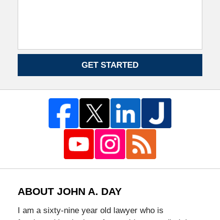
GET STARTED
ABOUT JOHN A. DAY
I am a sixty-nine year old lawyer who is