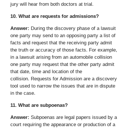
jury will hear from both doctors at trial.
10.
What are requests for admissions?
Answer:
During the discovery phase of a lawsuit
one party may send to an opposing party a list of
facts and request that the receiving party admit
the truth or accuracy of those facts. For example,
in a lawsuit arising from an automobile collision
one party may request that the other party admit
that date, time and location of the
collision. Requests for Admission are a discovery
tool used to narrow the issues that are in dispute
in the case.
11.
What are subpoenas?
Answer:
Subpoenas are legal papers issued by a
court requiring the appearance or production of a