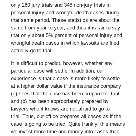
only 260 jury trials and 348 non-jury trials in
personal injury and wrongful death cases during
that same period. These statistics are about the
same from year to year, and thus it is fair to say
that only about 5% percent of personal injury and
wrongful death cases in which lawsuits are filed
actually go to trial.
It is difficult to predict, however, whether any
particular case will settle. In addition, our
experience is that a case is more likely to settle
at a higher dollar value if the insurance company
(a) sees that the case has been prepare for trial
and (b) has been appropriately prepared by
lawyers who it knows are not afraid to go to
trial. Thus, our office prepares all cases as if the
case is going to be tried. Quite frankly, this means
we invest more time and money into cases than