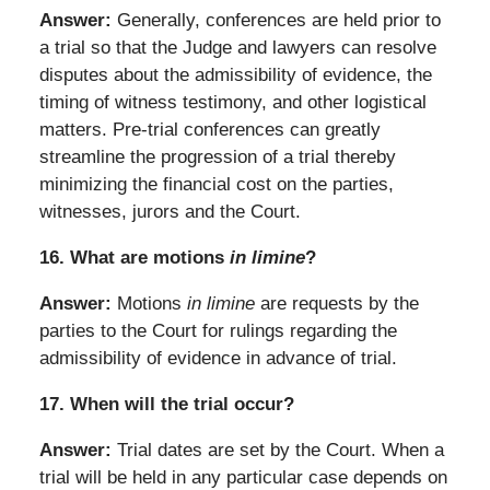
Answer:
Generally, conferences are held prior to
a trial so that the Judge and lawyers can resolve
disputes about the admissibility of evidence, the
timing of witness testimony, and other logistical
matters. Pre-trial conferences can greatly
streamline the progression of a trial thereby
minimizing the financial cost on the parties,
witnesses, jurors and the Court.
16.
What are motions
in limine
?
Answer:
Motions
in limine
are requests by the
parties to the Court for rulings regarding the
admissibility of evidence in advance of trial.
17.
When will the trial occur?
Answer:
Trial dates are set by the Court. When a
trial will be held in any particular case depends on