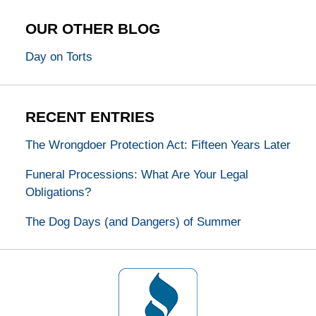
OUR OTHER BLOG
Day on Torts
RECENT ENTRIES
The Wrongdoer Protection Act: Fifteen Years Later
Funeral Processions: What Are Your Legal
Obligations?
The Dog Days (and Dangers) of Summer