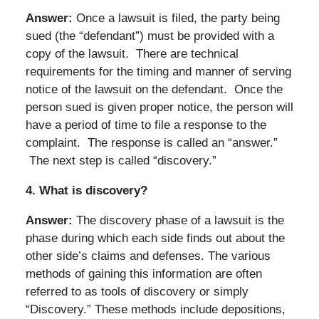
Answer:
Once a lawsuit is filed, the party being
sued (the “defendant”) must be provided with a
copy of the lawsuit. There are technical
requirements for the timing and manner of serving
notice of the lawsuit on the defendant. Once the
person sued is given proper notice, the person will
have a period of time to file a response to the
complaint. The response is called an “answer.”
The next step is called “discovery.”
4.
What is discovery?
Answer:
The discovery phase of a lawsuit is the
phase during which each side finds out about the
other side’s claims and defenses. The various
methods of gaining this information are often
referred to as tools of discovery or simply
“Discovery.” These methods include depositions,