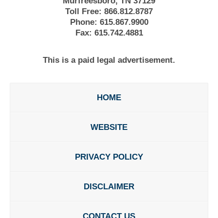
Murfreesboro, TN 37129
Toll Free:
866.812.8787
Phone:
615.867.9900
Fax:
615.742.4881
This is a paid legal advertisement.
HOME
WEBSITE
PRIVACY POLICY
DISCLAIMER
CONTACT US