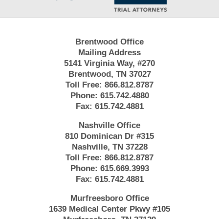
Brentwood Office
Mailing Address
5141 Virginia Way, #270
Brentwood, TN 37027
Toll Free:
866.812.8787
Phone:
615.742.4880
Fax:
615.742.4881
Nashville Office
810 Dominican Dr #315
Nashville, TN 37228
Toll Free:
866.812.8787
Phone:
615.669.3993
Fax:
615.742.4881
Murfreesboro Office
1639 Medical Center Pkwy #105