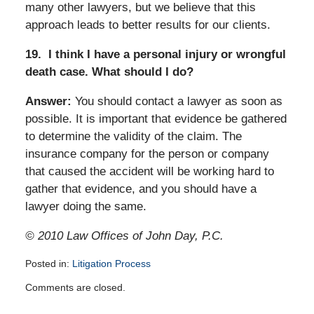
many other lawyers, but we believe that this
approach leads to better results for our clients.
19.
I think I have a personal injury or wrongful
death case. What should I do?
Answer:
You should contact a lawyer as soon as
possible. It is important that evidence be gathered
to determine the validity of the claim. The
insurance company for the person or company
that caused the accident will be working hard to
gather that evidence, and you should have a
lawyer doing the same.
© 2010 Law Offices of John Day, P.C.
Posted in:
Litigation Process
Updated:
Comments are closed.
April
14,