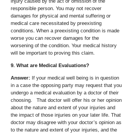
injury caused by the act or omission of the
responsible person. You may not recover
damages for physical and mental suffering or
medical care necessitated by preexisting
conditions. When a preexisting condition is made
worse you can recover damages for the
worsening of the condition. Your medical history
will be important to proving this claim.
9.
What are Medical Evaluations?
Answer:
If your medical well being is in question
in a case the opposing party may request that you
undergo a medical evaluation by a doctor of their
choosing.
That doctor will offer his or her opinion
about the nature and extent of your injuries and
the impact of those injuries on your later life. That
doctor may disagree with your doctor’s opinion as
to the nature and extent of your injuries, and the