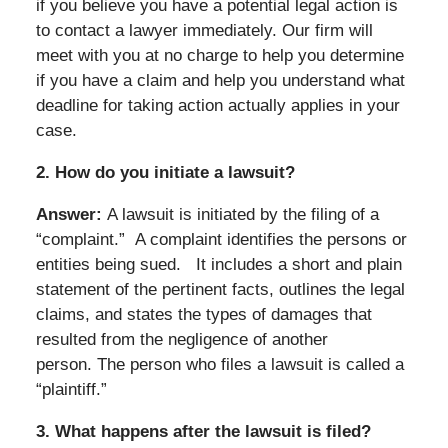
if you believe you have a potential legal action is
to contact a lawyer immediately. Our firm will
meet with you at no charge to help you determine
if you have a claim and help you understand what
deadline for taking action actually applies in your
case.
2.
How do you initiate a lawsuit?
Answer:
A lawsuit is initiated by the filing of a
“complaint.” A complaint identifies the persons or
entities being sued.
It includes a short and plain
statement of the pertinent facts, outlines the legal
claims, and states the types of damages that
resulted from the negligence of another
person. The person who files a lawsuit is called a
“plaintiff.”
3.
What happens after the lawsuit is filed?