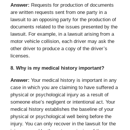
Answer:
Requests for production of documents
are written requests sent from one party in a
lawsuit to an opposing party for the production of
documents related to the issues presented by the
lawsuit. For example, in a lawsuit arising from a
motor vehicle collision, each driver may ask the
other driver to produce a copy of the driver’s
licenses.
8.
Why is my medical history important?
Answer:
Your medical history is important in any
case in which you are claiming to have suffered a
physical or psychological injury as a result of
someone else’s negligent or intentional act. Your
medical history establishes the baseline of your
physical or psychological well being before the
injury. You can only recover in the lawsuit for the