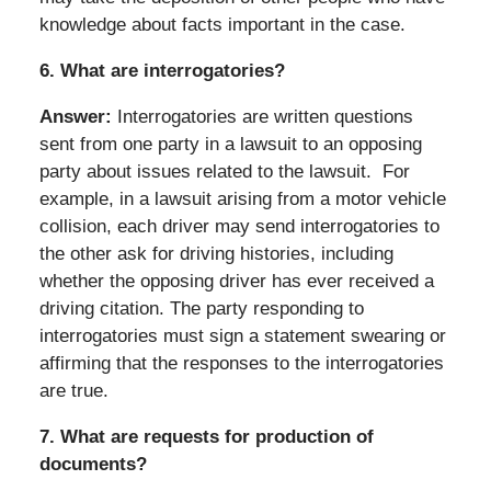
knowledge about facts important in the case.
6.
What are interrogatories?
Answer:
Interrogatories are written questions
sent from one party in a lawsuit to an opposing
party about issues related to the lawsuit. For
example, in a lawsuit arising from a motor vehicle
collision, each driver may send interrogatories to
the other ask for driving histories, including
whether the opposing driver has ever received a
driving citation. The party responding to
interrogatories must sign a statement swearing or
affirming that the responses to the interrogatories
are true.
7.
What are requests for production of
documents?