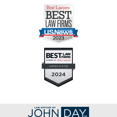
Contact
Information