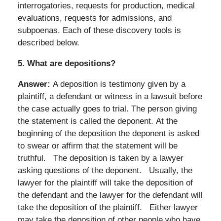
interrogatories, requests for production, medical
evaluations, requests for admissions, and
subpoenas. Each of these discovery tools is
described below.
5.
What are depositions?
Answer:
A deposition is testimony given by a
plaintiff, a defendant or witness in a lawsuit before
the case actually goes to trial. The person giving
the statement is called the deponent. At the
beginning of the deposition the deponent is asked
to swear or affirm that the statement will be
truthful.
The deposition is taken by a lawyer
asking questions of the deponent. Usually, the
lawyer for the plaintiff will take the deposition of
the defendant and the lawyer for the defendant will
take the deposition of the plaintiff. Either lawyer
may take the deposition of other people who have