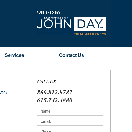
Navigatio
Services
Contact
Us
CALL US
866.812.8787
456)
615.742.4880
)