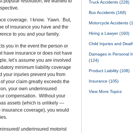
t popular resolution, we wanted to
Truck Accidents
(228)
erspective.
Bus Accidents
(168)
nce coverage. I know. Yawn. But,
Motorcycle Accidents
(
type of insurance you have and the
Hiring a Lawyer
(160)
erence to you and your family.
Child Injuries and Dea
s you in the event the person or
ot have insurance or does not have
Damages in Personal I
e, let’s assume you are involved
(124)
ndatory minimum liability coverage
Product Liability
(108)
d your injuries prevent you from
Insurance
(105)
 of your claim greatly exceeds the
ation, your own underinsured
View More Topics
our compensation. Without your
has assets (which is unlikely —
e insurance coverage), you would
ies.
uninsured/ underinsured motorist