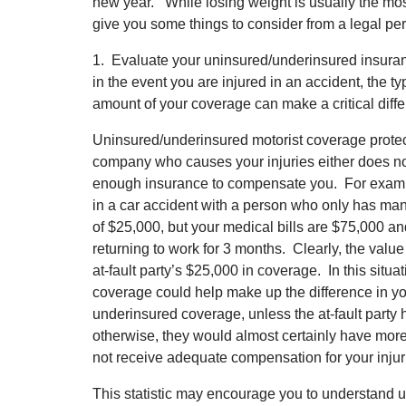
new year. While losing weight is usually the mos
give you some things to consider from a legal p
1. Evaluate your uninsured/underinsured insura
in the event you are injured in an accident, the 
amount of your coverage can make a critical diff
Uninsured/underinsured motorist coverage protect
company who causes your injuries either does n
enough insurance to compensate you. For exampl
in a car accident with a person who only has ma
of $25,000, but your medical bills are $75,000 an
returning to work for 3 months. Clearly, the value
at-fault party’s $25,000 in coverage. In this situ
coverage could help make up the difference in y
underinsured coverage, unless the at-fault party 
otherwise, they would almost certainly have mor
not receive adequate compensation for your injur
This statistic may encourage you to understand 