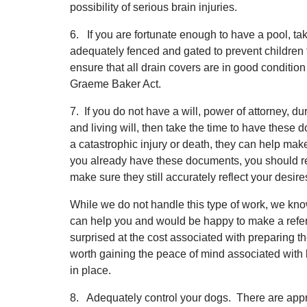
possibility of serious brain injuries.
6. If you are fortunate enough to have a pool, ta
adequately fenced and gated to prevent children f
ensure that all drain covers are in good conditio
Graeme Baker Act.
7. If you do not have a will, power of attorney, d
and living will, then take the time to have these
a catastrophic injury or death, they can help make
you already have these documents, you should re
make sure they still accurately reflect your desire
While we do not handle this type of work, we kn
can help you and would be happy to make a refer
surprised at the cost associated with preparing t
worth gaining the peace of mind associated with 
in place.
8. Adequately control your dogs. There are appro