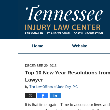
Home
Website
DECEMBER 29, 2013
Top 10 New Year Resolutions from
Lawyer
by
The Law Offices of John Day, P.C.
It is that time again. Time to assess our lives and