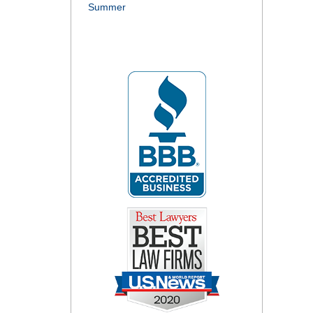
Summer