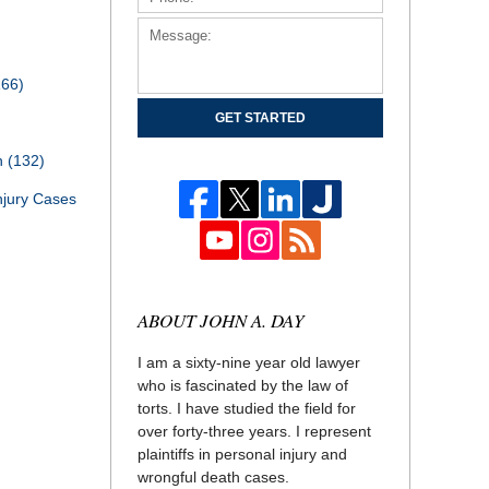
166)
GET STARTED
th
(132)
njury Cases
ABOUT JOHN A. DAY
I am a sixty-nine year old lawyer
who is fascinated by the law of
torts. I have studied the field for
over forty-three years. I represent
plaintiffs in personal injury and
wrongful death cases.