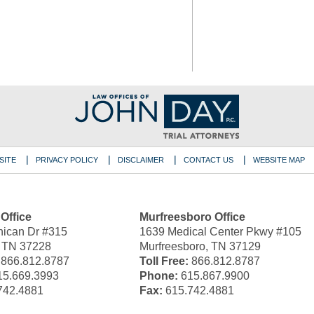
SITE
PRIVACY POLICY
DISCLAIMER
CONTACT US
WEBSITE MAP
 Office
Murfreesboro Office
ican Dr #315
1639 Medical Center Pkwy #105
, TN 37228
Murfreesboro, TN 37129
866.812.8787
Toll Free:
866.812.8787
5.669.3993
Phone:
615.867.9900
742.4881
Fax:
615.742.4881