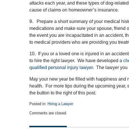
attacks each year, and these types of dog-relate
cause of claims on homeowner’s insurance.
9. Prepare a short summary of your medical hist
medications and make sure your spouse, friend 
the event you are incapacitated in an accident,
to medical providers who are providing you treat
10. If you or a loved one is injured in an acciden
to hire the right lawyer. We have developed
a ch
qualified personal injury lawyer
. The lawyer you 
May your new year be filled with happiness and
health. For more tips during the upcoming year, su
the button to the right of this post.
Posted in:
Hiring a Lawyer
Updated:
Comments are closed.
December
29,
2013