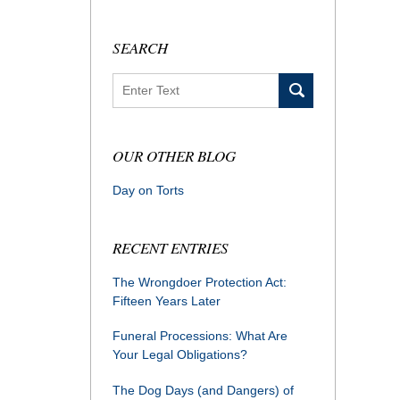
SEARCH
Search
OUR OTHER BLOG
Day on Torts
RECENT ENTRIES
The Wrongdoer Protection Act:
Fifteen Years Later
Funeral Processions: What Are
Your Legal Obligations?
The Dog Days (and Dangers) of