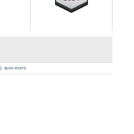
BLOG POSTS