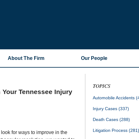
About The Firm
Our People
TOPICS
 Your Tennessee Injury
Automobile Accidents
(
Injury Cases
(337)
Death Cases
(288)
Litigation Process
(281
 look for ways to improve in the