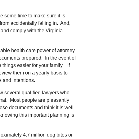
ke some time to make sure it is
rom accidentally falling in. And,
n and comply with the Virginia
urable health care power of attorney
 documents prepared. In the event of
 things easier for your family. If
view them on a yearly basis to
s and intentions.
ow several qualified lawyers who
ral. Most people are pleasantly
hese documents and think it is well
knowing this important planning is
ximately 4.7 million dog bites or