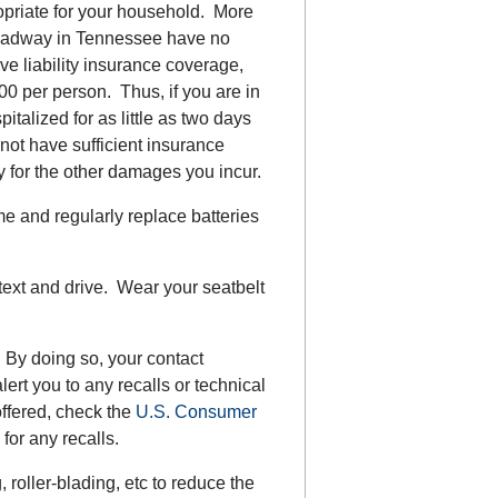
priate for your household. More
 roadway in Tennessee have no
ave liability insurance coverage,
00 per person. Thus, if you are in
talized for as little as two days
l not have sufficient insurance
y for the other damages you incur.
e and regularly replace batteries
 text and drive. Wear your seatbelt
 By doing so, your contact
lert you to any recalls or technical
offered, check the
U.S. Consumer
 for any recalls.
roller-blading, etc to reduce the