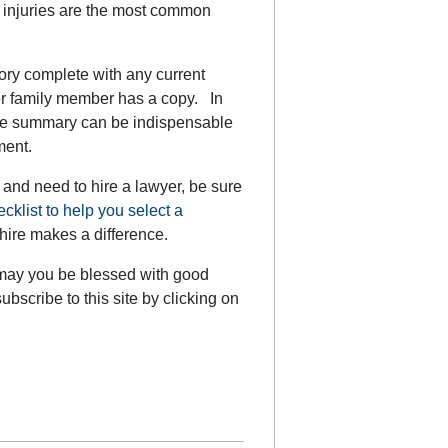
d injuries are the most common
ory complete with any current
or family member has a copy. In
 the summary can be indispensable
ment.
t and need to hire a lawyer, be sure
ecklist to help you select a
hire makes a difference.
 may you be blessed with good
bscribe to this site by clicking on