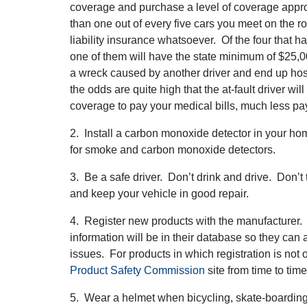
coverage and purchase a level of coverage appro
than one out of every five cars you meet on the
liability insurance whatsoever. Of the four that h
one of them will have the state minimum of $25,0
a wreck caused by another driver and end up hospi
the odds are quite high that the at-fault driver wil
coverage to pay your medical bills, much less pa
2. Install a carbon monoxide detector in your hom
for smoke and carbon monoxide detectors.
3. Be a safe driver. Don’t drink and drive. Don’t
and keep your vehicle in good repair.
4. Register new products with the manufacturer.
information will be in their database so they can a
issues. For products in which registration is not 
Product Safety Commission
site from time to time
5. Wear a helmet when bicycling, skate-boarding, 