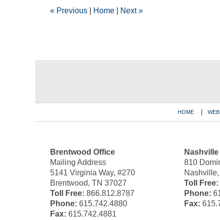
12:00
«
Previous
|
Home
|
Next
»
am
Contact
Information
HOME
WEB
Brentwood Office
Nashville
Mailing Address
810 Domin
5141 Virginia Way, #270
Nashville
Brentwood, TN 37027
Toll Free:
Toll Free:
866.812.8787
Phone:
61
Phone:
615.742.4880
Fax:
615.
Fax:
615.742.4881