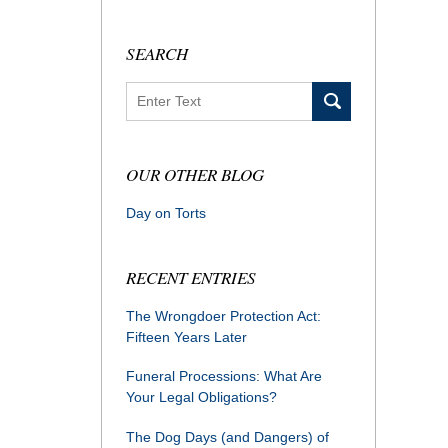
SEARCH
Search
OUR OTHER BLOG
Day on Torts
RECENT ENTRIES
The Wrongdoer Protection Act:
Fifteen Years Later
Funeral Processions: What Are
Your Legal Obligations?
The Dog Days (and Dangers) of