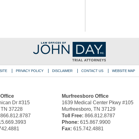
SITE
PRIVACY POLICY
DISCLAIMER
CONTACT US
WEBSITE MAP
 Office
Murfreesboro Office
ican Dr #315
1639 Medical Center Pkwy #105
, TN 37228
Murfreesboro, TN 37129
866.812.8787
Toll Free:
866.812.8787
5.669.3993
Phone:
615.867.9900
742.4881
Fax:
615.742.4881