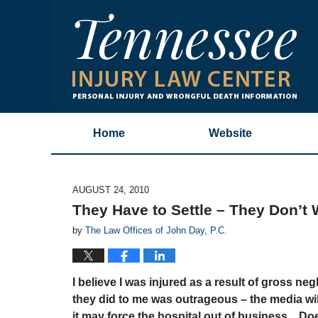
Home
Website
AUGUST 24, 2010
They Have to Settle – They Don’t W
by
The Law Offices of John Day, P.C.
I believe I was injured as a result of gross ne
they did to me was outrageous – the media will 
it may force the hospital out of business. Does