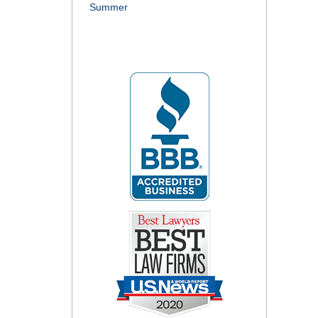
Summer