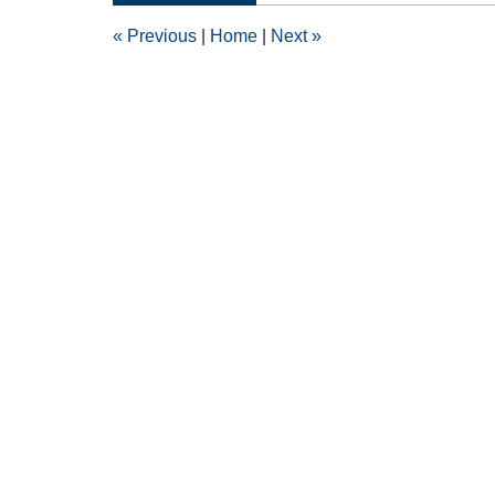
3:03
«
Previous
|
Home
|
Next
»
pm