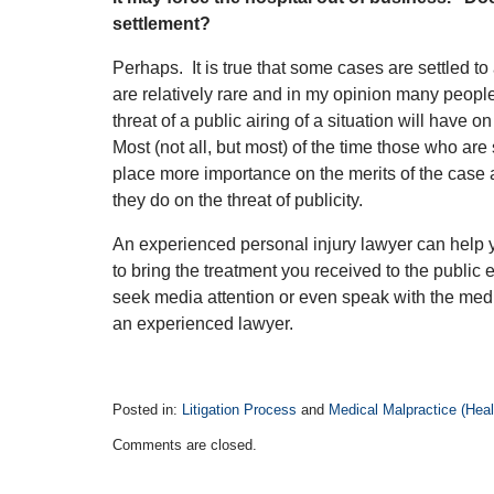
settlement?
Perhaps. It is true that some cases are settled to
are relatively rare and in my opinion many people
threat of a public airing of a situation will have o
Most (not all, but most) of the time those who are 
place more importance on the merits of the case
they do on the threat of publicity.
An experienced personal injury lawyer can help
to bring the treatment you received to the public
seek media attention or even speak with the medi
an experienced lawyer.
Posted in:
Litigation Process
and
Medical Malpractice (Healt
Updated:
Comments are closed.
April
14,
2015