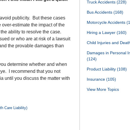
Truck Accidents
(228)
Bus Accidents
(168)
 avoid publicity. But these cases
Motorcycle Accidents
(
 over-estimate the impact of the
n the ability to resolve the case.
Hiring a Lawyer
(160)
sued or who are at risk of a lawsuit
Child Injuries and Dea
 and the provable damages than
Damages in Personal I
(124)
 you determine whether and when
Product Liability
(108)
 eye. I recommend that you not
a until you discuss the matter with
Insurance
(105)
View More Topics
h Care Liability)