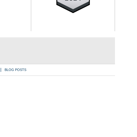
BLOG POSTS