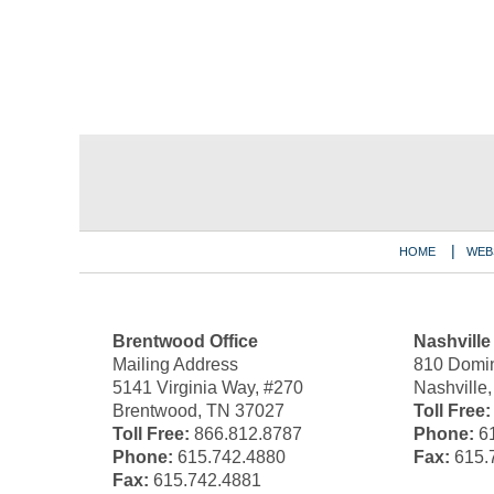
Contact
Information
HOME
WEB
Brentwood Office
Nashville
Mailing Address
810 Domin
5141 Virginia Way, #270
Nashville
Brentwood, TN 37027
Toll Free:
Toll Free:
866.812.8787
Phone:
61
Phone:
615.742.4880
Fax:
615.
Fax:
615.742.4881