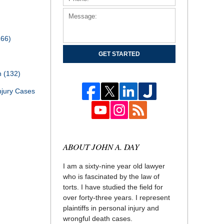
166)
GET STARTED
th
(132)
njury Cases
ABOUT JOHN A. DAY
I am a sixty-nine year old lawyer
who is fascinated by the law of
torts. I have studied the field for
over forty-three years. I represent
plaintiffs in personal injury and
wrongful death cases.