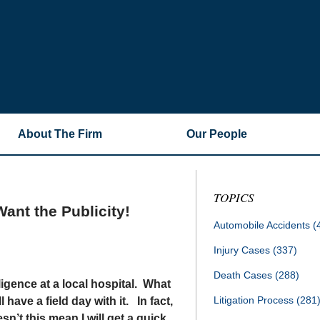
About The Firm
Our People
TOPICS
ant the Publicity!
Automobile Accidents
(
Injury Cases
(337)
Death Cases
(288)
gligence at a local hospital. What
Litigation Process
(281
have a field day with it. In fact,
n’t this mean I will get a quick