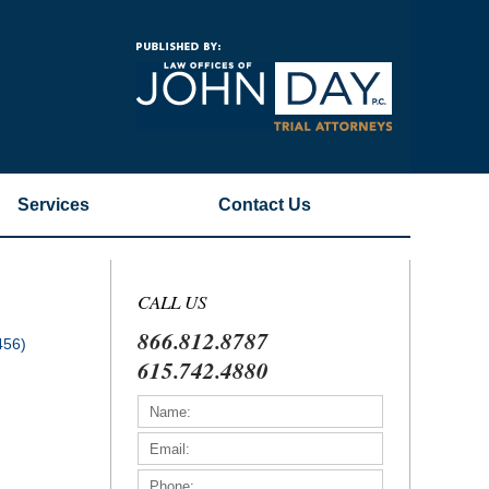
Navigatio
Services
Contact
Us
CALL US
866.812.8787
456)
615.742.4880
)