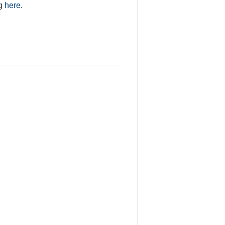
ng
here
.