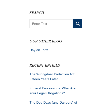
SEARCH
Search
OUR OTHER BLOG
Day on Torts
RECENT ENTRIES
The Wrongdoer Protection Act:
Fifteen Years Later
Funeral Processions: What Are
Your Legal Obligations?
The Dog Days (and Dangers) of