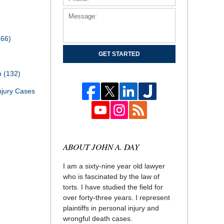
166)
GET STARTED
th
(132)
njury Cases
ABOUT JOHN A. DAY
I am a sixty-nine year old lawyer
who is fascinated by the law of
torts. I have studied the field for
over forty-three years. I represent
plaintiffs in personal injury and
wrongful death cases.