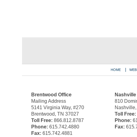
Contact
Information
HOME
WEB
Brentwood Office
Nashville
Mailing Address
810 Domin
5141 Virginia Way, #270
Nashville
Brentwood, TN 37027
Toll Free:
Toll Free:
866.812.8787
Phone:
61
Phone:
615.742.4880
Fax:
615.
Fax:
615.742.4881