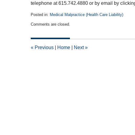
telephone at 615.742.4880 or by email by clicki
Posted in:
Medical Malpractice (Health Care Liability)
Updated:
Comments are closed.
July
22,
2015
4:03
«
Previous
|
Home
|
Next
»
pm