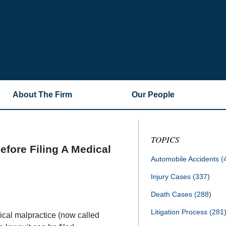
About The Firm
Our People
TOPICS
fore Filing A Medical
Automobile Accidents
(
Injury Cases
(337)
Death Cases
(288)
Litigation Process
(281
ical malpractice (now called