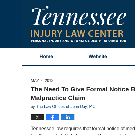
Home
Website
MAY 2, 2013
The Need To Give Formal Notice Be
Malpractice Claim
by
The Law Offices of John Day, P.C.
Tennessee law requires that formal notice of med