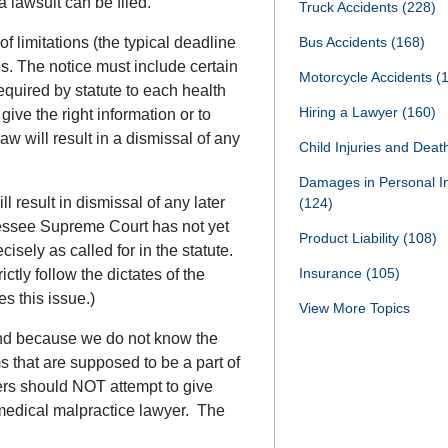
a lawsuit can be filed.
Truck Accidents
(228)
f limitations (the typical deadline
Bus Accidents
(168)
res. The notice must include certain
Motorcycle Accidents
(
equired by statute to each health
Hiring a Lawyer
(160)
give the right information or to
aw will result in a dismissal of any
Child Injuries and Dea
Damages in Personal I
l result in dismissal of any later
(124)
nessee Supreme Court has not yet
Product Liability
(108)
cisely as called for in the statute.
Insurance
(105)
tly follow the dictates of the
s this issue.)
View More Topics
and because we do not know the
 that are supposed to be a part of
ers should NOT attempt to give
 medical malpractice lawyer. The