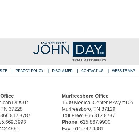
SITE
PRIVACY POLICY
DISCLAIMER
CONTACT US
WEBSITE MAP
 Office
Murfreesboro Office
ican Dr #315
1639 Medical Center Pkwy #105
, TN 37228
Murfreesboro, TN 37129
866.812.8787
Toll Free:
866.812.8787
5.669.3993
Phone:
615.867.9900
742.4881
Fax:
615.742.4881