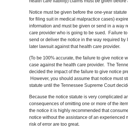
health care liability) claims must be given before 
Notice must be given before the one-year statute o
for filing suit in medical malpractice cases) expi
information and must be given or send in a way r
care provider who is going to be sued. Failure to 
send or deliver the notice in the way required by l
later lawsuit against that health care provider.
(To be 100% accurate, the failure to give notice wil
case against the health care provider. The Ten
decided the impact of the failure to give notice pre
However, you should assume that notice must stric
statute until the Tennessee Supreme Court decide
Because the notice statute is very complicated 
consequences of omitting one or more of the items
the notice it is highly recommended that consum
notice without the assistance of an experienced
risk of error are too great.