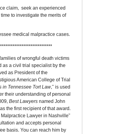
nce claim, seek an experienced
 time to investigate the merits of
nessee medical malpractice cases.
*****************************
amilies of wrongful death victims
 as a civil trial specialist by the
ved as President of the
stigious American College of Trial
s in Tennessee Tort Law
," is used
r their understanding of personal
2009,
Best Lawyers
named John
 the first recipient of that award.
Malpractice Lawyer in Nashville"
sultation and accepts personal
fee basis. You can reach him by