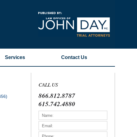
Navigatio
Services
Contact
Us
CALL US
866.812.8787
456)
615.742.4880
)