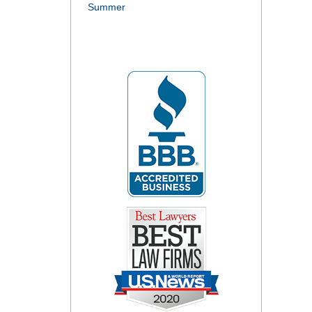
Summer