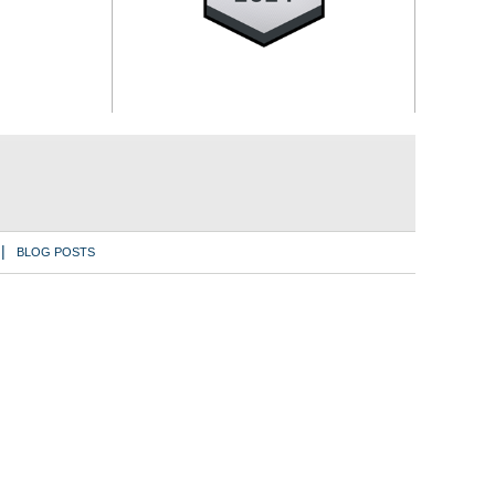
BLOG POSTS