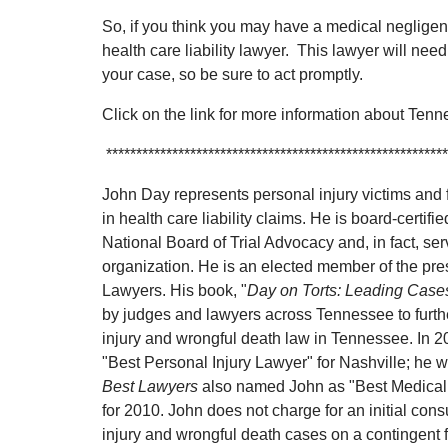
So, if you think you may have a medical neglige
health care liability lawyer. This lawyer will need
your case, so be sure to act promptly.
Click on the link for more information about Ten
*********************************************************
John Day represents personal injury victims and f
in health care liability claims. He is board-certified
National Board of Trial Advocacy and, in fact, ser
organization. He is an elected member of the pre
Lawyers. His book, "
Day on Torts: Leading Case
by judges and lawyers across Tennessee to furthe
injury and wrongful death law in Tennessee. In 
"Best Personal Injury Lawyer" for Nashville; he was
Best Lawyers
also named John as "Best Medical 
for 2010. John does not charge for an initial con
injury and wrongful death cases on a contingent 