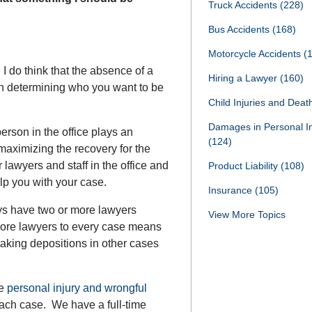
Truck Accidents
(228)
Bus Accidents
(168)
Motorcycle Accidents
(
I do think that the absence of a
Hiring a Lawyer
(160)
 in determining who you want to be
Child Injuries and Dea
Damages in Personal I
erson in the office plays an
(124)
maximizing the recovery for the
r lawyers and staff in the office and
Product Liability
(108)
lp you with your case.
Insurance
(105)
ays have two or more lawyers
View More Topics
ore lawyers to every case means
e taking depositions in other cases
ue
personal injury and wrongful
ach case. We have a full-time