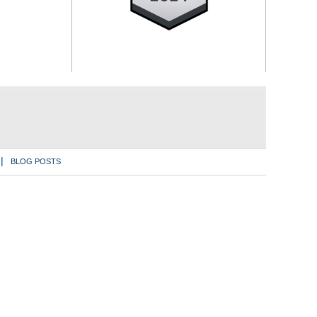
BLOG POSTS