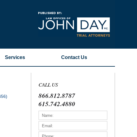
Navigatio
Services
Contact
Us
CALL US
866.812.8787
456)
615.742.4880
)