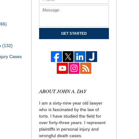
166)
GET STARTED
th
(132)
njury Cases
ABOUT JOHN A. DAY
I am a sixty-nine year old lawyer
who is fascinated by the law of
torts. I have studied the field for
over forty-three years. I represent
plaintiffs in personal injury and
wrongful death cases.