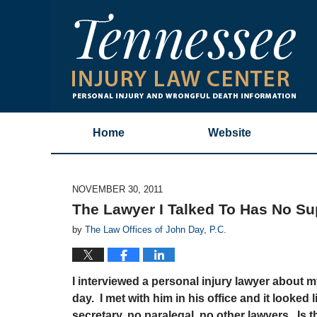
Home
Website
NOVEMBER 30, 2011
The Lawyer I Talked To Has No Sup
by
The Law Offices of John Day, P.C.
I interviewed a personal injury lawyer about 
day. I met with him in his office and it looked 
secretary, no paralegal, no other lawyers. Is 