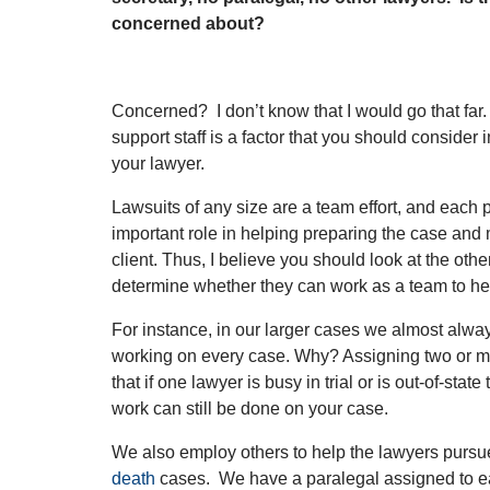
concerned about?
Concerned? I don’t know that I would go that far. 
support staff is a factor that you should consider
your lawyer.
Lawsuits of any size are a team effort, and each p
important role in helping preparing the case and 
client. Thus, I believe you should look at the othe
determine whether they can work as a team to he
For instance, in our larger cases we almost alw
working on every case. Why? Assigning two or m
that if one lawyer is busy in trial or is out-of-stat
work can still be done on your case.
We also employ others to help the lawyers purs
death
cases. We have a paralegal assigned to e