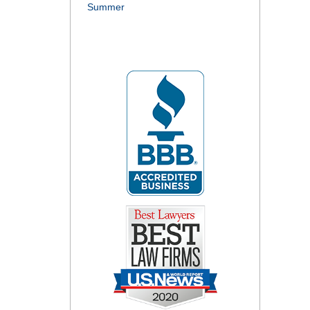
Summer