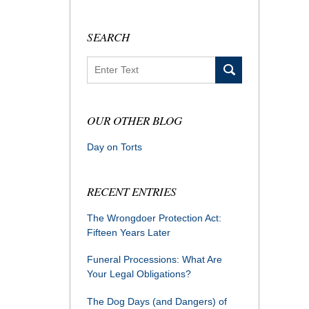
SEARCH
Search
OUR OTHER BLOG
Day on Torts
RECENT ENTRIES
The Wrongdoer Protection Act:
Fifteen Years Later
Funeral Processions: What Are
Your Legal Obligations?
The Dog Days (and Dangers) of