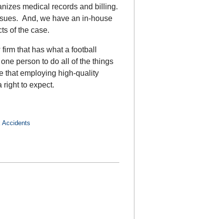
nizes medical records and billing.
issues. And, we have an in-house
ts of the case.
 firm that has what a football
 one person to do all of the things
ve that employing high-quality
 right to expect.
 Accidents