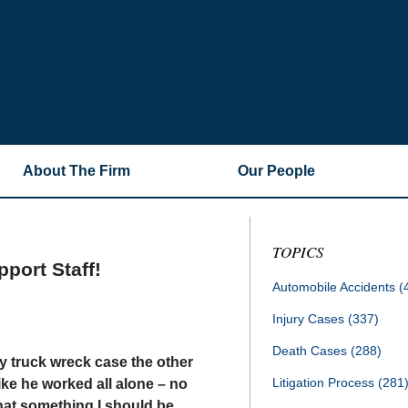
About The Firm
Our People
TOPICS
port Staff!
Automobile Accidents
(
Injury Cases
(337)
Death Cases
(288)
my truck wreck case the other
Litigation Process
(281
like he worked all alone – no
that something I should be