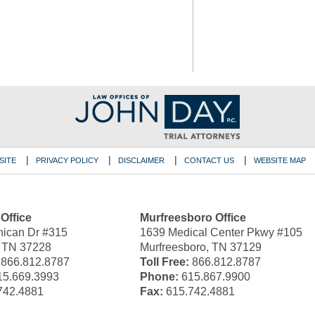
SITE
PRIVACY POLICY
DISCLAIMER
CONTACT US
WEBSITE MAP
 Office
Murfreesboro Office
ican Dr #315
1639 Medical Center Pkwy #105
, TN 37228
Murfreesboro, TN 37129
866.812.8787
Toll Free:
866.812.8787
5.669.3993
Phone:
615.867.9900
742.4881
Fax:
615.742.4881