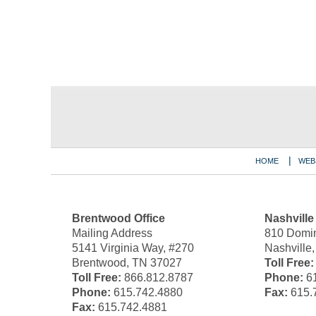
Contact
Information
HOME
WEB
Brentwood Office
Nashville
Mailing Address
810 Domin
5141 Virginia Way, #270
Nashville
Brentwood, TN 37027
Toll Free:
Toll Free:
866.812.8787
Phone:
61
Phone:
615.742.4880
Fax:
615.
Fax:
615.742.4881