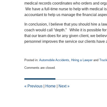
medical records coordinates who orders and orga
We have a full-time nurse to help with medical 
accountant to help us manage the financial aspec
In conclusion, I believe that you should hire a law
coach would call “depth.” While it is possible for
that our team does for any given client, we belie
personnel improves the service our clients have a
Posted in:
Automobile Accidents
,
Hiring a Lawyer
and
Truck
Updated:
Comments are closed.
November
30,
2011
12:00
«
Previous
|
Home
|
Next
»
am