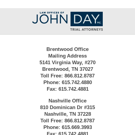
Contact
Information
Brentwood Office
Mailing Address
5141 Virginia Way, #270
Brentwood, TN 37027
Toll Free:
866.812.8787
Phone:
615.742.4880
Fax:
615.742.4881
Nashville Office
810 Dominican Dr #315
Nashville, TN 37228
Toll Free:
866.812.8787
Phone:
615.669.3993
Fax:
615.742.4881