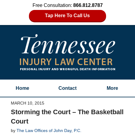
Free Consultation:
866.812.8787
Tap Here To Call Us
Home
Contact
More
MARCH 10, 2015
Storming the Court – The Basketball
Court
by
The Law Offices of John Day, P.C.