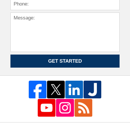
GET STARTED