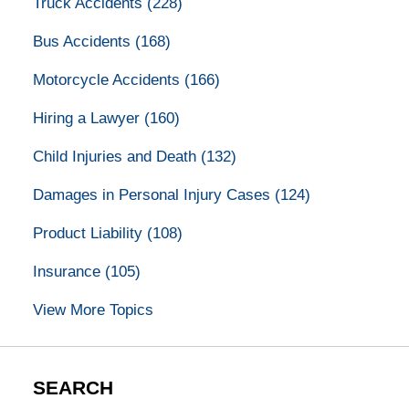
Truck Accidents
(228)
Bus Accidents
(168)
Motorcycle Accidents
(166)
Hiring a Lawyer
(160)
Child Injuries and Death
(132)
Damages in Personal Injury Cases
(124)
Product Liability
(108)
Insurance
(105)
View More Topics
SEARCH