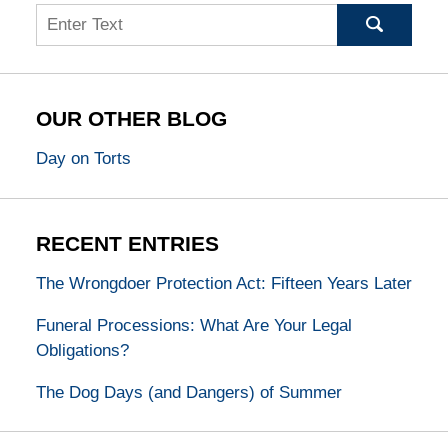
Search
OUR OTHER BLOG
Day on Torts
RECENT ENTRIES
The Wrongdoer Protection Act: Fifteen Years Later
Funeral Processions: What Are Your Legal
Obligations?
The Dog Days (and Dangers) of Summer