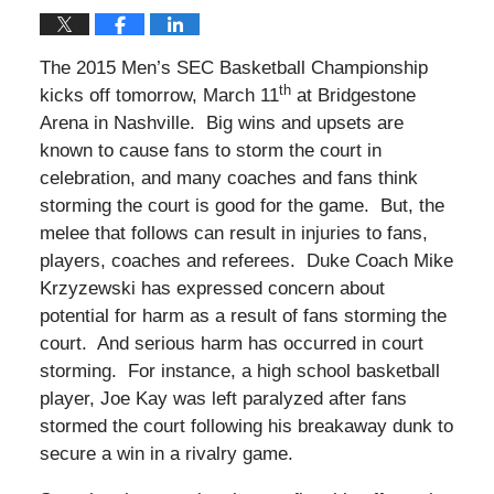
The 2015 Men’s SEC Basketball Championship
th
kicks off tomorrow, March 11
at Bridgestone
Arena in Nashville. Big wins and upsets are
known to cause fans to storm the court in
celebration, and many coaches and fans think
storming the court is good for the game. But, the
melee that follows can result in injuries to fans,
players, coaches and referees. Duke Coach Mike
Krzyzewski has expressed concern about
potential for harm as a result of fans storming the
court. And serious harm has occurred in court
storming. For instance, a high school basketball
player, Joe Kay was left paralyzed after fans
stormed the court following his breakaway dunk to
secure a win in a rivalry game.