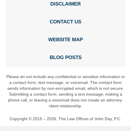
DISCLAIMER
CONTACT US
WEBSITE MAP
BLOG POSTS
Please do not include any confidential or sensitive information in
a contact form, text message, or voicemail. The contact form
sends information by non-encrypted email, which is not secure.
Submitting a contact form, sending a text message, making a
phone call, or leaving a voicemail does not create an attorney-
client relationship.
Copyright ©
2015 – 2026
,
The Law Offices of John Day, P.C.