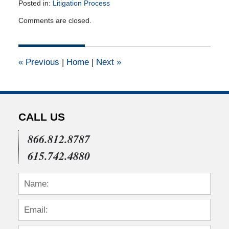
Posted in:
Litigation Process
Updated:
Comments are closed.
July
22,
2015
4:05
«
Previous
|
Home
|
Next
»
pm
CALL US
866.812.8787
615.742.4880