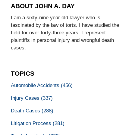
ABOUT JOHN A. DAY
I am a sixty-nine year old lawyer who is
fascinated by the law of torts. I have studied the
field for over forty-three years. I represent
plaintiffs in personal injury and wrongful death
cases.
TOPICS
Automobile Accidents
(456)
Injury Cases
(337)
Death Cases
(288)
Litigation Process
(281)