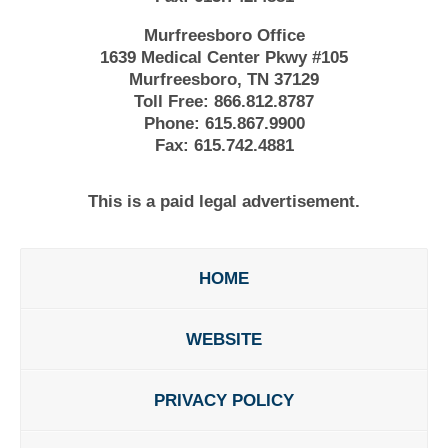
Murfreesboro Office
1639 Medical Center Pkwy #105
Murfreesboro, TN 37129
Toll Free:
866.812.8787
Phone:
615.867.9900
Fax:
615.742.4881
This is a paid legal advertisement.
HOME
WEBSITE
PRIVACY POLICY