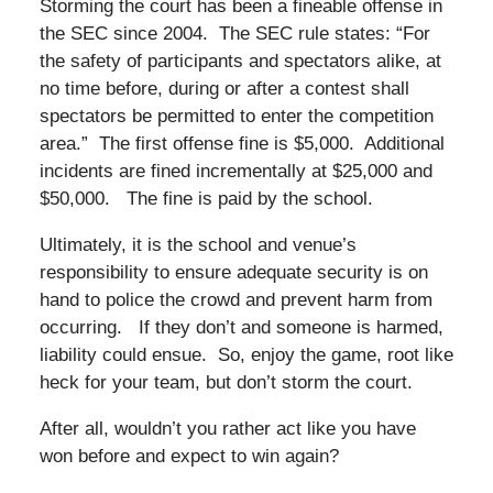
Storming the court has been a fineable offense in
the SEC since 2004. The SEC rule states: “For
the safety of participants and spectators alike, at
no time before, during or after a contest shall
spectators be permitted to enter the competition
area.” The first offense fine is $5,000. Additional
incidents are fined incrementally at $25,000 and
$50,000. The fine is paid by the school.
Ultimately, it is the school and venue’s
responsibility to ensure adequate security is on
hand to police the crowd and prevent harm from
occurring. If they don’t and someone is harmed,
liability could ensue. So, enjoy the game, root like
heck for your team, but don’t storm the court.
After all, wouldn’t you rather act like you have
won before and expect to win again?