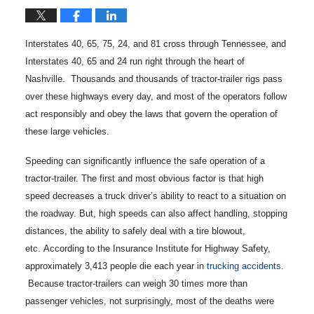
Interstates 40, 65, 75, 24, and 81 cross through Tennessee, and
Interstates 40, 65 and 24 run right through the heart of
Nashville. Thousands and thousands of tractor-trailer rigs pass
over these highways every day, and most of the operators follow
act responsibly and obey the laws that govern the operation of
these large vehicles.
Speeding can significantly influence the safe operation of a
tractor-trailer. The first and most obvious factor is that high
speed decreases a truck driver’s ability to react to a situation on
the roadway. But, high speeds can also affect handling, stopping
distances, the ability to safely deal with a tire blowout,
etc. According to the Insurance Institute for Highway Safety,
approximately 3,413 people die each year in
trucking accidents
.
Because tractor-trailers can weigh 30 times more than
passenger vehicles, not surprisingly, most of the deaths were