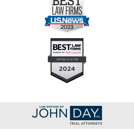
Contact
Information