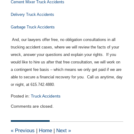
Cement Mixer Truck Accidents
Delivery Truck Accidents
Garbage Truck Accidents
And, our lawyers offer free, no obligation consultations in all
trucking accident cases, where we will review the facts of your
wreck, answer your questions and explain your rights. If you
would like to hire us after that free consultation, we will work on
a contingent fee basis – which means we only get paid if we are
able to secure a financial recovery for you. Call us anytime, day
or night, at 615.742.4880.
Posted in:
Truck Accidents
Updated:
Comments are closed.
May
5,
2014
12:00
«
Previous
|
Home
|
Next
»
am