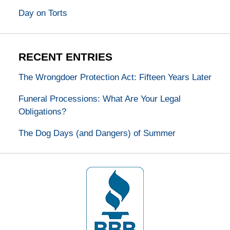
Day on Torts
RECENT ENTRIES
The Wrongdoer Protection Act: Fifteen Years Later
Funeral Processions: What Are Your Legal
Obligations?
The Dog Days (and Dangers) of Summer