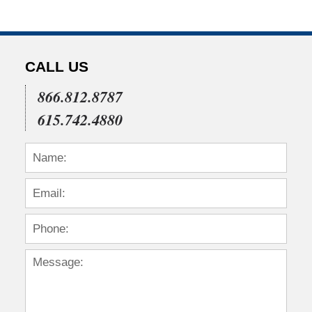
CALL US
866.812.8787
615.742.4880