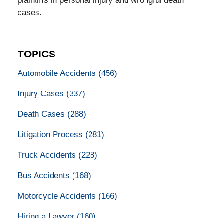
plaintiffs in personal injury and wrongful death
cases.
TOPICS
Automobile Accidents
(456)
Injury Cases
(337)
Death Cases
(288)
Litigation Process
(281)
Truck Accidents
(228)
Bus Accidents
(168)
Motorcycle Accidents
(166)
Hiring a Lawyer
(160)