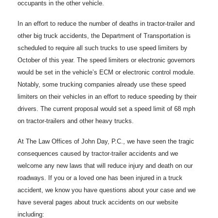
occupants in the other vehicle.
In an effort to reduce the number of deaths in tractor-trailer and
other big truck accidents, the Department of Transportation is
scheduled to require all such trucks to use speed limiters by
October of this year. The speed limiters or electronic governors
would be set in the vehicle’s ECM or electronic control module.
Notably, some trucking companies already use these speed
limiters on their vehicles in an effort to reduce speeding by their
drivers. The current proposal would set a speed limit of 68 mph
on tractor-trailers and other heavy trucks.
At The Law Offices of John Day, P.C., we have seen the tragic
consequences caused by tractor-trailer accidents and we
welcome any new laws that will reduce injury and death on our
roadways. If you or a loved one has been injured in a truck
accident, we know you have questions about your case and we
have several pages about truck accidents on our website
including: