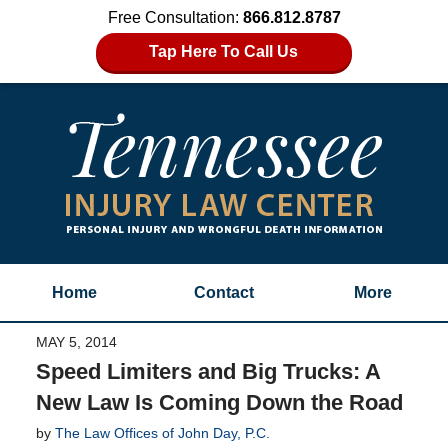
Free Consultation:
866.812.8787
Tap Here To Call Us
Home
Contact
More
MAY 5, 2014
Speed Limiters and Big Trucks: A
New Law Is Coming Down the Road
by
The Law Offices of John Day, P.C.