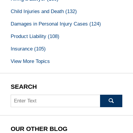
Child Injuries and Death
(132)
Damages in Personal Injury Cases
(124)
Product Liability
(108)
Insurance
(105)
View More Topics
SEARCH
Search
OUR OTHER BLOG