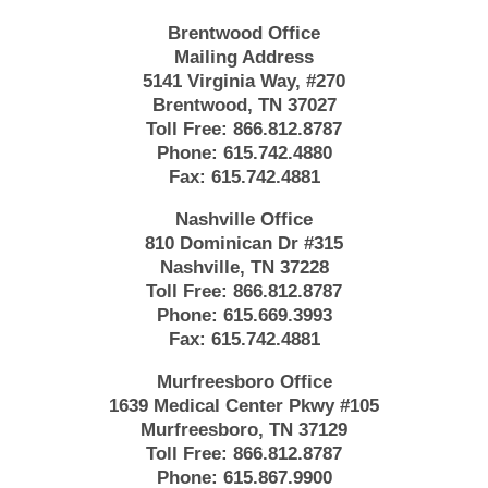
Brentwood Office
Mailing Address
5141 Virginia Way, #270
Brentwood, TN 37027
Toll Free:
866.812.8787
Phone:
615.742.4880
Fax:
615.742.4881
Nashville Office
810 Dominican Dr #315
Nashville, TN 37228
Toll Free:
866.812.8787
Phone:
615.669.3993
Fax:
615.742.4881
Murfreesboro Office
1639 Medical Center Pkwy #105
Murfreesboro, TN 37129
Toll Free:
866.812.8787
Phone:
615.867.9900