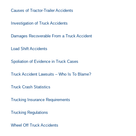
Causes of Tractor-Trailer Accidents
Investigation of Truck Accidents
Damages Recoverable From a Truck Accident
Load Shift Accidents
Spoliation of Evidence in Truck Cases
Truck Accident Lawsuits – Who Is To Blame?
Truck Crash Statistics
Trucking Insurance Requirements
Trucking Regulations
Wheel Off Truck Accidents