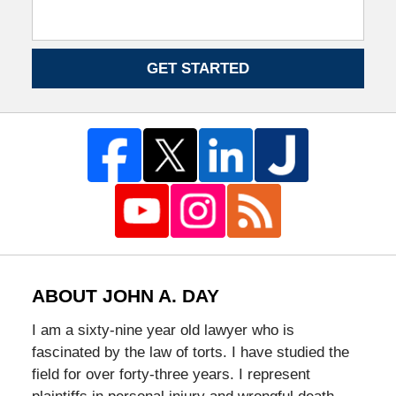
GET STARTED
ABOUT JOHN A. DAY
I am a sixty-nine year old lawyer who is
fascinated by the law of torts. I have studied the
field for over forty-three years. I represent