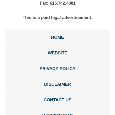
Fax:
615.742.4881
This is a paid legal advertisement.
HOME
WEBSITE
PRIVACY POLICY
DISCLAIMER
CONTACT US