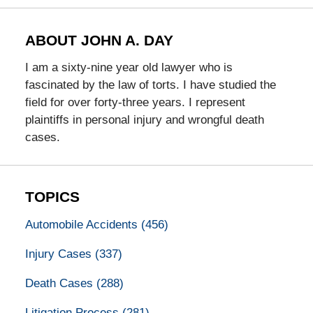
ABOUT JOHN A. DAY
I am a sixty-nine year old lawyer who is
fascinated by the law of torts. I have studied the
field for over forty-three years. I represent
plaintiffs in personal injury and wrongful death
cases.
TOPICS
Automobile Accidents
(456)
Injury Cases
(337)
Death Cases
(288)
Litigation Process
(281)