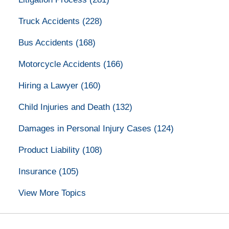
Truck Accidents
(228)
Bus Accidents
(168)
Motorcycle Accidents
(166)
Hiring a Lawyer
(160)
Child Injuries and Death
(132)
Damages in Personal Injury Cases
(124)
Product Liability
(108)
Insurance
(105)
View More Topics