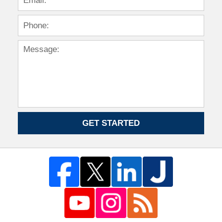
GET STARTED