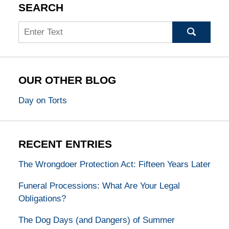
SEARCH
Search
OUR OTHER BLOG
Day on Torts
RECENT ENTRIES
The Wrongdoer Protection Act: Fifteen Years Later
Funeral Processions: What Are Your Legal
Obligations?
The Dog Days (and Dangers) of Summer