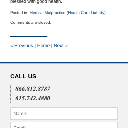
blessed with good health.
Posted in:
Medical Malpractice (Health Care Liability)
Updated:
Comments are closed.
March
7,
2014
12:00
«
Previous
|
Home
|
Next
»
am
CALL US
866.812.8787
615.742.4880