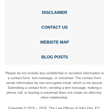
DISCLAIMER
CONTACT US
WEBSITE MAP
BLOG POSTS
Please do not include any confidential or sensitive information in
a contact form, text message, or voicemail. The contact form
sends information by non-encrypted email, which is not secure.
Submitting a contact form, sending a text message, making a
phone call, or leaving a voicemail does not create an attorney-
client relationship.
Copyright ©
2015 – 2026
,
The Law Offices of John Day, P.C.