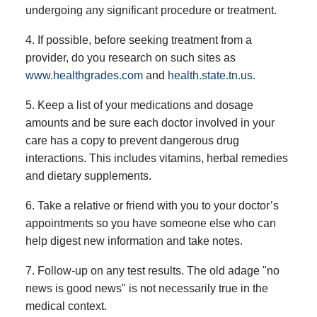
undergoing any significant procedure or treatment.
4. If possible, before seeking treatment from a
provider, do you research on such sites as
www.healthgrades.com
and
health.state.tn.us
.
5. Keep a list of your medications and dosage
amounts and be sure each doctor involved in your
care has a copy to prevent dangerous drug
interactions. This includes vitamins, herbal remedies
and dietary supplements.
6. Take a relative or friend with you to your doctor’s
appointments so you have someone else who can
help digest new information and take notes.
7. Follow-up on any test results. The old adage "no
news is good news" is not necessarily true in the
medical context.