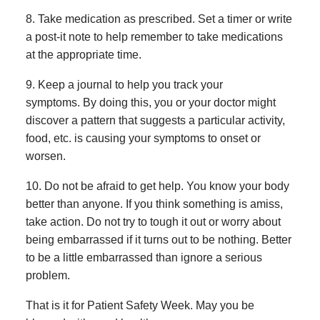
8. Take medication as prescribed. Set a timer or write
a post-it note to help remember to take medications
at the appropriate time.
9. Keep a journal to help you track your
symptoms. By doing this, you or your doctor might
discover a pattern that suggests a particular activity,
food, etc. is causing your symptoms to onset or
worsen.
10. Do not be afraid to get help. You know your body
better than anyone. If you think something is amiss,
take action. Do not try to tough it out or worry about
being embarrassed if it turns out to be nothing. Better
to be a little embarrassed than ignore a serious
problem.
That is it for Patient Safety Week. May you be