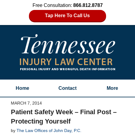
Free Consultation:
866.812.8787
Tap Here To Call Us
Home
Contact
More
MARCH 7, 2014
Patient Safety Week – Final Post –
Protecting Yourself
by
The Law Offices of John Day, P.C.