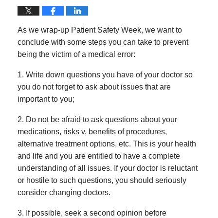
As we wrap-up Patient Safety Week, we want to
conclude with some steps you can take to prevent
being the victim of a medical error:
1. Write down questions you have of your doctor so
you do not forget to ask about issues that are
important to you;
2. Do not be afraid to ask questions about your
medications, risks v. benefits of procedures,
alternative treatment options, etc. This is your health
and life and you are entitled to have a complete
understanding of all issues. If your doctor is reluctant
or hostile to such questions, you should seriously
consider changing doctors.
3. If possible, seek a second opinion before