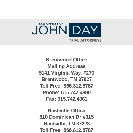
Contact
Information
Brentwood Office
Mailing Address
5141 Virginia Way, #270
Brentwood, TN 37027
Toll Free:
866.812.8787
Phone:
615.742.4880
Fax:
615.742.4881
Nashville Office
810 Dominican Dr #315
Nashville, TN 37228
Toll Free:
866.812.8787