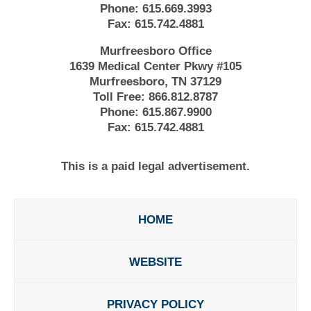
Phone:
615.669.3993
Fax:
615.742.4881
Murfreesboro Office
1639 Medical Center Pkwy #105
Murfreesboro, TN 37129
Toll Free:
866.812.8787
Phone:
615.867.9900
Fax:
615.742.4881
This is a paid legal advertisement.
HOME
WEBSITE
PRIVACY POLICY