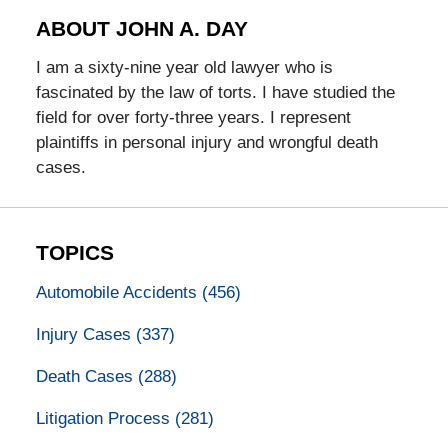
ABOUT JOHN A. DAY
I am a sixty-nine year old lawyer who is
fascinated by the law of torts. I have studied the
field for over forty-three years. I represent
plaintiffs in personal injury and wrongful death
cases.
TOPICS
Automobile Accidents
(456)
Injury Cases
(337)
Death Cases
(288)
Litigation Process
(281)