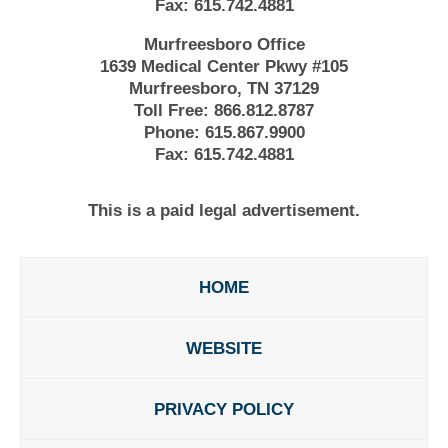
Fax:
615.742.4881
Murfreesboro Office
1639 Medical Center Pkwy #105
Murfreesboro, TN 37129
Toll Free:
866.812.8787
Phone:
615.867.9900
Fax:
615.742.4881
This is a paid legal advertisement.
HOME
WEBSITE
PRIVACY POLICY