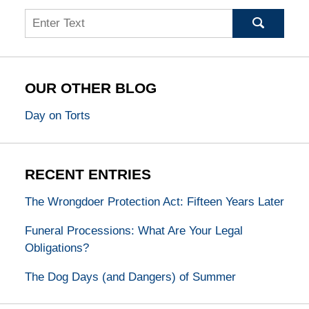
Search
OUR OTHER BLOG
Day on Torts
RECENT ENTRIES
The Wrongdoer Protection Act: Fifteen Years Later
Funeral Processions: What Are Your Legal
Obligations?
The Dog Days (and Dangers) of Summer