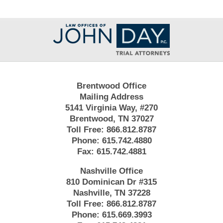
Contact
Information
Brentwood Office
Mailing Address
5141 Virginia Way, #270
Brentwood, TN 37027
Toll Free:
866.812.8787
Phone:
615.742.4880
Fax:
615.742.4881
Nashville Office
810 Dominican Dr #315
Nashville, TN 37228
Toll Free:
866.812.8787
Phone:
615.669.3993