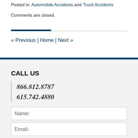
Posted in:
Automobile Accidents
and
Truck Accidents
Updated:
Comments are closed.
April
21,
2013
12:00
«
Previous
|
Home
|
Next
»
am
CALL US
866.812.8787
615.742.4880