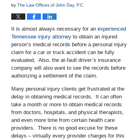
by
The Law Offices of John Day, P.C.
It is almost always necessary for an
experienced
Tennessee injury attorney
to obtain an injured
person’s medical records before a personal injury
claim for a car or truck accident can be fully
evaluated, Also, the at-fault driver’s insurance
company will also want to see the records before
authorizing a settlement of the claim.
Many personal injury clients get frustrated at the
delay in obtaining medical records. It can often
take a month or more to obtain medical records
from doctors, hospitals, and physical therapists,
and even more time from certain health care
providers. There is no good excuse for these
delays – virtually every provider charges for this