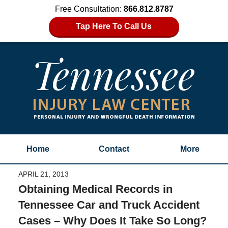
Free Consultation:
866.812.8787
Tap Here To Call Us
Home
Contact
More
APRIL 21, 2013
Obtaining Medical Records in
Tennessee Car and Truck Accident
Cases – Why Does It Take So Long?