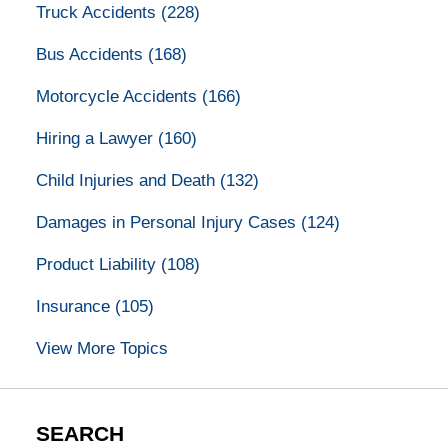
Truck Accidents
(228)
Bus Accidents
(168)
Motorcycle Accidents
(166)
Hiring a Lawyer
(160)
Child Injuries and Death
(132)
Damages in Personal Injury Cases
(124)
Product Liability
(108)
Insurance
(105)
View More Topics
SEARCH