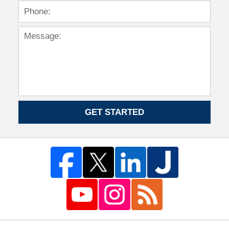
GET STARTED