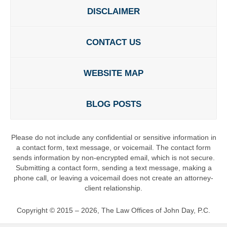
DISCLAIMER
CONTACT US
WEBSITE MAP
BLOG POSTS
Please do not include any confidential or sensitive information in
a contact form, text message, or voicemail. The contact form
sends information by non-encrypted email, which is not secure.
Submitting a contact form, sending a text message, making a
phone call, or leaving a voicemail does not create an attorney-
client relationship.
Copyright ©
2015 – 2026
,
The Law Offices of John Day, P.C.