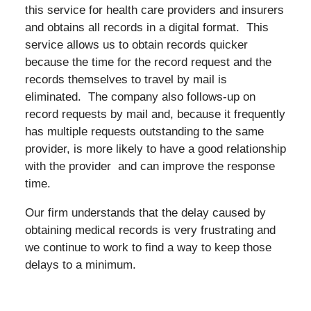
this service for health care providers and insurers
and obtains all records in a digital format. This
service allows us to obtain records quicker
because the time for the record request and the
records themselves to travel by mail is
eliminated. The company also follows-up on
record requests by mail and, because it frequently
has multiple requests outstanding to the same
provider, is more likely to have a good relationship
with the provider and can improve the response
time.
Our firm understands that the delay caused by
obtaining medical records is very frustrating and
we continue to work to find a way to keep those
delays to a minimum.