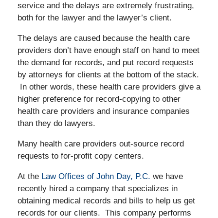
service and the delays are extremely frustrating,
both for the lawyer and the lawyer’s client.
The delays are caused because the health care
providers don’t have enough staff on hand to meet
the demand for records, and put record requests
by attorneys for clients at the bottom of the stack.
In other words, these health care providers give a
higher preference for record-copying to other
health care providers and insurance companies
than they do lawyers.
Many health care providers out-source record
requests to for-profit copy centers.
At the
Law Offices of John Day, P.C.
we have
recently hired a company that specializes in
obtaining medical records and bills to help us get
records for our clients. This company performs