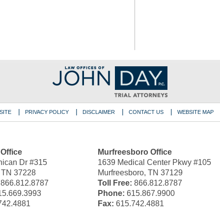
SITE
PRIVACY POLICY
DISCLAIMER
CONTACT US
WEBSITE MAP
 Office
Murfreesboro Office
ican Dr #315
1639 Medical Center Pkwy #105
, TN 37228
Murfreesboro, TN 37129
866.812.8787
Toll Free:
866.812.8787
5.669.3993
Phone:
615.867.9900
742.4881
Fax:
615.742.4881