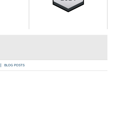
BLOG POSTS