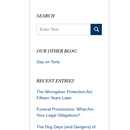
SEARCH
Search
OUR OTHER BLOG
Day on Torts
RECENT ENTRIES
The Wrongdoer Protection Act:
Fifteen Years Later
Funeral Processions: What Are
Your Legal Obligations?
The Dog Days (and Dangers) of