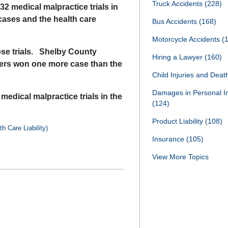
Truck Accidents
(228)
2 medical malpractice trials in
cases and the health care
Bus Accidents
(168)
Motorcycle Accidents
(
ose trials. Shelby County
Hiring a Lawyer
(160)
ders won one more case than the
Child Injuries and Dea
Damages in Personal I
 medical malpractice trials in the
(124)
Product Liability
(108)
h Care Liability)
Insurance
(105)
View More Topics