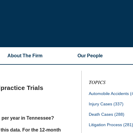
About The Firm
Our People
TOPICS
ractice Trials
Automobile Accidents
(
Injury Cases
(337)
Death Cases
(288)
e per year in Tennessee?
Litigation Process
(281
this data. For the 12-month