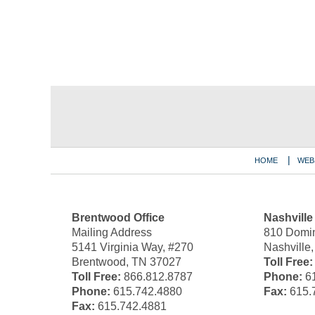
Contact
Information
HOME
WEB
Brentwood Office
Nashville
Mailing Address
810 Domin
5141 Virginia Way, #270
Nashville
Brentwood, TN 37027
Toll Free:
Toll Free:
866.812.8787
Phone:
61
Phone:
615.742.4880
Fax:
615.
Fax:
615.742.4881