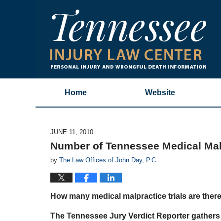
Home
Website
JUNE 11, 2010
Number of Tennessee Medical Malp
by
The Law Offices of John Day, P.C.
How many medical malpractice trials are ther
The Tennessee Jury Verdict Reporter gathers 