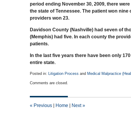
period ending November 30, 2009, there were 3
the state of Tennessee. The patient won nine 
providers won 23.
Davidson County (Nashville) had seven of th
(Memphis) had five. In each county the provi
patients.
In the last five years there have been only 170
entire state.
Posted in:
Litigation Process
and
Medical Malpractice (Healt
Updated:
Comments are closed.
April
14,
2015
2:49
«
Previous
|
Home
|
Next
»
pm