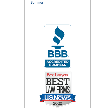
Summer