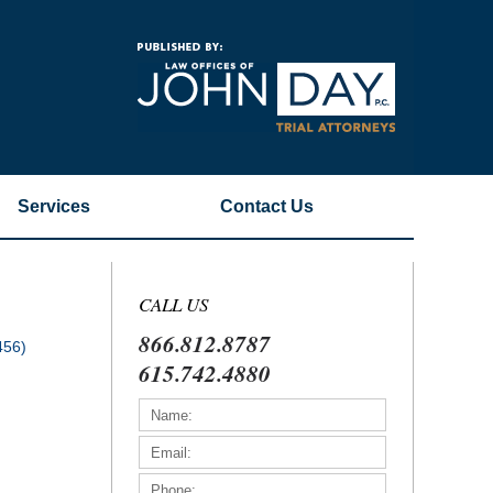
Navigatio
Services
Contact
Us
CALL US
866.812.8787
456)
615.742.4880
)