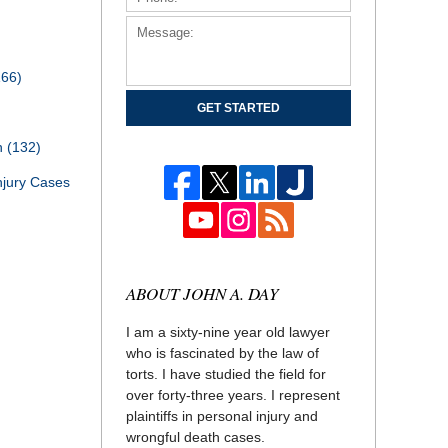
166)
GET STARTED
th
(132)
njury Cases
ABOUT JOHN A. DAY
I am a sixty-nine year old lawyer
who is fascinated by the law of
torts. I have studied the field for
over forty-three years. I represent
plaintiffs in personal injury and
wrongful death cases.