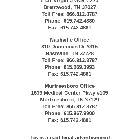
5141 Virginia Way, #270
Brentwood, TN 37027
Toll Free:
866.812.8787
Phone:
615.742.4880
Fax:
615.742.4881
Nashville Office
810 Dominican Dr #315
Nashville, TN 37228
Toll Free:
866.812.8787
Phone:
615.669.3993
Fax:
615.742.4881
Murfreesboro Office
1639 Medical Center Pkwy #105
Murfreesboro, TN 37129
Toll Free:
866.812.8787
Phone:
615.867.9900
Fax:
615.742.4881
This is a paid legal advertisement.