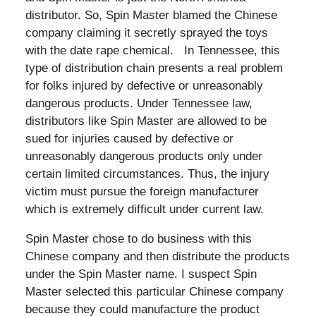
distributor. So, Spin Master blamed the Chinese
company claiming it secretly sprayed the toys
with the date rape chemical. In Tennessee, this
type of distribution chain presents a real problem
for folks injured by defective or unreasonably
dangerous products. Under Tennessee law,
distributors like Spin Master are allowed to be
sued for injuries caused by defective or
unreasonably dangerous products only under
certain limited circumstances. Thus, the injury
victim must pursue the foreign manufacturer
which is extremely difficult under current law.
Spin Master chose to do business with this
Chinese company and then distribute the products
under the Spin Master name. I suspect Spin
Master selected this particular Chinese company
because they could manufacture the product