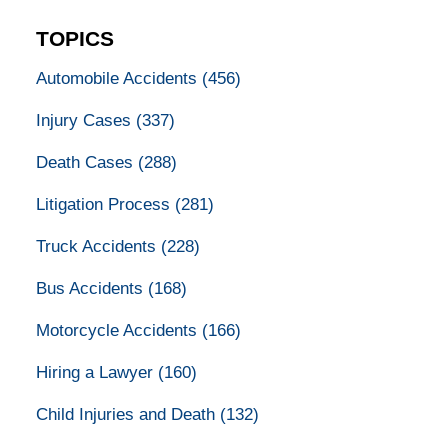
TOPICS
Automobile Accidents
(456)
Injury Cases
(337)
Death Cases
(288)
Litigation Process
(281)
Truck Accidents
(228)
Bus Accidents
(168)
Motorcycle Accidents
(166)
Hiring a Lawyer
(160)
Child Injuries and Death
(132)