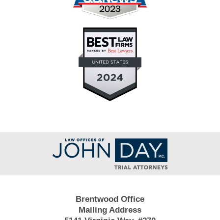
Contact
Information
Brentwood Office
Mailing Address