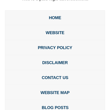
HOME
WEBSITE
PRIVACY POLICY
DISCLAIMER
CONTACT US
WEBSITE MAP
BLOG POSTS