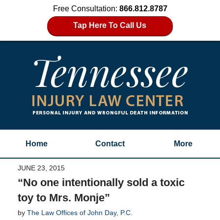
Free Consultation:
866.812.8787
Tap Here To Call Us
Home
Contact
More
JUNE 23, 2015
“No one intentionally sold a toxic
toy to Mrs. Monje”
by
The Law Offices of John Day, P.C.