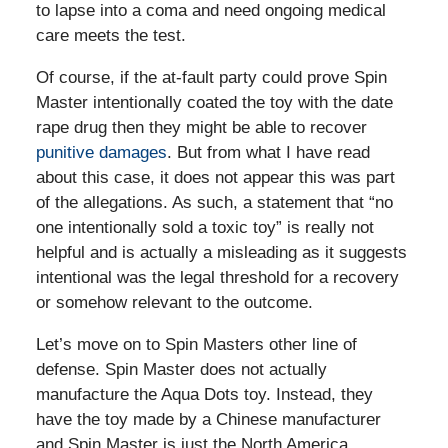
to lapse into a coma and need ongoing medical
care meets the test.
Of course, if the at-fault party could prove Spin
Master intentionally coated the toy with the date
rape drug then they might be able to recover
punitive damages
. But from what I have read
about this case, it does not appear this was part
of the allegations. As such, a statement that “no
one intentionally sold a toxic toy” is really not
helpful and is actually a misleading as it suggests
intentional was the legal threshold for a recovery
or somehow relevant to the outcome.
Let’s move on to Spin Masters other line of
defense. Spin Master does not actually
manufacture the Aqua Dots toy. Instead, they
have the toy made by a Chinese manufacturer
and Spin Master is just the North America