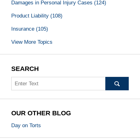
Damages in Personal Injury Cases
(124)
Product Liability
(108)
Insurance
(105)
View More Topics
SEARCH
Search
OUR OTHER BLOG
Day on Torts