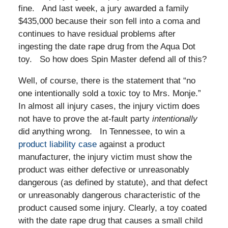
fine. And last week, a jury awarded a family
$435,000 because their son fell into a coma and
continues to have residual problems after
ingesting the date rape drug from the Aqua Dot
toy. So how does Spin Master defend all of this?
Well, of course, there is the statement that “no
one intentionally sold a toxic toy to Mrs. Monje.”
In almost all injury cases, the injury victim does
not have to prove the at-fault party
intentionally
did anything wrong. In Tennessee, to win a
product liability case
against a product
manufacturer, the injury victim must show the
product was either defective or unreasonably
dangerous (as defined by statute), and that defect
or unreasonably dangerous characteristic of the
product caused some injury. Clearly, a toy coated
with the date rape drug that causes a small child