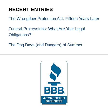
RECENT ENTRIES
The Wrongdoer Protection Act: Fifteen Years Later
Funeral Processions: What Are Your Legal
Obligations?
The Dog Days (and Dangers) of Summer