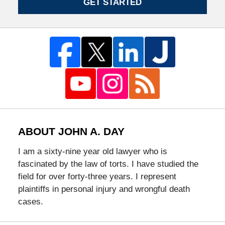
GET STARTED
ABOUT JOHN A. DAY
I am a sixty-nine year old lawyer who is
fascinated by the law of torts. I have studied the
field for over forty-three years. I represent
plaintiffs in personal injury and wrongful death
cases.