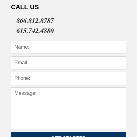
CALL US
866.812.8787
615.742.4880