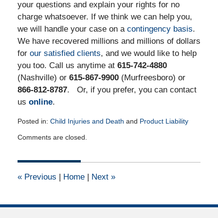
your questions and explain your rights for no
charge whatsoever. If we think we can help you,
we will handle your case on a
contingency basis
.
We have recovered millions and millions of dollars
for
our satisfied clients
, and we would like to help
you too. Call us anytime at
615-742-4880
(Nashville) or
615-867-9900
(Murfreesboro) or
866-812-8787
. Or, if you prefer, you can contact
us
online
.
Posted in:
Child Injuries and Death
and
Product Liability
Updated:
Comments are closed.
June
23,
2015
11:19
«
Previous
|
Home
|
Next
»
am