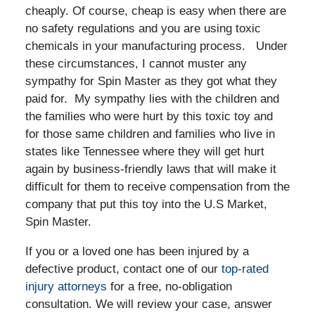
cheaply. Of course, cheap is easy when there are
no safety regulations and you are using toxic
chemicals in your manufacturing process. Under
these circumstances, I cannot muster any
sympathy for Spin Master as they got what they
paid for. My sympathy lies with the children and
the families who were hurt by this toxic toy and
for those same children and families who live in
states like Tennessee where they will get hurt
again by business-friendly laws that will make it
difficult for them to receive compensation from the
company that put this toy into the U.S Market,
Spin Master.
If you or a loved one has been injured by a
defective product, contact one of our
top-rated
injury attorneys
for a free, no-obligation
consultation. We will review your case, answer