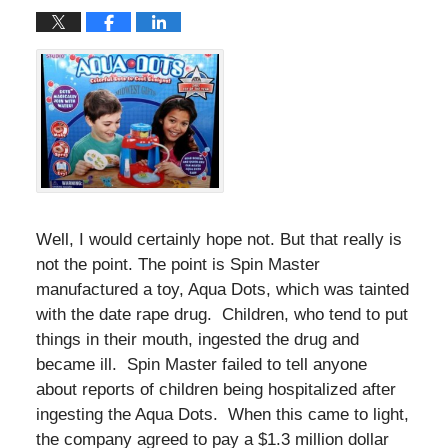
Well, I would certainly hope not. But that really is
not the point. The point is Spin Master
manufactured a toy, Aqua Dots, which was tainted
with the date rape drug. Children, who tend to put
things in their mouth, ingested the drug and
became ill. Spin Master failed to tell anyone
about reports of children being hospitalized after
ingesting the Aqua Dots. When this came to light,
the company agreed to pay a $1.3 million dollar