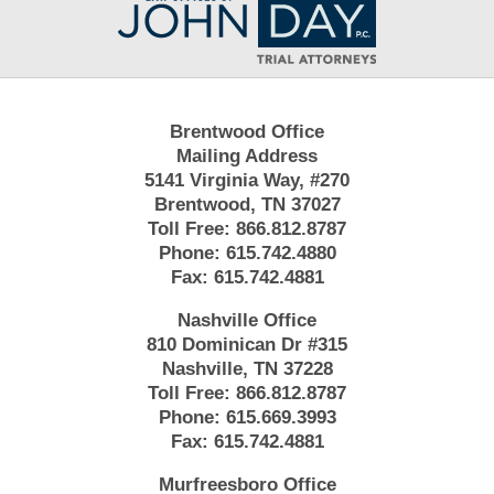
Information
Brentwood Office
Mailing Address
5141 Virginia Way, #270
Brentwood, TN 37027
Toll Free:
866.812.8787
Phone:
615.742.4880
Fax:
615.742.4881
Nashville Office
810 Dominican Dr #315
Nashville, TN 37228
Toll Free:
866.812.8787
Phone:
615.669.3993
Fax:
615.742.4881
Murfreesboro Office