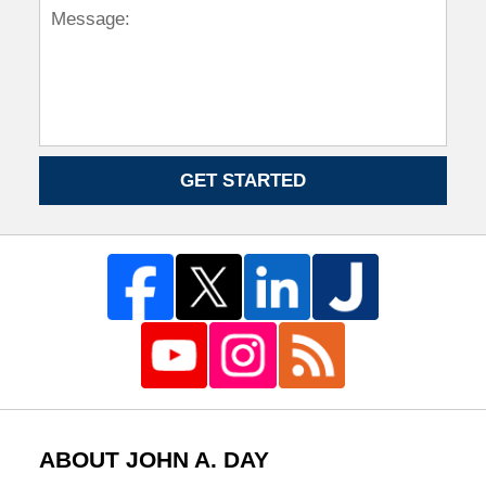
GET STARTED
ABOUT JOHN A. DAY