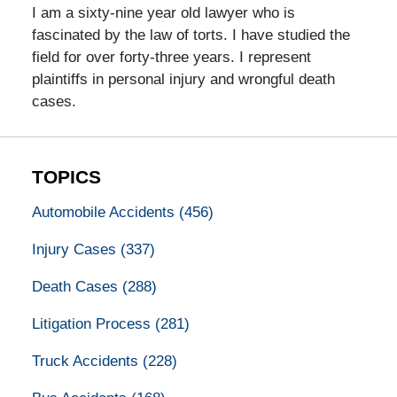
I am a sixty-nine year old lawyer who is
fascinated by the law of torts. I have studied the
field for over forty-three years. I represent
plaintiffs in personal injury and wrongful death
cases.
TOPICS
Automobile Accidents
(456)
Injury Cases
(337)
Death Cases
(288)
Litigation Process
(281)
Truck Accidents
(228)