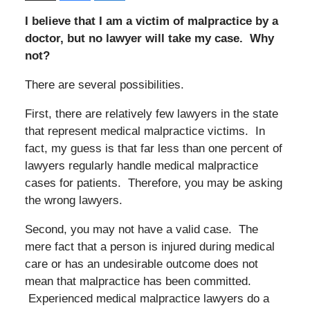
I believe that I am a victim of malpractice by a
doctor, but no lawyer will take my case. Why
not?
There are several possibilities.
First, there are relatively few lawyers in the state
that represent medical malpractice victims. In
fact, my guess is that far less than one percent of
lawyers regularly handle medical malpractice
cases for patients. Therefore, you may be asking
the wrong lawyers.
Second, you may not have a valid case. The
mere fact that a person is injured during medical
care or has an undesirable outcome does not
mean that malpractice has been committed.
Experienced medical malpractice lawyers do a