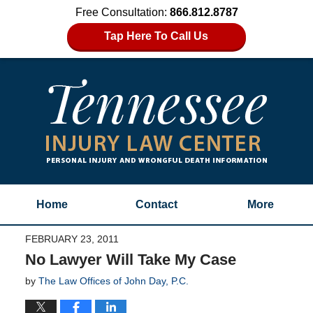
Free Consultation:
866.812.8787
Tap Here To Call Us
Home
Contact
More
FEBRUARY 23, 2011
No Lawyer Will Take My Case
by
The Law Offices of John Day, P.C.