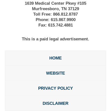
1639 Medical Center Pkwy #105
Murfreesboro, TN 37129
Toll Free:
866.812.8787
Phone:
615.867.9900
Fax:
615.742.4881
This is a paid legal advertisement.
HOME
WEBSITE
PRIVACY POLICY
DISCLAIMER