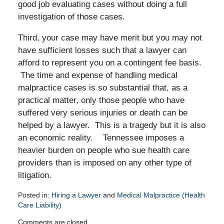
good job evaluating cases without doing a full
investigation of those cases.
Third, your case may have merit but you may not
have sufficient losses such that a lawyer can
afford to represent you on a contingent fee basis.
The time and expense of handling medical
malpractice cases is so substantial that, as a
practical matter, only those people who have
suffered very serious injuries or death can be
helped by a lawyer. This is a tragedy but it is also
an economic reality. Tennessee imposes a
heavier burden on people who sue health care
providers than is imposed on any other type of
litigation.
Posted in:
Hiring a Lawyer
and
Medical Malpractice (Health
Care Liability)
Updated:
Comments are closed.