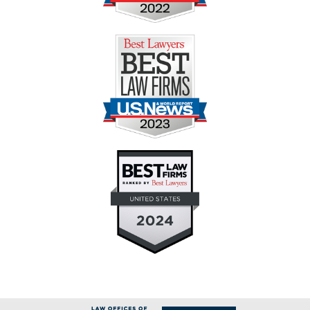
Contact