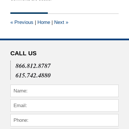
February
23,
2011
12:00
«
Previous
|
Home
|
Next
»
am
CALL US
866.812.8787
615.742.4880