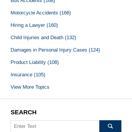
Bus Accidents
(168)
Motorcycle Accidents
(166)
Hiring a Lawyer
(160)
Child Injuries and Death
(132)
Damages in Personal Injury Cases
(124)
Product Liability
(108)
Insurance
(105)
View More Topics
SEARCH
Search