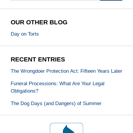
OUR OTHER BLOG
Day on Torts
RECENT ENTRIES
The Wrongdoer Protection Act: Fifteen Years Later
Funeral Processions: What Are Your Legal
Obligations?
The Dog Days (and Dangers) of Summer