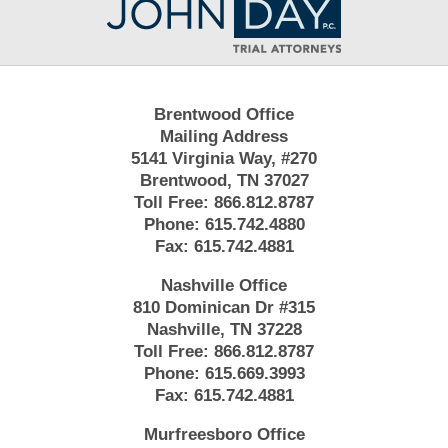
Information
Brentwood Office
Mailing Address
5141 Virginia Way, #270
Brentwood, TN 37027
Toll Free:
866.812.8787
Phone:
615.742.4880
Fax:
615.742.4881
Nashville Office
810 Dominican Dr #315
Nashville, TN 37228
Toll Free:
866.812.8787
Phone:
615.669.3993
Fax:
615.742.4881
Murfreesboro Office