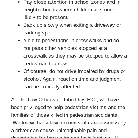
Pay close attention in school zones and in
neighborhoods where children are more
likely to be present.
Back up slowly when exiting a driveway or
parking spot.
Yield to pedestrians in crosswalks and do
not pass other vehicles stopped at a
crosswalk as they may be stopped to allow a
pedestrian to cross.
Of course, do not drive impaired by drugs or
alcohol. Again, reaction time and judgment
can be critically affected.
At The Law Offices of John Day, P.C., we have
been privileged to help pedestrian victims and the
families of those killed in pedestrian accidents.
We know that a few moments of carelessness by
a driver can cause unimaginable pain and