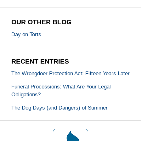
OUR OTHER BLOG
Day on Torts
RECENT ENTRIES
The Wrongdoer Protection Act: Fifteen Years Later
Funeral Processions: What Are Your Legal
Obligations?
The Dog Days (and Dangers) of Summer