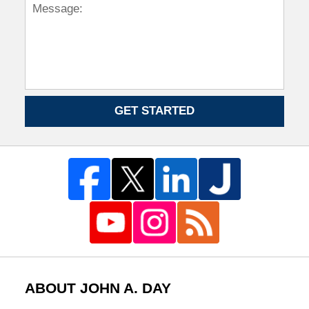
GET STARTED
ABOUT JOHN A. DAY