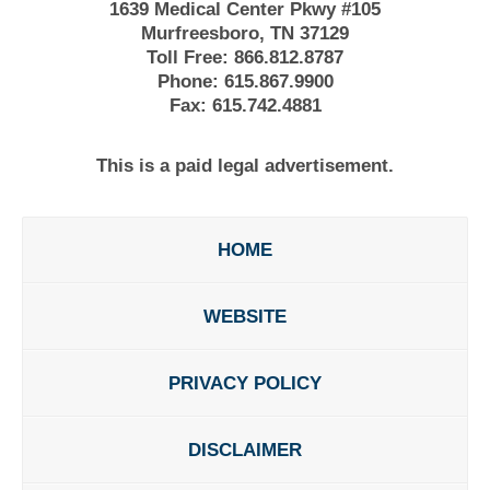
1639 Medical Center Pkwy #105
Murfreesboro, TN 37129
Toll Free:
866.812.8787
Phone:
615.867.9900
Fax:
615.742.4881
This is a paid legal advertisement.
HOME
WEBSITE
PRIVACY POLICY
DISCLAIMER