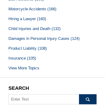
Motorcycle Accidents
(166)
Hiring a Lawyer
(160)
Child Injuries and Death
(132)
Damages in Personal Injury Cases
(124)
Product Liability
(108)
Insurance
(105)
View More Topics
SEARCH
Search