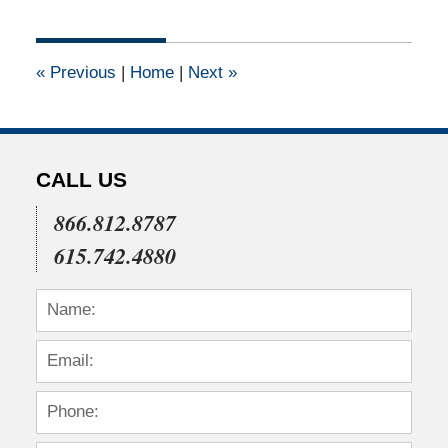
23,
2017
9:57
«
Previous
|
Home
|
Next
»
am
CALL US
866.812.8787
615.742.4880