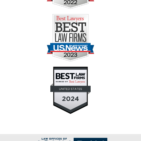
Contact