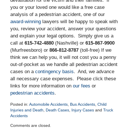
devastation for the victim and their families. If
you or your loved one would like a free case
analysis of a pedestrian accident, one of our
award-winning
lawyers will be happy to speak with
you, review your accident, answer your questions
and explain your legal options. Simply give us a
call at
615-742-4880
(Nashville) or
615-867-9900
(Murfreesboro) or
866-812-8787
(toll-free) If we
think we can help you, it will not cost you a penny
out-of-pocket as we handle all pedestrian accident
cases on a
contingency basis
. And, we advance
all necessary case expenses. Please click these
links for more information on
our fees
or
pedestrian accidents
.
Posted in:
Automobile Accidents
,
Bus Accidents
,
Child
Injuries and Death
,
Death Cases
,
Injury Cases
and
Truck
Accidents
Updated:
Comments are closed.
January