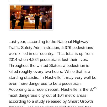
Last year, according to the National Highway
Traffic Safety Administration, 5,376 pedestrians
were killed in our country. That total is up from
2014 when 4,884 pedestrians lost their lives.
Throughout the United States, a pedestrian is
killed roughly every two hours. While that is a
startling statistic, in Nashville it may very well be
even more dangerous to be a pedestrian.
th
According to a recent report, Nashville is the 37
most dangerous city out of 104 metro areas
according to a study released by Smart Growth