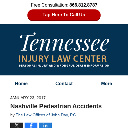
Free Consultation:
866.812.8787
Tap Here To Call Us
Home
Contact
More
JANUARY 23, 2017
Nashville Pedestrian Accidents
by
The Law Offices of John Day, P.C.