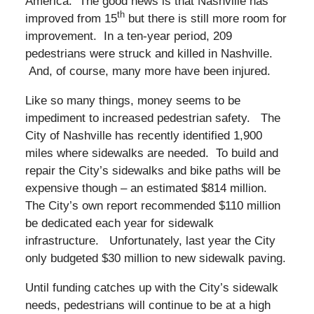
America. The good news is that Nashville has
th
improved from 15
but there is still more room for
improvement. In a ten-year period, 209
pedestrians were struck and killed in Nashville.
And, of course, many more have been injured.
Like so many things, money seems to be
impediment to increased pedestrian safety. The
City of Nashville has recently identified 1,900
miles where sidewalks are needed. To build and
repair the City’s sidewalks and bike paths will be
expensive though – an estimated $814 million.
The City’s own report recommended $110 million
be dedicated each year for sidewalk
infrastructure. Unfortunately, last year the City
only budgeted $30 million to new sidewalk paving.
Until funding catches up with the City’s sidewalk
needs, pedestrians will continue to be at a high