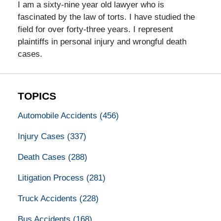
I am a sixty-nine year old lawyer who is
fascinated by the law of torts. I have studied the
field for over forty-three years. I represent
plaintiffs in personal injury and wrongful death
cases.
TOPICS
Automobile Accidents
(456)
Injury Cases
(337)
Death Cases
(288)
Litigation Process
(281)
Truck Accidents
(228)
Bus Accidents
(168)