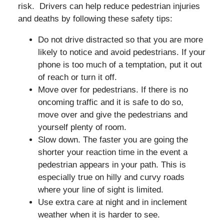
risk. Drivers can help reduce pedestrian injuries
and deaths by following these safety tips:
Do not drive distracted so that you are more
likely to notice and avoid pedestrians. If your
phone is too much of a temptation, put it out
of reach or turn it off.
Move over for pedestrians. If there is no
oncoming traffic and it is safe to do so,
move over and give the pedestrians and
yourself plenty of room.
Slow down. The faster you are going the
shorter your reaction time in the event a
pedestrian appears in your path. This is
especially true on hilly and curvy roads
where your line of sight is limited.
Use extra care at night and in inclement
weather when it is harder to see.