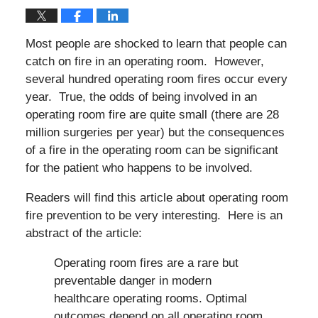
Most people are shocked to learn that people can
catch on fire in an operating room. However,
several hundred operating room fires occur every
year. True, the odds of being involved in an
operating room fire are quite small (there are 28
million surgeries per year) but the consequences
of a fire in the operating room can be significant
for the patient who happens to be involved.
Readers will find this article about operating room
fire prevention to be very interesting. Here is an
abstract of the article:
Operating room fires are a rare but
preventable danger in modern
healthcare operating rooms. Optimal
outcomes depend on all operating room