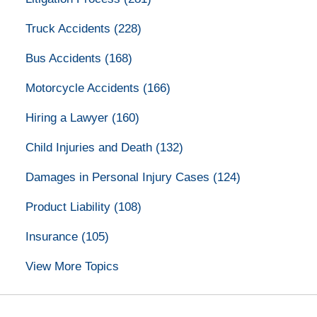
Truck Accidents
(228)
Bus Accidents
(168)
Motorcycle Accidents
(166)
Hiring a Lawyer
(160)
Child Injuries and Death
(132)
Damages in Personal Injury Cases
(124)
Product Liability
(108)
Insurance
(105)
View More Topics