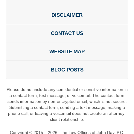
DISCLAIMER
CONTACT US
WEBSITE MAP
BLOG POSTS
Please do not include any confidential or sensitive information in
a contact form, text message, or voicemail. The contact form
sends information by non-encrypted email, which is not secure.
Submitting a contact form, sending a text message, making a
phone call, or leaving a voicemail does not create an attorney-
client relationship.
Copyright ©
2015 – 2026
,
The Law Offices of John Day, P.C.