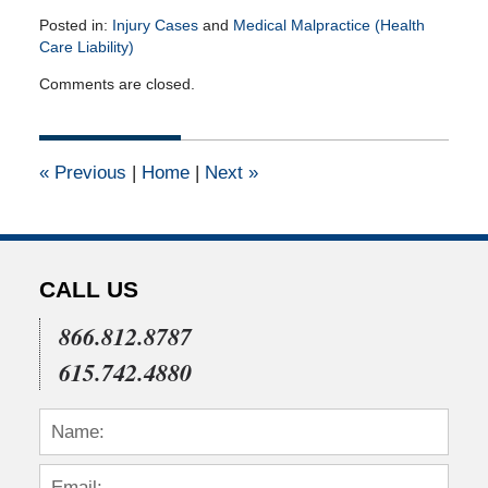
Posted in:
Injury Cases
and
Medical Malpractice (Health
Care Liability)
Updated:
Comments are closed.
July
22,
2015
4:04
«
Previous
|
Home
|
Next
»
pm
CALL US
866.812.8787
615.742.4880