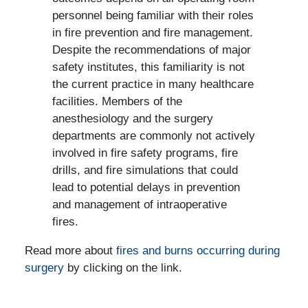
personnel being familiar with their roles
in fire prevention and fire management.
Despite the recommendations of major
safety institutes, this familiarity is not
the current practice in many healthcare
facilities. Members of the
anesthesiology and the surgery
departments are commonly not actively
involved in fire safety programs, fire
drills, and fire simulations that could
lead to potential delays in prevention
and management of intraoperative
fires.
Read more about
fires and burns occurring during
surgery
by clicking on the link.