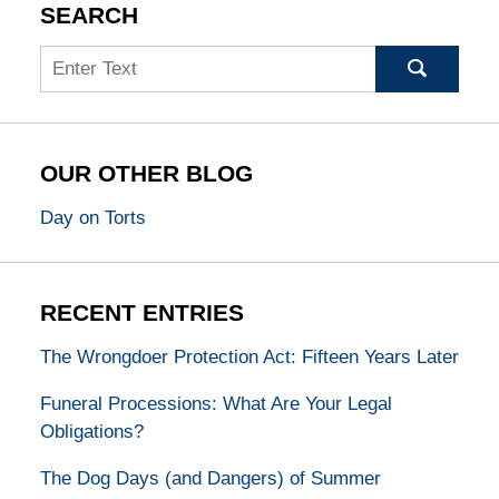
SEARCH
Search
OUR OTHER BLOG
Day on Torts
RECENT ENTRIES
The Wrongdoer Protection Act: Fifteen Years Later
Funeral Processions: What Are Your Legal
Obligations?
The Dog Days (and Dangers) of Summer