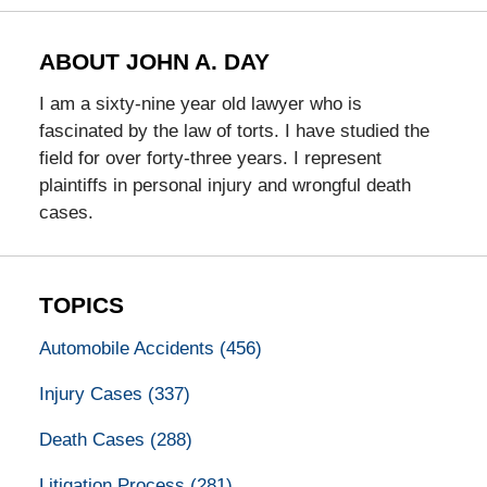
ABOUT JOHN A. DAY
I am a sixty-nine year old lawyer who is
fascinated by the law of torts. I have studied the
field for over forty-three years. I represent
plaintiffs in personal injury and wrongful death
cases.
TOPICS
Automobile Accidents
(456)
Injury Cases
(337)
Death Cases
(288)
Litigation Process
(281)