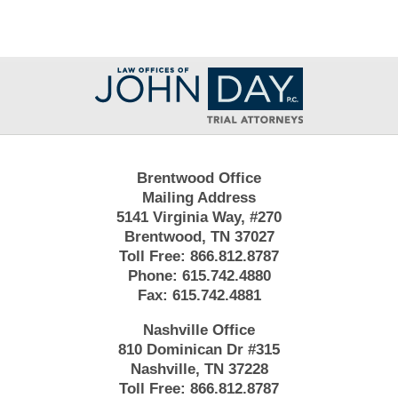
Contact
Information
Brentwood Office
Mailing Address
5141 Virginia Way, #270
Brentwood, TN 37027
Toll Free:
866.812.8787
Phone:
615.742.4880
Fax:
615.742.4881
Nashville Office
810 Dominican Dr #315
Nashville, TN 37228
Toll Free:
866.812.8787