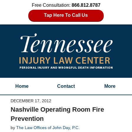
Free Consultation:
866.812.8787
Tap Here To Call Us
Home
Contact
More
DECEMBER 17, 2012
Nashville Operating Room Fire
Prevention
by
The Law Offices of John Day, P.C.