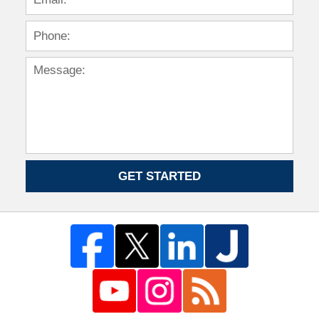
GET STARTED