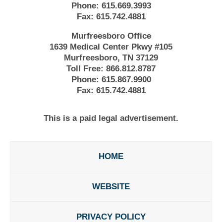
Phone:
615.669.3993
Fax:
615.742.4881
Murfreesboro Office
1639 Medical Center Pkwy #105
Murfreesboro, TN 37129
Toll Free:
866.812.8787
Phone:
615.867.9900
Fax:
615.742.4881
This is a paid legal advertisement.
HOME
WEBSITE
PRIVACY POLICY