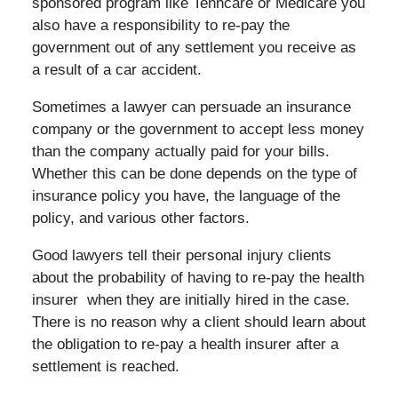
sponsored program like Tenncare or Medicare you
also have a responsibility to re-pay the
government out of any settlement you receive as
a result of a car accident.
Sometimes a lawyer can persuade an insurance
company or the government to accept less money
than the company actually paid for your bills.
Whether this can be done depends on the type of
insurance policy you have, the language of the
policy, and various other factors.
Good lawyers tell their personal injury clients
about the probability of having to re-pay the health
insurer when they are initially hired in the case.
There is no reason why a client should learn about
the obligation to re-pay a health insurer after a
settlement is reached.