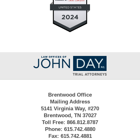
Contact
Information
Brentwood Office
Mailing Address
5141 Virginia Way, #270
Brentwood, TN 37027
Toll Free:
866.812.8787
Phone:
615.742.4880
Fax:
615.742.4881