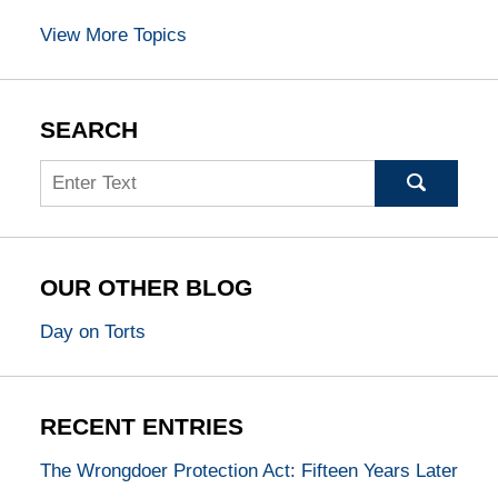
View More Topics
SEARCH
Search
OUR OTHER BLOG
Day on Torts
RECENT ENTRIES
The Wrongdoer Protection Act: Fifteen Years Later