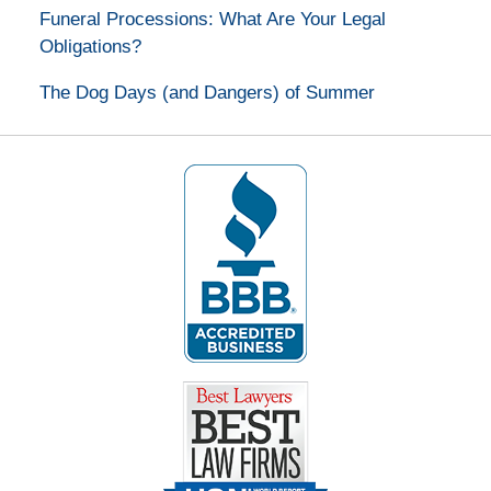
Funeral Processions: What Are Your Legal
Obligations?
The Dog Days (and Dangers) of Summer