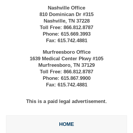
Nashville Office
810 Dominican Dr #315
Nashville, TN 37228
Toll Free:
866.812.8787
Phone:
615.669.3993
Fax:
615.742.4881
Murfreesboro Office
1639 Medical Center Pkwy #105
Murfreesboro, TN 37129
Toll Free:
866.812.8787
Phone:
615.867.9900
Fax:
615.742.4881
This is a paid legal advertisement.
HOME