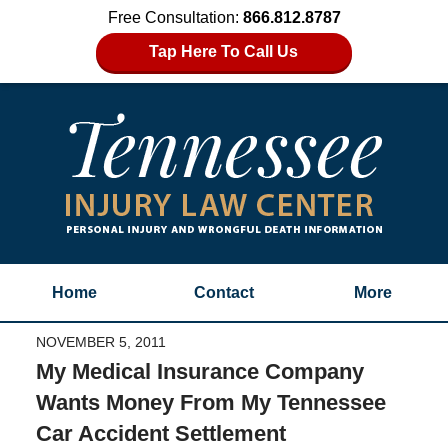
Free Consultation:
866.812.8787
Tap Here To Call Us
Home
Contact
More
NOVEMBER 5, 2011
My Medical Insurance Company
Wants Money From My Tennessee
Car Accident Settlement