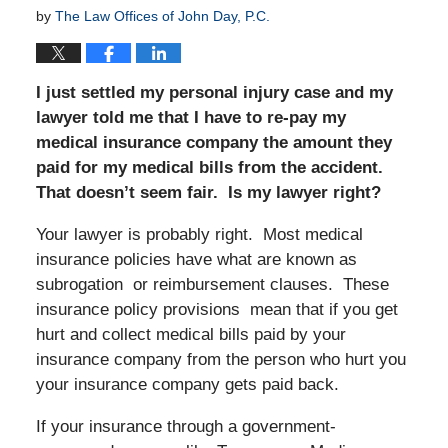
by
The Law Offices of John Day, P.C.
I just settled my personal injury case and my
lawyer told me that I have to re-pay my
medical insurance company the amount they
paid for my medical bills from the accident.
That doesn’t seem fair. Is my lawyer right?
Your lawyer is probably right. Most medical
insurance policies have what are known as
subrogation or reimbursement clauses. These
insurance policy provisions mean that if you get
hurt and collect medical bills paid by your
insurance company from the person who hurt you
your insurance company gets paid back.
If your insurance through a government-