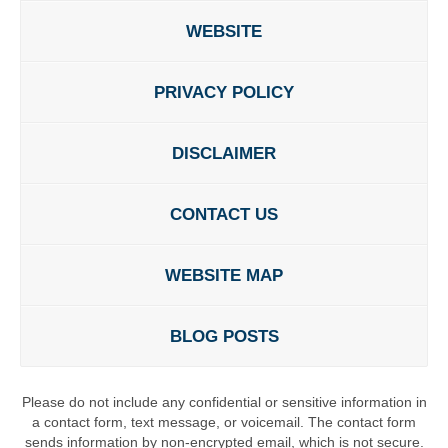
WEBSITE
PRIVACY POLICY
DISCLAIMER
CONTACT US
WEBSITE MAP
BLOG POSTS
Please do not include any confidential or sensitive information in
a contact form, text message, or voicemail. The contact form
sends information by non-encrypted email, which is not secure.