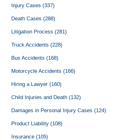
Injury Cases
(337)
Death Cases
(288)
Litigation Process
(281)
Truck Accidents
(228)
Bus Accidents
(168)
Motorcycle Accidents
(166)
Hiring a Lawyer
(160)
Child Injuries and Death
(132)
Damages in Personal Injury Cases
(124)
Product Liability
(108)
Insurance
(105)