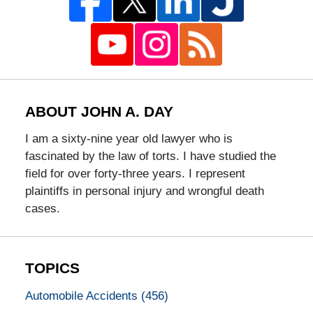
ABOUT JOHN A. DAY
I am a sixty-nine year old lawyer who is
fascinated by the law of torts. I have studied the
field for over forty-three years. I represent
plaintiffs in personal injury and wrongful death
cases.
TOPICS
Automobile Accidents
(456)