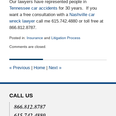
Our lawyers have represented people in
Tennessee car accidents
for 30 years. If you
want a free consultation with a
Nashville car
wreck lawyer
call me 615.742.4880 or toll free at
866.812.8787.
Posted in:
Insurance
and
Litigation Process
Updated:
Comments are closed.
July
22,
2015
4:07
«
Previous
|
Home
|
Next
»
pm
CALL US
866.812.8787
615.742.4880