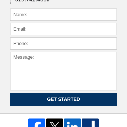
GET STARTED