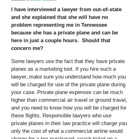
I have interviewed a lawyer from out-of-state
and she explained that she will have no
problem representing me in Tennessee
because she has a private plane and can be
here in just a couple hours. Should that
concern me?
Some lawyers use the fact that they have private
planes as a marketing tool. If you hire such a
lawyer, make sure you understand how much you
will be charged for use of the private plane during
your case. Private plane expenses can be much
higher than commercial air travel or ground travel,
and you need to know how you will be charged for
these flights. Responsible lawyers who use
private planes in their law practice will charge you
only the cost of what a commercial airline would
charge for a pre-purchased, coach ticket on a