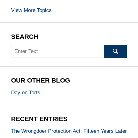
View More Topics
SEARCH
Search
OUR OTHER BLOG
Day on Torts
RECENT ENTRIES
The Wrongdoer Protection Act: Fifteen Years Later