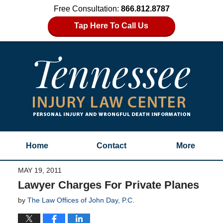
Free Consultation:
866.812.8787
Tap Here To Call Us
Home
Contact
More
MAY 19, 2011
Lawyer Charges For Private Planes
by
The Law Offices of John Day, P.C.