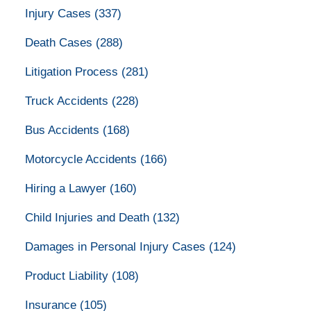
Injury Cases
(337)
Death Cases
(288)
Litigation Process
(281)
Truck Accidents
(228)
Bus Accidents
(168)
Motorcycle Accidents
(166)
Hiring a Lawyer
(160)
Child Injuries and Death
(132)
Damages in Personal Injury Cases
(124)
Product Liability
(108)
Insurance
(105)