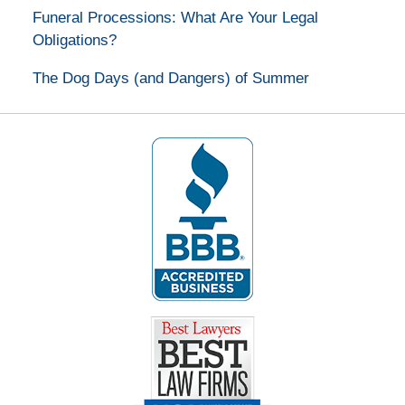
Funeral Processions: What Are Your Legal
Obligations?
The Dog Days (and Dangers) of Summer