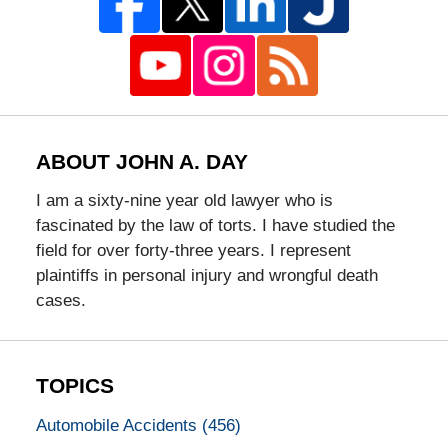
ABOUT JOHN A. DAY
I am a sixty-nine year old lawyer who is
fascinated by the law of torts. I have studied the
field for over forty-three years. I represent
plaintiffs in personal injury and wrongful death
cases.
TOPICS
Automobile Accidents
(456)