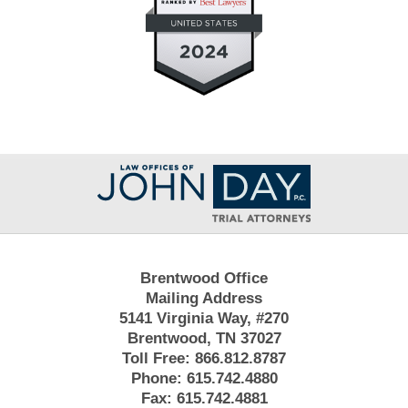
Contact
Information
Brentwood Office
Mailing Address
5141 Virginia Way, #270
Brentwood, TN 37027
Toll Free:
866.812.8787
Phone:
615.742.4880
Fax:
615.742.4881