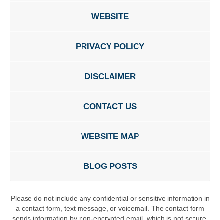
WEBSITE
PRIVACY POLICY
DISCLAIMER
CONTACT US
WEBSITE MAP
BLOG POSTS
Please do not include any confidential or sensitive information in
a contact form, text message, or voicemail. The contact form
sends information by non-encrypted email, which is not secure.