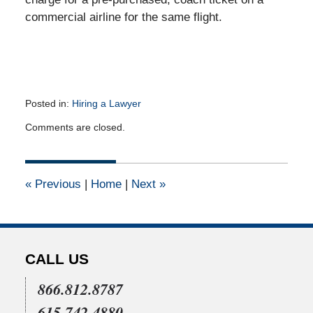
commercial airline for the same flight.
Posted in:
Hiring a Lawyer
Updated:
Comments are closed.
April
16,
2015
2:15
«
Previous
|
Home
|
Next
»
pm
CALL US
866.812.8787
615.742.4880