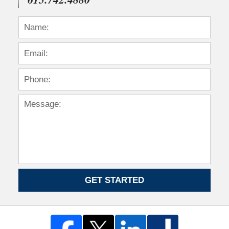
GET STARTED