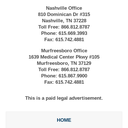
Nashville Office
810 Dominican Dr #315
Nashville, TN 37228
Toll Free:
866.812.8787
Phone:
615.669.3993
Fax:
615.742.4881
Murfreesboro Office
1639 Medical Center Pkwy #105
Murfreesboro, TN 37129
Toll Free:
866.812.8787
Phone:
615.867.9900
Fax:
615.742.4881
This is a paid legal advertisement.
HOME