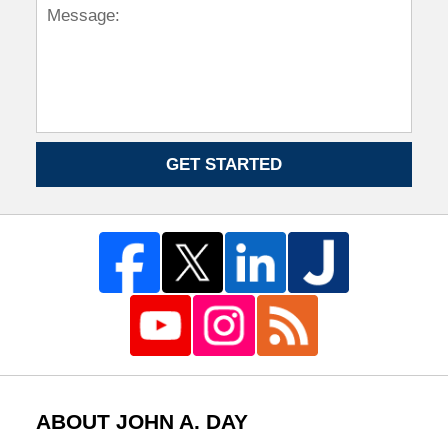
GET STARTED
ABOUT JOHN A. DAY