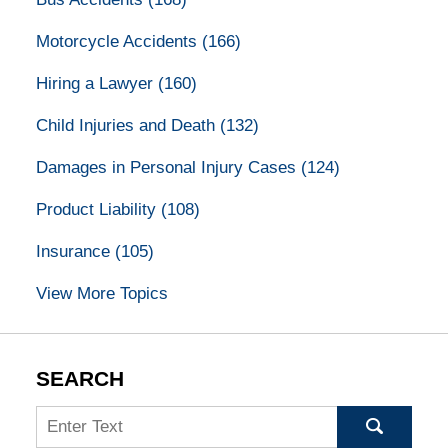
Motorcycle Accidents
(166)
Hiring a Lawyer
(160)
Child Injuries and Death
(132)
Damages in Personal Injury Cases
(124)
Product Liability
(108)
Insurance
(105)
View More Topics
SEARCH
Search