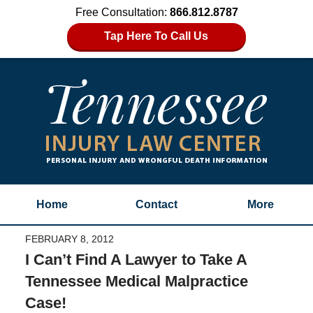
Free Consultation:
866.812.8787
Tap Here To Call Us
Home
Contact
More
FEBRUARY 8, 2012
I Can’t Find A Lawyer to Take A
Tennessee Medical Malpractice
Case!