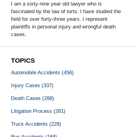
I am a sixty-nine year old lawyer who is
fascinated by the law of torts. I have studied the
field for over forty-three years. I represent
plaintiffs in personal injury and wrongful death
cases.
TOPICS
Automobile Accidents
(456)
Injury Cases
(337)
Death Cases
(288)
Litigation Process
(281)
Truck Accidents
(228)
Bus Accidents
(168)