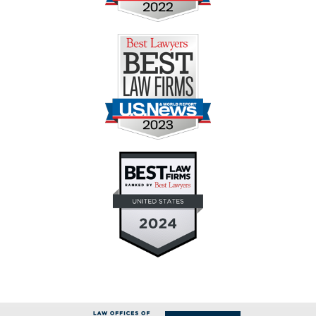
Contact