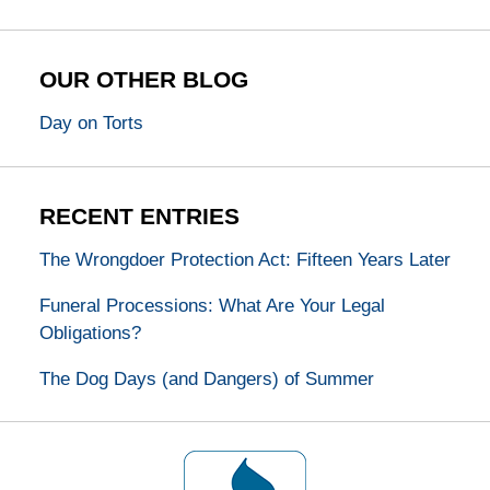
OUR OTHER BLOG
Day on Torts
RECENT ENTRIES
The Wrongdoer Protection Act: Fifteen Years Later
Funeral Processions: What Are Your Legal
Obligations?
The Dog Days (and Dangers) of Summer