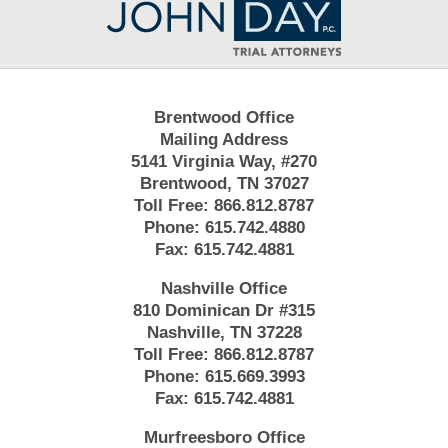
Information
Brentwood Office
Mailing Address
5141 Virginia Way, #270
Brentwood, TN 37027
Toll Free:
866.812.8787
Phone:
615.742.4880
Fax:
615.742.4881
Nashville Office
810 Dominican Dr #315
Nashville, TN 37228
Toll Free:
866.812.8787
Phone:
615.669.3993
Fax:
615.742.4881
Murfreesboro Office