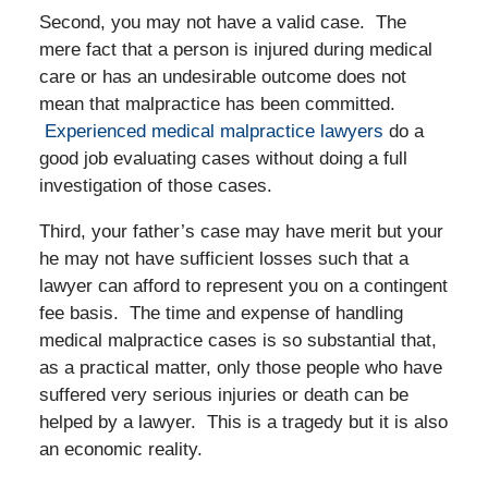
Second, you may not have a valid case. The
mere fact that a person is injured during medical
care or has an undesirable outcome does not
mean that malpractice has been committed.
Experienced medical malpractice lawyers
do a
good job evaluating cases without doing a full
investigation of those cases.
Third, your father’s case may have merit but your
he may not have sufficient losses such that a
lawyer can afford to represent you on a contingent
fee basis. The time and expense of handling
medical malpractice cases is so substantial that,
as a practical matter, only those people who have
suffered very serious injuries or death can be
helped by a lawyer. This is a tragedy but it is also
an economic reality.