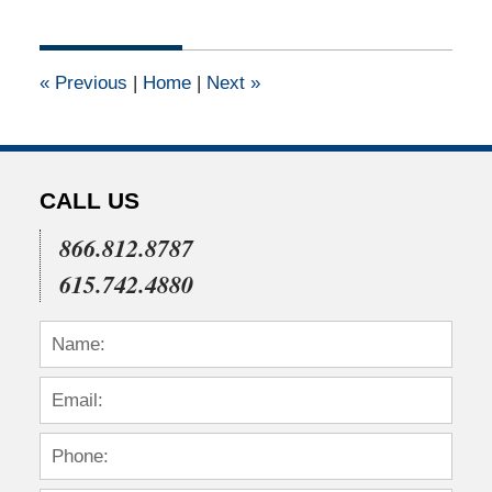
8,
2012
12:00
«
Previous
|
Home
|
Next
»
am
CALL US
866.812.8787
615.742.4880