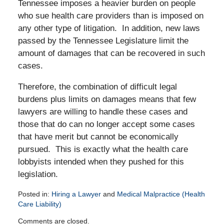
Tennessee imposes a heavier burden on people
who sue health care providers than is imposed on
any other type of litigation. In addition, new laws
passed by the Tennessee Legislature limit the
amount of damages that can be recovered in such
cases.
Therefore, the combination of difficult legal
burdens plus limits on damages means that few
lawyers are willing to handle these cases and
those that do can no longer accept some cases
that have merit but cannot be economically
pursued. This is exactly what the health care
lobbyists intended when they pushed for this
legislation.
Posted in:
Hiring a Lawyer
and
Medical Malpractice (Health
Care Liability)
Updated:
Comments are closed.
February