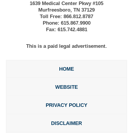
1639 Medical Center Pkwy #105
Murfreesboro, TN 37129
Toll Free:
866.812.8787
Phone:
615.867.9900
Fax:
615.742.4881
This is a paid legal advertisement.
HOME
WEBSITE
PRIVACY POLICY
DISCLAIMER