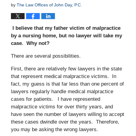
by
The Law Offices of John Day, P.C.
I believe that my father victim of malpractice
by a nursing home, but no lawyer will take my
case. Why not?
There are several possibilities.
First, there are relatively few lawyers in the state
that represent medical malpractice victims. In
fact, my guess is that far less than one percent of
lawyers regularly handle medical malpractice
cases for patients. I have represented
malpractice victims for over thirty years, and
have seen the number of lawyers willing to accept
these cases dwindle over the years. Therefore,
you may be asking the wrong lawyers.