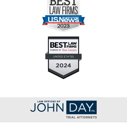
Contact
Information