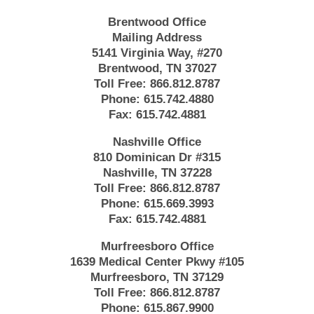
Brentwood Office
Mailing Address
5141 Virginia Way, #270
Brentwood, TN 37027
Toll Free:
866.812.8787
Phone:
615.742.4880
Fax:
615.742.4881
Nashville Office
810 Dominican Dr #315
Nashville, TN 37228
Toll Free:
866.812.8787
Phone:
615.669.3993
Fax:
615.742.4881
Murfreesboro Office
1639 Medical Center Pkwy #105
Murfreesboro, TN 37129
Toll Free:
866.812.8787
Phone:
615.867.9900