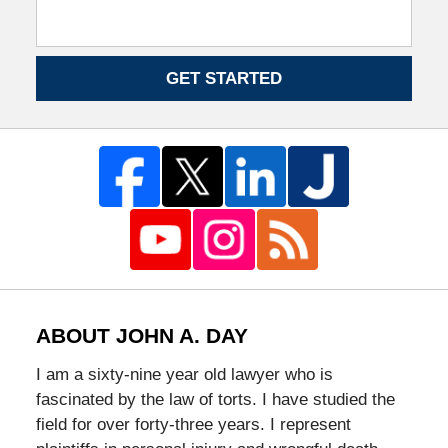
GET STARTED
ABOUT JOHN A. DAY
I am a sixty-nine year old lawyer who is
fascinated by the law of torts. I have studied the
field for over forty-three years. I represent