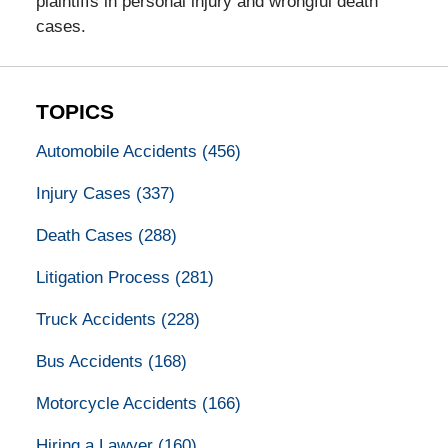
plaintiffs in personal injury and wrongful death
cases.
TOPICS
Automobile Accidents
(456)
Injury Cases
(337)
Death Cases
(288)
Litigation Process
(281)
Truck Accidents
(228)
Bus Accidents
(168)
Motorcycle Accidents
(166)
Hiring a Lawyer
(160)