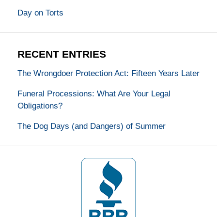
Day on Torts
RECENT ENTRIES
The Wrongdoer Protection Act: Fifteen Years Later
Funeral Processions: What Are Your Legal
Obligations?
The Dog Days (and Dangers) of Summer