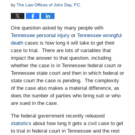
by
The Law Offices of John Day, P.C.
One question asked by many people with
Tennessee personal injury
or
Tennessee wrongful
death
cases is how long it will take to get their
case to trial. There are lots of variables that
impact the answer to that question, including
whether the case is in Tennessee federal court or
Tennessee state court and then in which federal or
state court the case is pending. The complexity
of the case also makes a material difference, as
does the number of parties who bring suit or who
are sued in the case.
The federal government recently released
statistics
about how long it gets a civil case to get
to trial in federal court in Tennessee and the rest