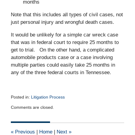
months
Note that this includes all types of civil cases, not
just personal injury and wrongful death cases.
It would be unlikely for a simple car wreck case
that was in federal court to require 25 months to
get to trial. On the other hand, a complicated
automobile products case or a case involving
multiple parties could easily take 25 months in
any of the three federal courts in Tennessee.
Posted in:
Litigation Process
Updated:
Comments are closed.
February
4,
2013
12:00
«
Previous
|
Home
|
Next
»
am