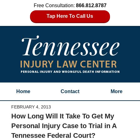
Free Consultation:
866.812.8787
Tap Here To Call Us
Home
Contact
More
FEBRUARY 4, 2013
How Long Will It Take To Get My
Personal Injury Case to Trial in A
Tennessee Federal Court?