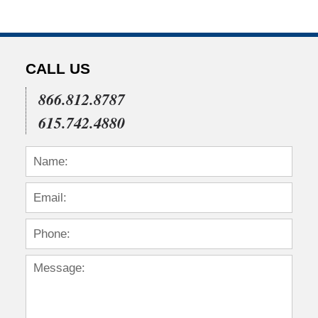
CALL US
866.812.8787
615.742.4880