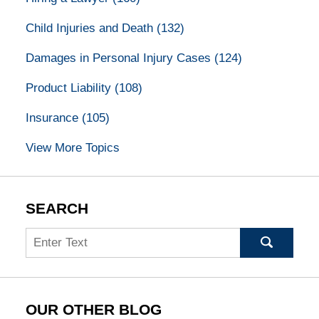
Child Injuries and Death
(132)
Damages in Personal Injury Cases
(124)
Product Liability
(108)
Insurance
(105)
View More Topics
SEARCH
Search
OUR OTHER BLOG