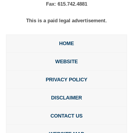
Fax:
615.742.4881
This is a paid legal advertisement.
HOME
WEBSITE
PRIVACY POLICY
DISCLAIMER
CONTACT US