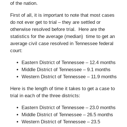
of the nation.
First of all, it is important to note that most cases
do not ever get to trial – they are settled or
otherwise resolved before trial. Here are the
statistics for the average (median) time to get an
average civil case resolved in Tennessee federal
court:
Eastern District of Tennessee – 12.4 months
Middle District of Tennessee – 9.1 months
Western District of Tennessee – 11.9 months
Here is the length of time it takes to get a case to
trial in each of the three districts:
Eastern District of Tennessee – 23.0 months
Middle District of Tennessee – 26.5 months
Western District of Tennessee – 23.5